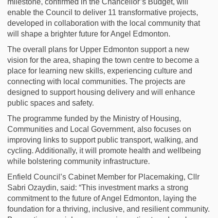
milestone, confirmed in the Chancellor’s Budget, will
enable the Council to deliver 11 transformative projects,
developed in collaboration with the local community that
will shape a brighter future for Angel Edmonton.
The overall plans for Upper Edmonton support a new
vision for the area, shaping the town centre to become a
place for learning new skills, experiencing culture and
connecting with local communities. The projects are
designed to support housing delivery and will enhance
public spaces and safety.
The programme funded by the Ministry of Housing,
Communities and Local Government, also focuses on
improving links to support public transport, walking, and
cycling. Additionally, it will promote health and wellbeing
while bolstering community infrastructure.
Enfield Council’s Cabinet Member for Placemaking, Cllr
Sabri Ozaydin, said: “This investment marks a strong
commitment to the future of Angel Edmonton, laying the
foundation for a thriving, inclusive, and resilient community.