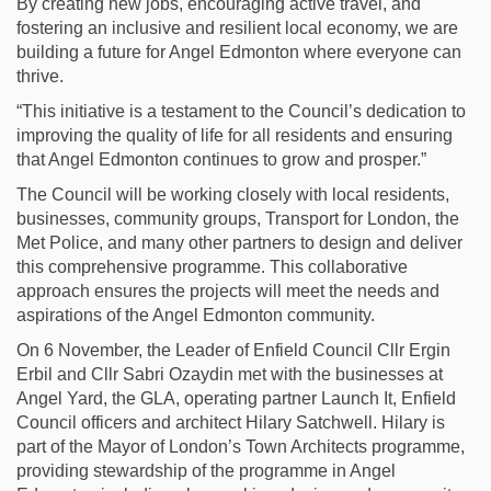
By creating new jobs, encouraging active travel, and
fostering an inclusive and resilient local economy, we are
building a future for Angel Edmonton where everyone can
thrive.
“This initiative is a testament to the Council’s dedication to
improving the quality of life for all residents and ensuring
that Angel Edmonton continues to grow and prosper.”
The Council will be working closely with local residents,
businesses, community groups, Transport for London, the
Met Police, and many other partners to design and deliver
this comprehensive programme. This collaborative
approach ensures the projects will meet the needs and
aspirations of the Angel Edmonton community.
On 6 November, the Leader of Enfield Council Cllr Ergin
Erbil and Cllr Sabri Ozaydin met with the businesses at
Angel Yard, the GLA, operating partner Launch It, Enfield
Council officers and architect Hilary Satchwell. Hilary is
part of the Mayor of London’s Town Architects programme,
providing stewardship of the programme in Angel