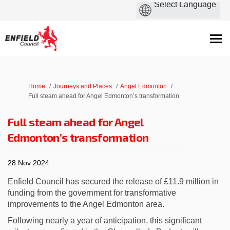
You are here:
Home
Journeys and Places
Angel Edmonton
Full steam ahead for Angel Edmonton’s transformation
Full steam ahead for Angel
Edmonton’s transformation
28 Nov 2024
Enfield Council has secured the release of £11.9 million in
funding from the government for transformative
improvements to the Angel Edmonton area.
Following nearly a year of anticipation, this significant