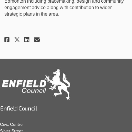
Edmonton including placemaking, design and community
engagement advice along with contribution to wider
strategic plans in the area.
Share Full steam ahead for Ang
Share Full steam ahead fo
Email Full steam ahead 
Share Full steam ahead for A
Enfield Council
Civic Centre
Silver Street