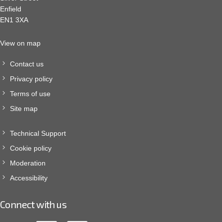
Enfield
EN1 3XA
View on map
Contact us
Privacy policy
Terms of use
Site map
Technical Support
Cookie policy
Moderation
Accessibility
Connect with us