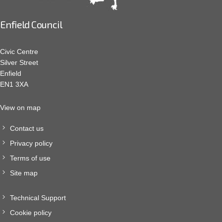
Enfield Council
Civic Centre
Silver Street
Enfield
EN1 3XA
View on map
Contact us
Privacy policy
Terms of use
Site map
Technical Support
Cookie policy