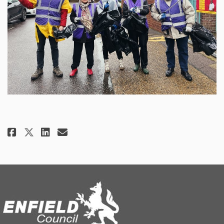
Share Help Clean Up Fore Street 
Share Help Clean Up Fore St
Email Help Clean Up Fore 
Share Help Clean Up Fore Stree