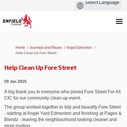
You are here:
Home
Journeys and Places
Angel Edmonton
Help Clean Up Fore Street
Help Clean Up Fore Street
09 Jan 2025
A big thank you to everyone who joined Fore Street For All
CIC for our community clean-up event.
The group worked together to tidy and beautify Fore Street
- starting at Angel Yard Edmonton and finishing at Pages &
Blendz - leaving the neighbourhood looking cleaner and
more inviting.