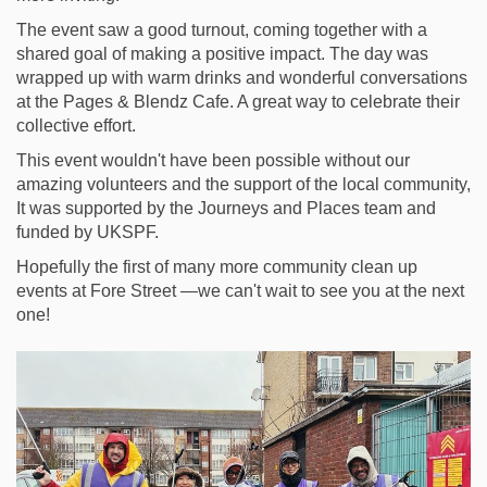
The event saw a good turnout, coming together with a
shared goal of making a positive impact. The day was
wrapped up with warm drinks and wonderful conversations
at the Pages & Blendz Cafe. A great way to celebrate their
collective effort.
This event wouldn't have been possible without our
amazing volunteers and the support of the local community,
It was supported by the Journeys and Places team and
funded by UKSPF.
Hopefully the first of many more community clean up
events at Fore Street —we can't wait to see you at the next
one!