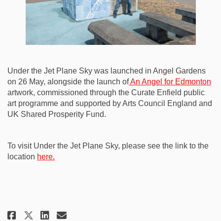
Under the Jet Plane Sky was launched in Angel Gardens
on 26 May, alongside the launch of
An Angel for Edmonton
artwork, commissioned through the Curate Enfield public
art programme and supported by Arts Council England and
UK Shared Prosperity Fund.
To visit Under the Jet Plane Sky, please see the link to the
(External link)
location
here.
Share Under the Jet Plane Sky: a
Share Under the Jet Plane S
Email Under the Jet Plan
Share Under the Jet Plane Sky: