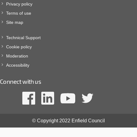
Privacy policy
Terms of use
Site map
Technical Support
Cookie policy
Moderation
Accessibility
Connect with us
© Copyright 2022 Enfield Council