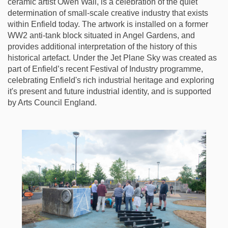
ceramic artist Owen Wall, is a celebration of the quiet
determination of small-scale creative industry that exists
within Enfield today. The artwork is installed on a former
WW2 anti-tank block situated in Angel Gardens, and
provides additional interpretation of the history of this
historical artefact. Under the Jet Plane Sky was created as
part of Enfield’s recent Festival of Industry programme,
celebrating Enfield's rich industrial heritage and exploring
it's present and future industrial identity, and is supported
by Arts Council England.