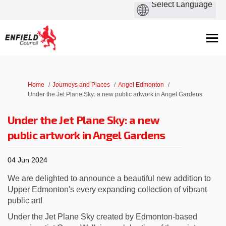
You are here:
Home
Journeys and Places
Angel Edmonton
Under the Jet Plane Sky: a new public artwork in Angel Gardens
Under the Jet Plane Sky: a new
public artwork in Angel Gardens
04 Jun 2024
We are delighted to announce a beautiful new addition to
Upper Edmonton's every expanding collection of vibrant
public art!
Under the Jet Plane Sky created by Edmonton-based