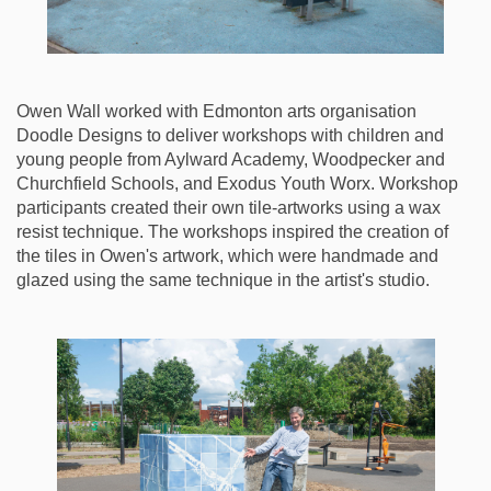
Owen Wall worked with Edmonton arts organisation
Doodle Designs to deliver workshops with children and
young people from Aylward Academy, Woodpecker and
Churchfield Schools, and Exodus Youth Worx. Workshop
participants created their own tile-artworks using a wax
resist technique. The workshops inspired the creation of
the tiles in Owen's artwork, which were handmade and
glazed using the same technique in the artist's studio.