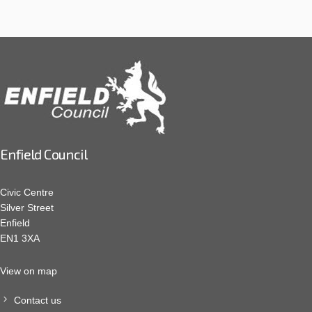
Enfield Council
Civic Centre
Silver Street
Enfield
EN1 3XA
View on map
Contact us