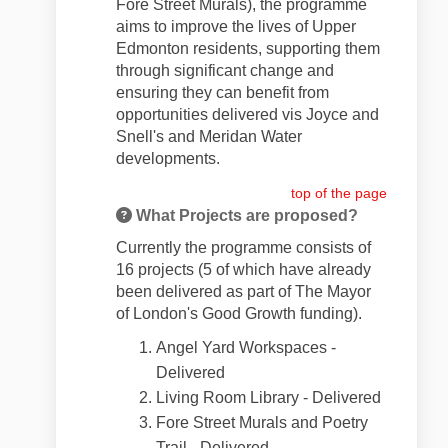
Fore Street Murals), the programme
aims to improve the lives of Upper
Edmonton residents, supporting them
through significant change and
ensuring they can benefit from
opportunities delivered vis Joyce and
Snell's and Meridan Water
developments.
top of the page
What Projects are proposed?
Currently the programme consists of
16 projects (5 of which have already
been delivered as part of The Mayor
of London's Good Growth funding).
Angel Yard Workspaces -
Delivered
Living Room Library - Delivered
Fore Street Murals and Poetry
Trail - Delivered