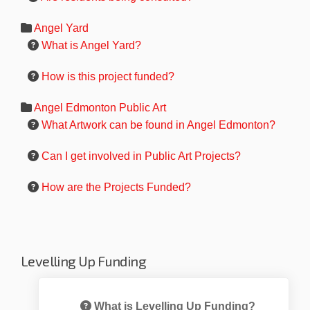
Angel Yard
What is Angel Yard?
How is this project funded?
Angel Edmonton Public Art
What Artwork can be found in Angel Edmonton?
Can I get involved in Public Art Projects?
How are the Projects Funded?
Levelling Up Funding
What is Levelling Up Funding?