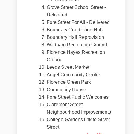
Grove Street School Street -
Delivered
Fore Street For All - Delivered
Boundary Court Food Hub
Boundary Hall Reprovision
Wadham Recreation Ground
Florence Hayes Recreation
Ground
Leeds Street Market
Angel Community Centre
Florence Green Park
Community House
Fore Street Public Welcomes
Claremont Street
Neighbourhood Improvements
College Gardens link to Silver
Street