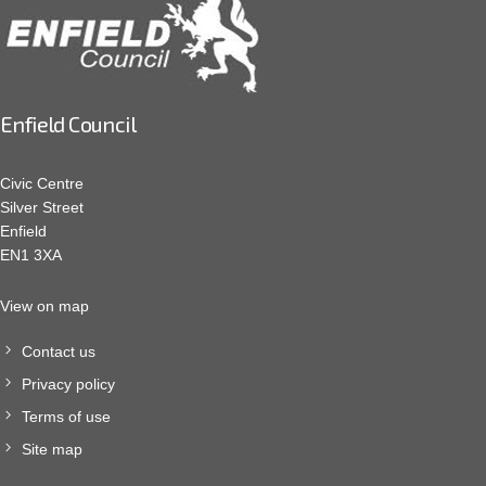
Enfield Council
Civic Centre
Silver Street
Enfield
EN1 3XA
View on map
Contact us
Privacy policy
Terms of use
Site map