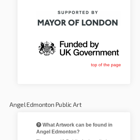
top of the page
Angel Edmonton Public Art
What Artwork can be found in
Angel Edmonton?