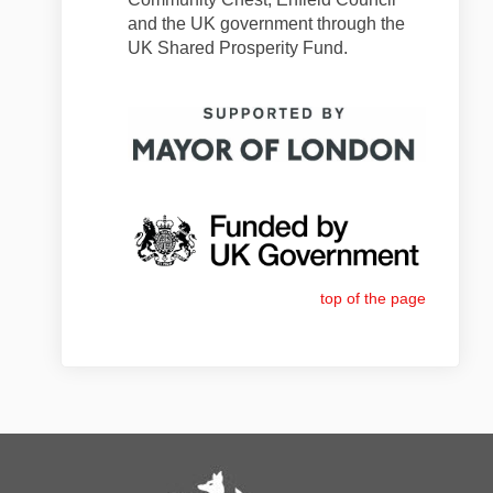
and the UK government through the
UK Shared Prosperity Fund.
top of the page