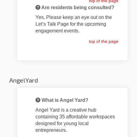
top of the page
Are residents being consulted?
Yes. Please keep an eye out on the
Let’s Talk Page for the upcoming
engagement events.
top of the page
Angel Yard
What is Angel Yard?
Angel Yard is a creative hub
containing 35 affordable workspaces
designed for young local
entrepreneurs.