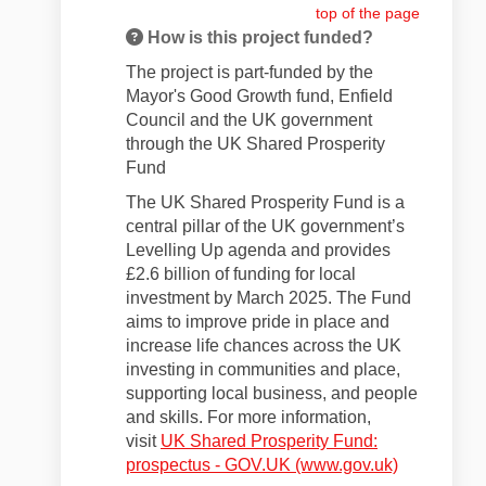
top of the page
How is this project funded?
The project is part-funded by the
Mayor's Good Growth fund, Enfield
Council and the UK government
through the UK Shared Prosperity
Fund
The UK Shared Prosperity Fund is a
central pillar of the UK government’s
Levelling Up agenda and provides
£2.6 billion of funding for local
investment by March 2025. The Fund
aims to improve pride in place and
increase life chances across the UK
investing in communities and place,
supporting local business, and people
and skills. For more information,
visit
UK Shared Prosperity Fund:
(External li
prospectus - GOV.UK (www.gov.uk)