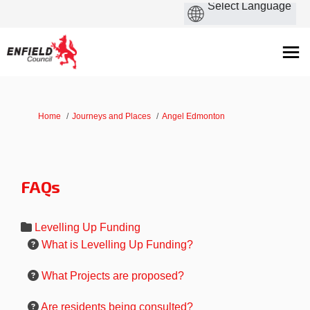
You are here:
Home
Journeys and Places
Angel Edmonton
FAQs
Levelling Up Funding
What is Levelling Up Funding?
What Projects are proposed?
Are residents being consulted?