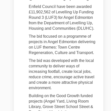
Enfield Council have been awarded
£11,902,562 of Levelling Up Funding
Round 3 (LUF3) for Angel Edmonton
from the Department of Levelling Up,
Housing and Communities (DLUHC).
The bid focused on a programme of
projects in Angel Edmonton delivering
on LUF themes: Town Centre
Regeneration, Culture and Transport.
The bid was developed with the local
community to deliver ways of
increasing footfall, create local jobs,
reduce crime, encourage active travel
and create a more attractive physical
environment.
Building on the Good Growth funded
projects (Angel Yard, Living Room
Library, Grove Street School Street &