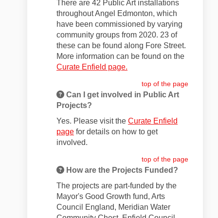
There are 42 Public Art installations
throughout Angel Edmonton, which
have been commissioned by varying
community groups from 2020. 23 of
these can be found along Fore Street.
More information can be found on the
Curate Enfield page.
top of the page
Can I get involved in Public Art
Projects?
Yes. Please visit the
Curate Enfield
page
for details on how to get
involved.
top of the page
How are the Projects Funded?
The projects are part-funded by the
Mayor's Good Growth fund, Arts
Council England, Meridian Water
Community Chest, Enfield Council