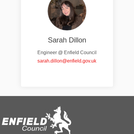
Sarah Dillon
Engineer @ Enfield Council
(External link)
sarah.dillon@enfield.gov.uk