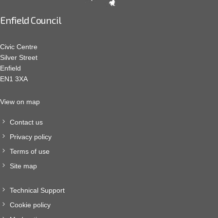
Enfield Council
Civic Centre
Silver Street
Enfield
EN1 3XA
View on map
Contact us
Privacy policy
Terms of use
Site map
Technical Support
Cookie policy