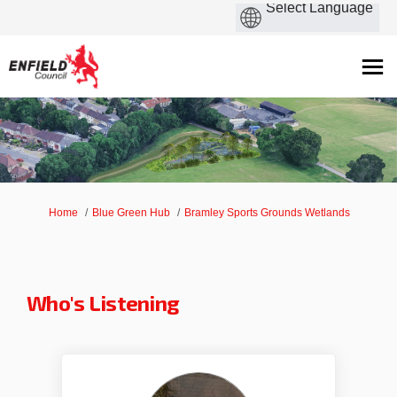
You are here:
Home
Blue Green Hub
Bramley Sports Grounds Wetlands
Who's Listening