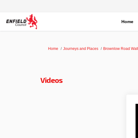
Home
You are here:
Home
Journeys and Places
Brownlow Road Walk
Videos