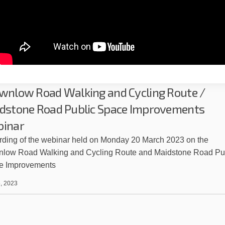
wnlow Road Walking and Cycling Route /
dstone Road Public Space Improvements
inar
ding of the webinar held on Monday 20 March 2023 on the
nlow Road Walking and Cycling Route and Maidstone Road Pu
e Improvements
, 2023