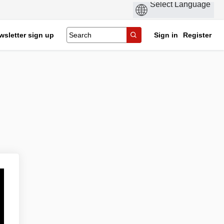
wsletter sign up
Sign in
Register