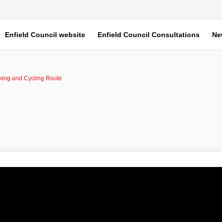
Enfield Council website
Enfield Council Consultations
Ne
ing and Cycling Route