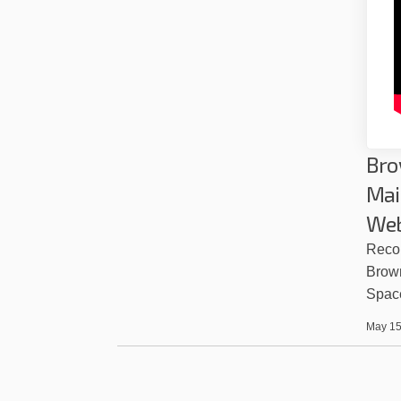
Bro
Mai
Web
Recor
Brow
Spac
May 15