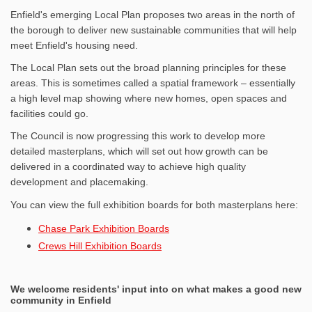
Enfield's emerging Local Plan proposes two areas in the north of
the borough to deliver new sustainable communities that will help
meet Enfield's housing need.
The Local Plan sets out the broad planning principles for these
areas. This is sometimes called a spatial framework – essentially
a high level map showing where new homes, open spaces and
facilities could go.
The Council is now progressing this work to develop more
detailed masterplans, which will set out how growth can be
delivered in a coordinated way to achieve high quality
development and placemaking.
You can view the full exhibition boards for both masterplans here:
Chase Park Exhibition Boards
Crews Hill Exhibition Boards
We welcome residents' input into on what makes a good new
community in Enfield