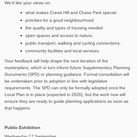
We’d like your views on:
what makes Crews Hill and Chase Park special
priorities for a good neighbourhood
the quality and types of housing needed
open spaces and access to nature,
public transport, walking and cycling connections,
community facilities and local services.
Your feedback will help shape the next iteration of the
masterplans, which in turn inform future Supplementary Planning
Documents (SPD) or planning guidance. Formal consultation will
be undertaken prior to adoption in line with legislative
requirements. The SPD can only be formally adopted once the
Local Plan is in place (expected in 2026), but the work now will
ensure they are ready to guide planning applications as soon as
that happens.
Public Exhibition
Wednesday 17 September