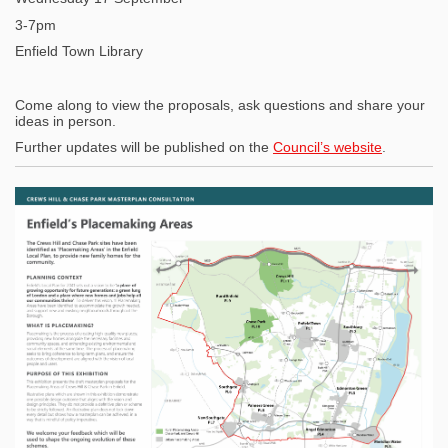
3-7pm
Enfield Town Library
Come along to view the proposals, ask questions and share your
ideas in person.
(External l
Further updates will be published on the
Council’s website
.