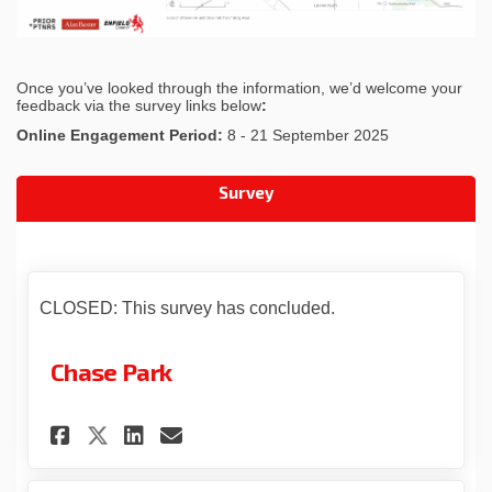
Once you’ve looked through the information, we’d welcome your
feedback via the survey links below
:
Online Engagement Period:
8 - 21 September 2025
Survey
CLOSED: This survey has concluded.
Chase Park
Share Chase Park on Facebook
Share Chase Park on Link
Email Chase Park link
Share Chase Park on X (form