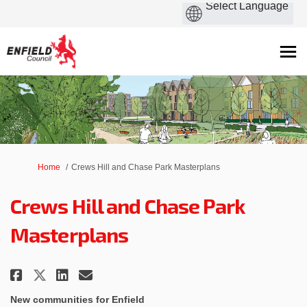
You are here:
Home
Crews Hill and Chase Park Masterplans
Crews Hill and Chase Park
Masterplans
Share Crews Hill and Chase Park
Share Crews Hill and Chase
Email Crews Hill and Cha
Share Crews Hill and Chase Pa
New communities for Enfield