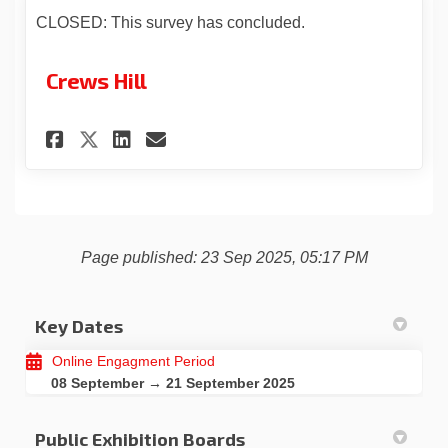
CLOSED: This survey has concluded.
Crews Hill
Share Crews Hill on Facebook
Share Crews Hill on Link
Email Crews Hill link
Share Crews Hill on X (form
Page published: 23 Sep 2025, 05:17 PM
Key Dates
Online Engagment Period
08 September → 21 September 2025
Public Exhibition Boards