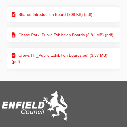
Shared Introduction Board (908 KB) (pdf)
Chase Park_Public Exhibition Boards (8.81 MB) (pdf)
Crews Hill_Public Exhibition Boards.pdf (3.37 MB)
(pdf)