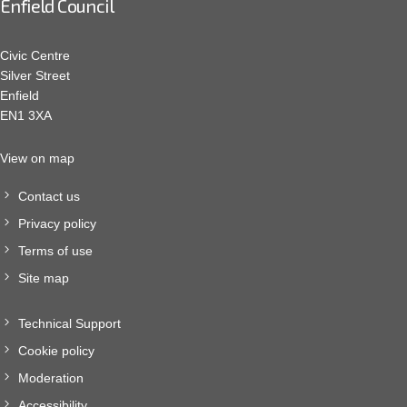
Enfield Council
Civic Centre
Silver Street
Enfield
EN1 3XA
View on map
Contact us
Privacy policy
Terms of use
Site map
Technical Support
Cookie policy
Moderation
Accessibility