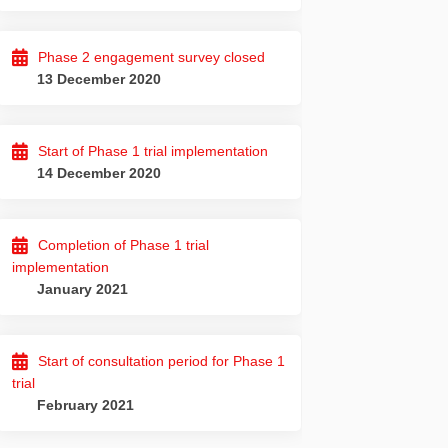
Phase 2 engagement survey closed
13 December 2020
Start of Phase 1 trial implementation
14 December 2020
Completion of Phase 1 trial
implementation
January 2021
Start of consultation period for Phase 1
trial
February 2021