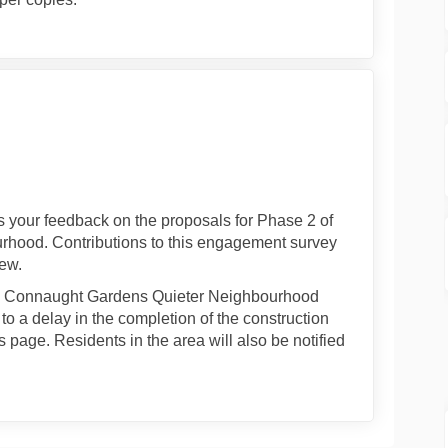
ry 2021 on Facebook
ebruary 2021 on Linkedin
2 February 2021 link
uary 2021 on X (formerly Twitter)
us your feedback on the proposals for Phase 2 of
hood. Contributions to this engagement survey
iew.
the Connaught Gardens Quieter Neighbourhood
o a delay in the completion of the construction
 page. Residents in the area will also be notified