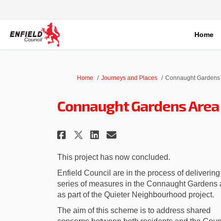
Home
You are here:
Home
Journeys and Places
Connaught Gardens 
Connaught Gardens Area
Share Connaught Garden
Share Connaught G
Email Connaught
Share Connaught Gard
This project has now concluded.
Enfield Council are in the process of delivering
series of measures in the Connaught Gardens 
as part of the Quieter Neighbourhood project.
The aim of this scheme is to address shared