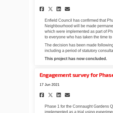
Share Phase 1 made p
Share Phase 1 m
Email Phase 1
Share Phase 1 made
Enfield Council has confirmed that P
Neighbourhood will be made permanen
which were implemented as part of Phas
to everyone who has taken the time to
The decision has been made following 
including a period of statutory consulta
This project has now concluded.
Engagement survey for Phase 
17 Jun 2021
Share Engagement sur
Share Engagemen
Email Engagem
Share Engagement s
Phase 1 for the Connaught Gardens Q
implemented as a trial using experiment