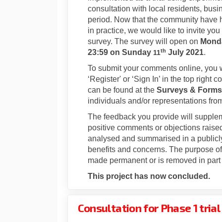
consultation with local residents, busi
period. Now that the community have ha
in practice, we would like to invite y
survey. The survey will open on
Mond
th
23:59 on
Sunday
July 2021
.
11
To submit your comments online, you wi
‘Register' or ‘Sign In’ in the top righ
can be found at the
Surveys & Forms
individuals and/or representations fr
The feedback you provide will supple
positive comments or objections raised 
analysed and summarised in a publicly
benefits and concerns. The purpose of t
made permanent or is removed in part 
This project has now concluded.
Consultation for Phase 1 tria