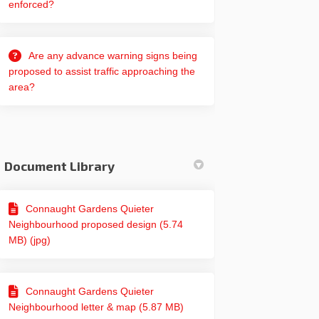
enforced?
edin
erly Twitter)
Are any advance warning signs being
proposed to assist traffic approaching the
area?
Document Library
Connaught Gardens Quieter
Neighbourhood proposed design (5.74
MB) (jpg)
Connaught Gardens Quieter
Neighbourhood letter & map (5.87 MB)