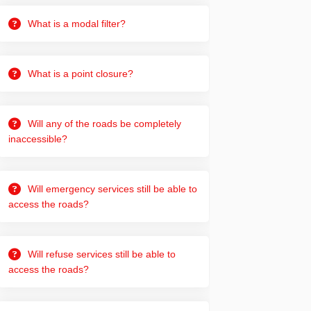
What is a modal filter?
What is a point closure?
Will any of the roads be completely
inaccessible?
Will emergency services still be able to
access the roads?
Will refuse services still be able to
din
rly Twitter)
access the roads?