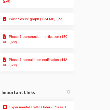
(pdf)
Point closure graph (1.24 MB) (jpg)
Phase 1 construction notification (150
KB) (pdf)
Phase 1 consultation notification (442
KB) (pdf)
Important Links
(External link)
Experimental Traffic Order - Phase 1