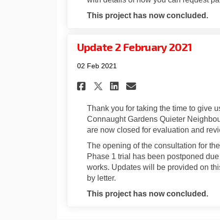
This project has now concluded.
Update 2 February 2021
02 Feb 2021
Share Update 2 Februa
Share Update 2 F
Email Update 
Share Update 2 Febr
Thank you for taking the time to give 
Connaught Gardens Quieter Neighbour
are now closed for evaluation and rev
The opening of the consultation for 
Phase 1 trial has been postponed due t
works. Updates will be provided on this
by letter.
This project has now concluded.