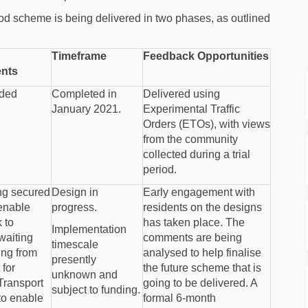
 scheme is being delivered in two phases, as outlined
Timeframe
Feedback Opportunities
nts
nded
Completed in
Delivered using
January 2021.
Experimental Traffic
Orders (ETOs), with views
from the community
collected during a trial
period.
ing secured
Design in
Early engagement with
 enable
progress.
residents on the designs
 to
has taken place. The
Implementation
waiting
comments are being
timescale
ing from
analysed to help finalise
presently
for
the future scheme that is
unknown and
 Transport
going to be delivered. A
subject to funding.
to enable
formal 6-month