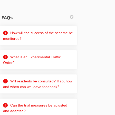
FAQs
How will the success of the scheme be
monitored?
What is an Experimental Traffic
Order?
Will residents be consulted? If so, how
and when can we leave feedback?
Can the trial measures be adjusted
and adapted?