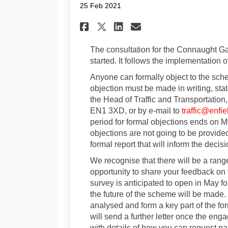
25 Feb 2021
Share Consultation f
Share Consultat
Email Consult
Share Consultation
The consultation for the Connaught G
started. It follows the implementation 
Anyone can formally object to the s
objection must be made in writing, sta
the Head of Traffic and Transportation,
EN1 3XD, or by e-mail to
traffic@enfie
period for formal objections ends on 
objections are not going to be provided
formal report that will inform the deci
We recognise that there will be a range
opportunity to share your feedback on 
survey is anticipated to open in May for
the future of the scheme will be made
analysed and form a key part of the fo
will send a further letter once the en
with details of how you can request pa