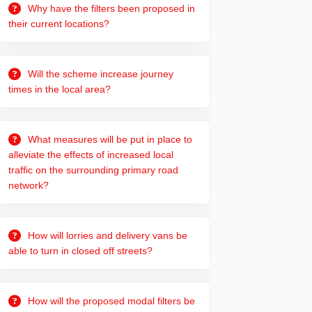
Why have the filters been proposed in
their current locations?
Will the scheme increase journey
times in the local area?
What measures will be put in place to
alleviate the effects of increased local
traffic on the surrounding primary road
network?
How will lorries and delivery vans be
able to turn in closed off streets?
How will the proposed modal filters be