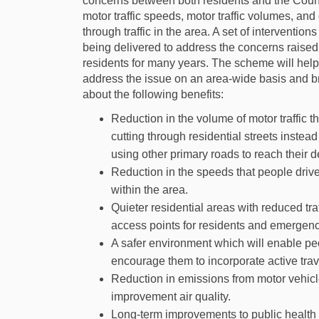
concerns between both residents and the Coun
motor traffic speeds, motor traffic volumes, and 
through traffic in the area. A set of interventions
being delivered to address the concerns raised
residents for many years. The scheme will help
address the issue on an area-wide basis and b
about the following benefits:
Reduction in the volume of motor traffic th
cutting through residential streets instead
using other primary roads to reach their d
Reduction in the speeds that people drive 
within the area.
Quieter residential areas with reduced tr
access points for residents and emergenc
A safer environment which will enable peo
encourage them to incorporate active trave
Reduction in emissions from motor vehicle
improvement air quality.
Long-term improvements to public health