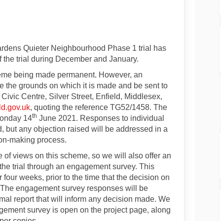
or Phase 1 trial opens on Facebook
ion for Phase 1 trial opens on Link
ation for Phase 1 trial opens link
 for Phase 1 trial opens on X (form
ardens Quieter Neighbourhood Phase 1 trial has
of the trial during December and January.
cheme being made permanent. However, an
te the grounds on which it is made and be sent to
 Civic Centre, Silver Street, Enfield, Middlesex,
(External link)
ld.gov.uk
, quoting the reference TG52/1458. The
th
Monday 14
June 2021. Responses to individual
, but any objection raised will be addressed in a
sion-making process.
 of views on this scheme, so we will also offer an
the trial through an engagement survey. This
 four weeks, prior to the time that the decision on
. The engagement survey responses will be
rmal report that will inform any decision made. We
gagement survey is open on the project page, along
per copies.