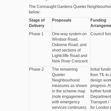
The Connaught Gardens Quieter Neighbourhood
below:
Stage of
Proposals
Funding
Delivery
Arrangeme
Phase 1
One-way system on
Council fu
Windsor Road,
Osborne Road, and
short sections of
Lightcliffe Road and
New River Crescent.
Phase 2
The remaining
Initial fund
Quieter
from TfL to
Neighbourhood
design work
measures as shown
progress. A
in the scheme map
further fund
(note engagement
Department 
with emergency
Transport /
services continues).
for London 