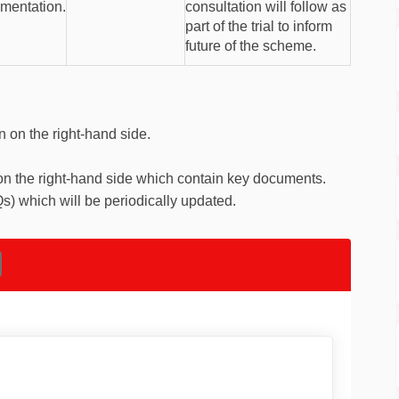
ementation.
consultation will follow as
part of the trial to inform
future of the scheme.
n on the right-hand side.
on the right-hand side which contain key documents.
s) which will be periodically updated.