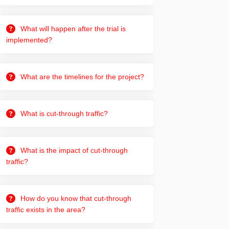
What will happen after the trial is
implemented?
What are the timelines for the project?
What is cut-through traffic?
What is the impact of cut-through
traffic?
How do you know that cut-through
traffic exists in the area?