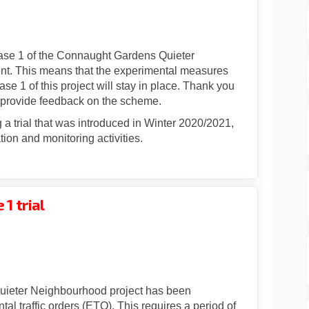
ermanent on Facebook
ade permanent on Linkedin
 made permanent link
 permanent on X (formerly Twitter)
hase 1 of the Connaught Gardens Quieter
t. This means that the experimental measures
e 1 of this project will stay in place. Thank you
 provide feedback on the scheme.
a trial that was introduced in Winter 2020/2021,
tion and monitoring activities.
1 trial
vey for Phase 1 trial on Facebook
t survey for Phase 1 trial on Linke
ent survey for Phase 1 trial link
urvey for Phase 1 trial on X (forme
uieter Neighbourhood project has been
al traffic orders (ETO). This requires a period of