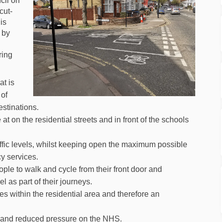
cil on
cut-
 is
 by
ring
at is
 of
estinations.
at on the residential streets and in front of the schools
affic levels, whilst keeping open the maximum possible
y services.
ple to walk and cycle from their front door and
l as part of their journeys.
s within the residential area and therefore an
 and reduced pressure on the NHS.