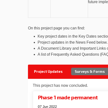
future impl
On this project page you can find:
Key project dates in the Key Dates sectio
Project updates in the News Feed below.
A Document Library and Important Links 
A list of Frequently Asked Questions (FAQ
Project Updates
Surveys & Forms
This project has now concluded.
Phase 1 made permanent
07 Jun 2022