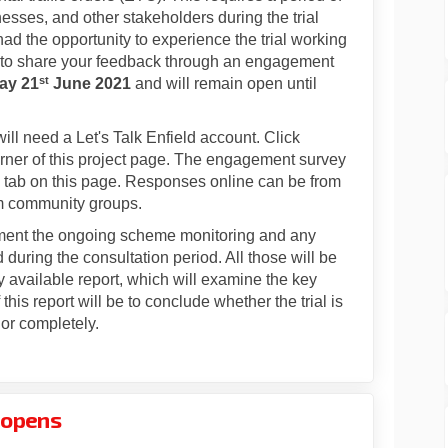
nesses, and other stakeholders during the trial
d the opportunity to experience the trial working
ou to share your feedback through an engagement
st
ay 21
June 2021
and will remain open until
ll need a Let's Talk Enfield account. Click
t corner of this project page. The engagement survey
tab on this page. Responses online can be from
om community groups.
ment the ongoing scheme monitoring and any
during the consultation period. All those will be
 available report, which will examine the key
his report will be to conclude whether the trial is
or completely.
l opens