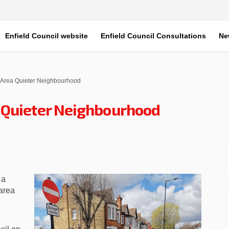
Enfield Council website
Enfield Council Consultations
Ne
Area Quieter Neighbourhood
 Quieter Neighbourhood
s Area Quieter Neighbourhood on 
ardens Area Quieter Neighbourhood
 Gardens Area Quieter Neighbourh
ens Area Quieter Neighbourhood on
 a
area