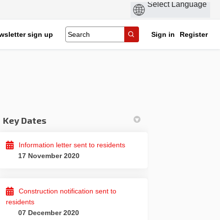
wsletter sign up
Sign in
Register
Key Dates
Facebook
 on Linkedin
ood link
 X (formerly Twitter)
Information letter sent to residents
17 November 2020
Construction notification sent to
residents
07 December 2020