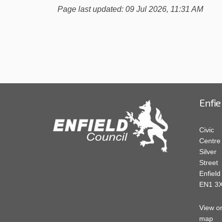
Page last updated: 09 Jul 2026, 11:31 AM
Enfie
Civic
Centre
Silver
Street
Enfield
EN1 3
View o
map