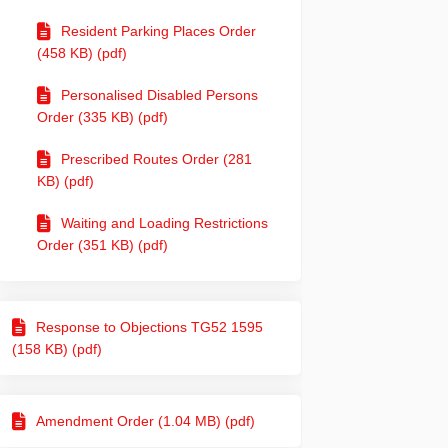
Resident Parking Places Order
(458 KB) (pdf)
Personalised Disabled Persons
Order (335 KB) (pdf)
Prescribed Routes Order (281
KB) (pdf)
Waiting and Loading Restrictions
Order (351 KB) (pdf)
Response to Objections TG52 1595
(158 KB) (pdf)
Amendment Order (1.04 MB) (pdf)