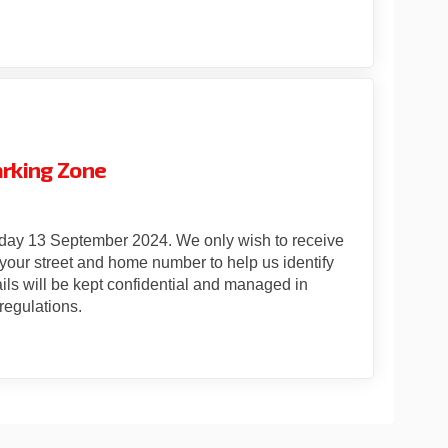
er CPZ - Statutory Consultation TG
Quarter CPZ - Statutory Consultati
c Quarter CPZ - Statutory Consulta
rter CPZ - Statutory Consultation T
arking Zone
iday 13 September 2024. We only wish to receive
your street and home number to help us identify
ils will be kept confidential and managed in
regulations.
er Controlled Parking Zone on Fac
Quarter Controlled Parking Zone on
c Quarter Controlled Parking Zone 
rter Controlled Parking Zone on X 