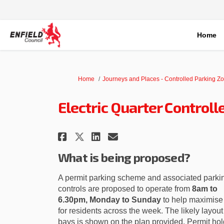
Home
You are here:
Home
Journeys and Places - Controlled Parking Z
Electric Quarter Control
Share Electric Quarter 
Share Electric Qua
Email Electric Q
Share Electric Quarte
What is being proposed?
A permit parking scheme and associated parki
controls are proposed to operate from
8am to
6.30pm, Monday to Sunday
to help maximise
for residents across the week. The likely layout
bays is shown on the plan provided. Permit hol