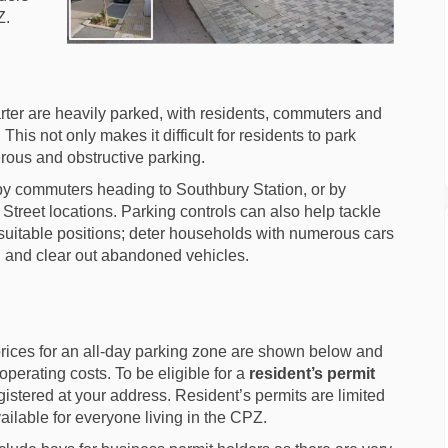
Z.
arter are heavily parked, with residents, commuters and
This not only makes it difficult for residents to park
rous and obstructive parking.
by commuters heading to Southbury Station, or by
 Street locations. Parking controls can also help tackle
nsuitable positions; deter households with numerous cars
t; and clear out abandoned vehicles.
rices for an all-day parking zone are shown below and
operating costs. To be eligible for a
resident’s permit
istered at your address. Resident’s permits are limited
ailable for everyone living in the CPZ.