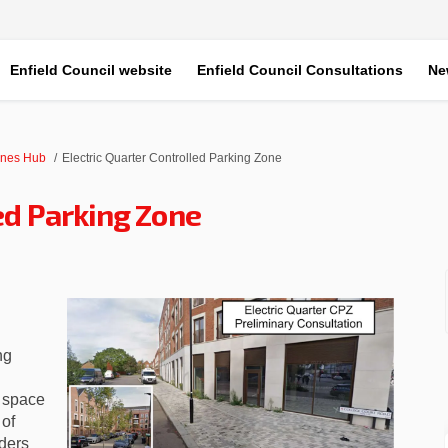
Enfield Council website
Enfield Council Consultations
Ne
ones Hub
Electric Quarter Controlled Parking Zone
led Parking Zone
Controlled Parking Zone on Faceboo
rter Controlled Parking Zone on Li
uarter Controlled Parking Zone lin
r Controlled Parking Zone on X (fo
ng
 space
 of
ders