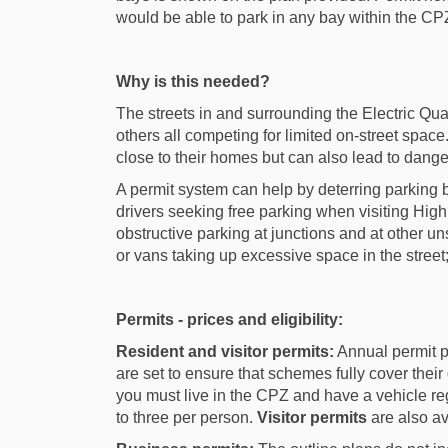
would be able to park in any bay within the CP
Why is this needed?
The streets in and surrounding the Electric Qu
others all competing for limited on-street space. 
close to their homes but can also lead to dange
A permit system can help by deterring parking 
drivers seeking free parking when visiting High
obstructive parking at junctions and at other u
or vans taking up excessive space in the stree
Permits - prices and eligibility:
Resident and visitor permits:
Annual permit p
are set to ensure that schemes fully cover their 
you must live in the CPZ and have a vehicle reg
to three per person.
Visitor permits
are also av