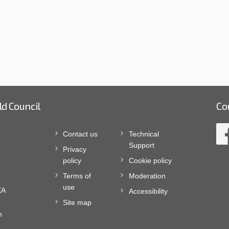
ld Council
Co
Contact us
Technical
Support
Privacy
policy
Cookie policy
Terms of
Moderation
use
XA
Accessibility
Site map
n