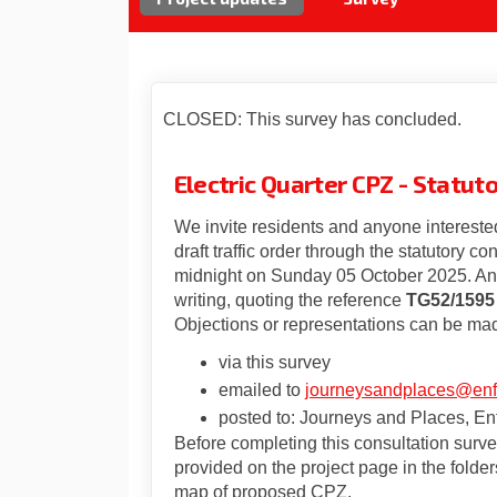
CLOSED: This survey has concluded.
Electric Quarter CPZ - Statu
We invite residents and anyone interested
draft traffic order through the statutory co
midnight on Sunday 05 October 2025. Any
writing, quoting the reference
TG52/1595
Objections or representations can be mad
via this survey
emailed to
journeysandplaces@enfi
posted to: Journeys and Places, Enf
Before completing this consultation surv
provided on the project page in the folders
map of proposed CPZ.