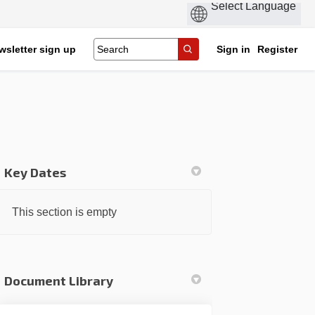
wsletter sign up
Sign in
Register
Key Dates
k
nkedin
k
rmerly Twitter)
This section is empty
Document Library