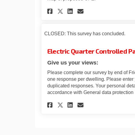
Share Electric Quart
Share Electric 
Email Electri
Share Electric Qua
CLOSED: This survey has concluded.
Electric Quarter Controlled P
Give us your views:
Please complete our survey by end of Fr
one response per dwelling. Please enter 
duplicated responses. Your personal deta
accordance with General data protection 
Share Electric Quart
Share Electric 
Email Electri
Share Electric Qua