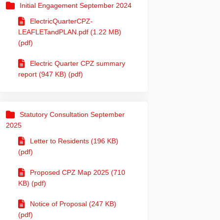
Initial Engagement September 2024
ElectricQuarterCPZ-
LEAFLETandPLAN.pdf (1.22 MB)
(pdf)
Electric Quarter CPZ summary
report (947 KB) (pdf)
Statutory Consultation September
2025
Letter to Residents (196 KB)
(pdf)
Proposed CPZ Map 2025 (710
KB) (pdf)
Notice of Proposal (247 KB)
(pdf)