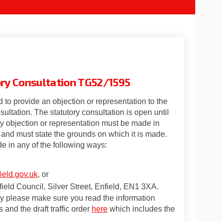
tory Consultation TG52/1595
 to provide an objection or representation to the
nsultation. The statutory consultation is open until
 objection or representation must be made in
and must state the grounds on which it is made.
e in any of the following ways:
(External link)
eld.gov.uk
, or
ield Council, Silver Street, Enfield, EN1 3XA.
ey please make sure you read the information
(External link)
(External link)
 and the draft traffic order
here
which includes the