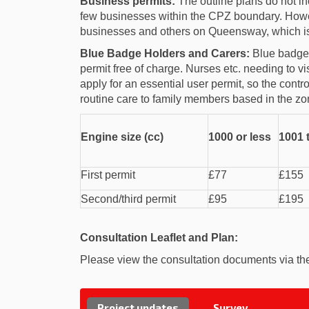
Business permits:
The outline plans do not in
few businesses within the CPZ boundary. Howev
businesses and others on Queensway, which is
Blue Badge Holders and Carers:
Blue badge h
permit free of charge. Nurses etc. needing to vi
apply for an essential user permit, so the contro
routine care to family members based in the zo
Engine size (cc)
1000 or less
1001 
First permit
£77
£155
Second/third permit
£95
£195
Consultation Leaflet and Plan:
Please view the consultation documents via the 
Project updates
Survey