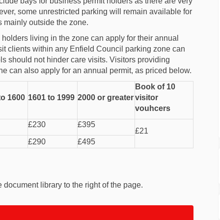
clude bays for business permit holders as there are very
er, some unrestricted parking will remain available for
 mainly outside the zone.
olders living in the zone can apply for their annual
sit clients within any Enfield Council parking zone can
ls should not hinder care visits. Visitors providing
ne can also apply for an annual permit, as priced below.
Book of 10
to 1600
1601 to 1999
2000 or greater
visitor
vouhcers
£230
£395
£21
£290
£495
document library to the right of the page.