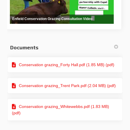
Enfield Conservation Grazing Consultation Video
Documents
Conservation grazing_Forty Hall.pdf (1.85 MB) (pdf)
Conservation grazing_Trent Park.pdf (2.04 MB) (pdf)
Conservation grazing_Whitewebbs.pdf (1.83 MB)
(pdf)