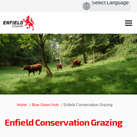
You are here:
Home
Blue Green Hub
Enfield Conservation Grazing
Enfield Conservation Grazing