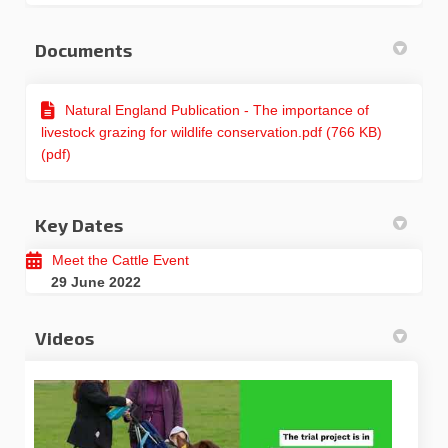
Documents
Natural England Publication - The importance of
livestock grazing for wildlife conservation.pdf (766 KB)
(pdf)
Key Dates
Meet the Cattle Event
29 June 2022
Videos