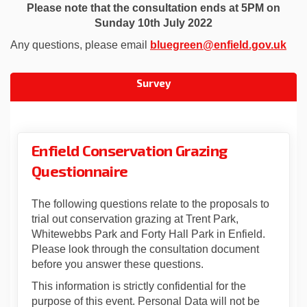
Please note that the consultation ends at 5PM on
Sunday 10th July 2022
(Ext
Any questions, please email
bluegreen@enfield.gov.uk
Survey
Enfield Conservation Grazing
Questionnaire
The following questions relate to the proposals to
trial out conservation grazing at Trent Park,
Whitewebbs Park and Forty Hall Park in Enfield.
Please look through the consultation document
before you answer these questions.
This information is strictly confidential for the
purpose of this event. Personal Data will not be