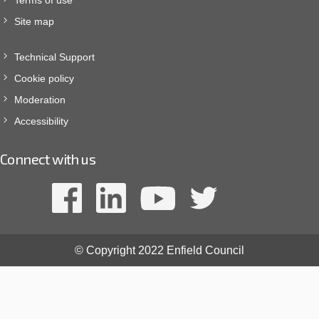
Site map
Technical Support
Cookie policy
Moderation
Accessibility
Connect with us
© Copyright 2022 Enfield Council