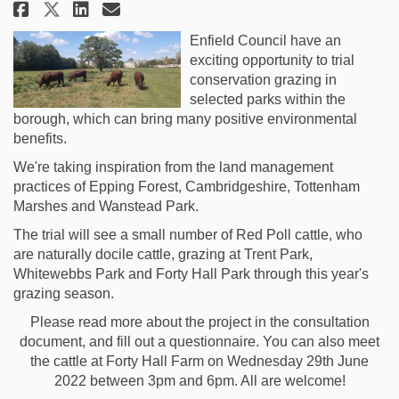
Share Enfield Conservation Gra
Share Enfield Conservatio
Email Enfield Conservat
Share Enfield Conservation G
Enfield Council have an
exciting opportunity to trial
conservation grazing in
selected parks within the
borough, which can bring many positive environmental
benefits.
We're taking inspiration from the land management
practices of Epping Forest, Cambridgeshire, Tottenham
Marshes and Wanstead Park.
The trial will see a small number of Red Poll cattle, who
are naturally docile cattle, grazing at Trent Park,
Whitewebbs Park and Forty Hall Park through this year's
grazing season.
Please read more about the project in the consultation
document, and fill out a questionnaire. You can also meet
the cattle at Forty Hall Farm on Wednesday 29th June
2022 between 3pm and 6pm. All are welcome!