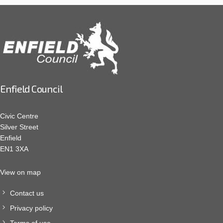
Enfield Council
Civic Centre
Silver Street
Enfield
EN1 3XA
View on map
Contact us
Privacy policy
Terms of use