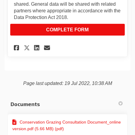
shared. General data will be shared with related
partners where appropriate in accordance with the
Data Protection Act 2018.
COMPLETE FORM
Share Enfield Conservation 
Share Enfield Conservat
Email Enfield Conser
Share Enfield Conservation
Page last updated: 19 Jul 2022, 10:38 AM
Documents
Conservation Grazing Consultation Document_online
version.pdf (5.66 MB) (pdf)