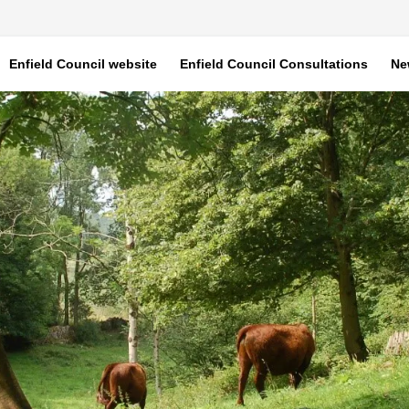
Enfield Council website
Enfield Council Consultations
Ne