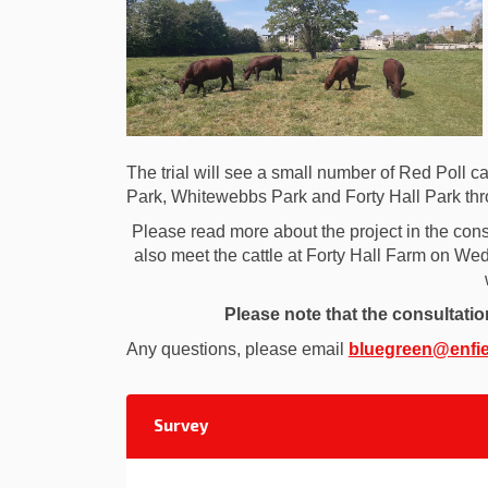
The trial will see a small number of Red Poll cat
Park, Whitewebbs Park and Forty Hall Park thr
Please read more about the project in the cons
also meet the cattle at Forty Hall Farm on 
Please note that the consultati
Any questions, please email
bluegreen@enfie
Survey