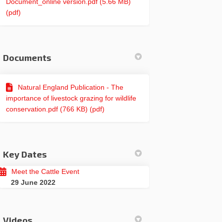
Document_online version.pdf (5.66 MB)
(pdf)
Documents
Natural England Publication - The
importance of livestock grazing for wildlife
conservation.pdf (766 KB) (pdf)
Key Dates
Meet the Cattle Event
29 June 2022
Videos