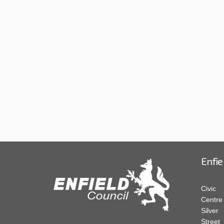
Enfie
Civic
Centre
Silver
Street