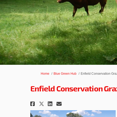
You are here:
Home
Blue Green Hub
Enfield Conservation Gra
Enfield Conservation Gra
Share Enfield Conserva
Share Enfield Cons
Email Enfield C
Share Enfield Conserv