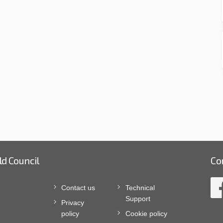
ld Council
Co
Contact us
Technical
Support
Privacy
policy
Cookie policy