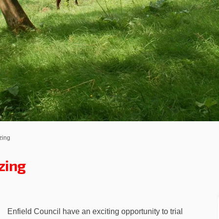
zing
zing
tion Grazing on Facebook
ervation Grazing on Linkedin
onservation Grazing link
ation Grazing on X (formerly Twitt
Enfield Council have an exciting opportunity to trial