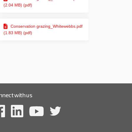
(2.04 MB) (pdf)
Conservation grazing_Whitewebbs.pdf
(1.83 MB) (pdf)
nnect with us