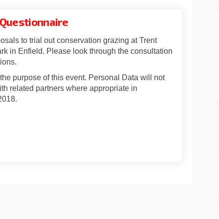
 Questionnaire
osals to trial out conservation grazing at Trent
k in Enfield. Please look through the consultation
ions.
r the purpose of this event. Personal Data will not
th related partners where appropriate in
2018.
rvation Grazing Questionnaire on 
Conservation Grazing Questionnair
d Conservation Grazing Questionna
servation Grazing Questionnaire on