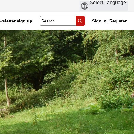
wsletter sign up
Sign in
Register