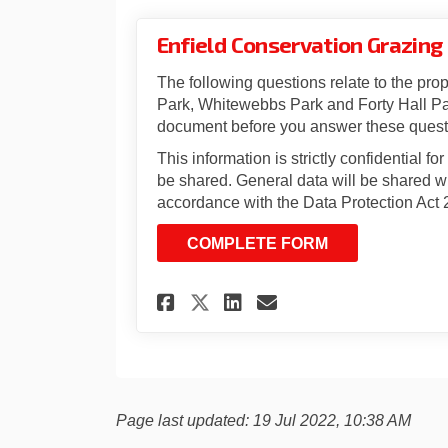
Enfield Conservation Grazing
The following questions relate to the prop
Park, Whitewebbs Park and Forty Hall Par
document before you answer these quest
This information is strictly confidential fo
be shared. General data will be shared wi
accordance with the Data Protection Act 
COMPLETE FORM
Share Enfield Conse
Share Enfield 
Email Enfiel
Share Enfield Con
Page last updated: 19 Jul 2022, 10:38 AM