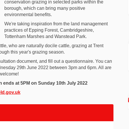
conservation grazing in selected parks within the
borough, which can bring many positive
environmental benefits.
We're taking inspiration from the land management
practices of Epping Forest, Cambridgeshire,
Tottenham Marshes and Wanstead Park.
tle, who are naturally docile cattle, grazing at Trent
ough this year's grazing season.
ultation document, and fill out a questionnaire. You can
Wednesday 29th June 2022 between 3pm and 6pm. All are
welcome!
on ends at 5PM on Sunday 10th July 2022
(External link)
ld.gov.uk