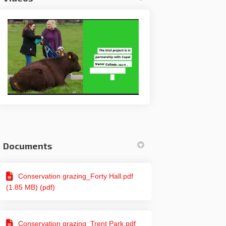
Documents
Facebook
e on Linkedin
ire link
 X (formerly Twitter)
Conservation grazing_Forty Hall.pdf
(1.85 MB) (pdf)
Conservation grazing_Trent Park.pdf