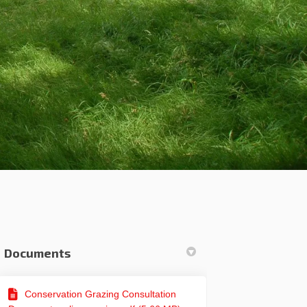
Documents
er)
Conservation Grazing Consultation