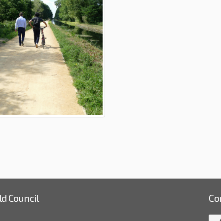
ld Council
Co