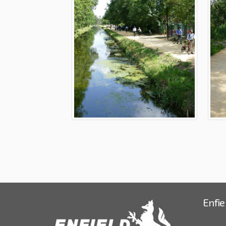
Enfie