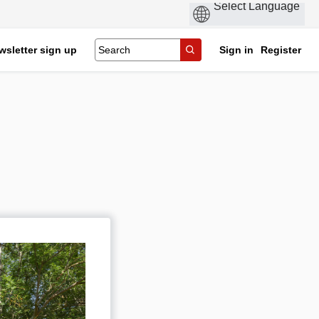
wsletter sign up
Sign in
Register