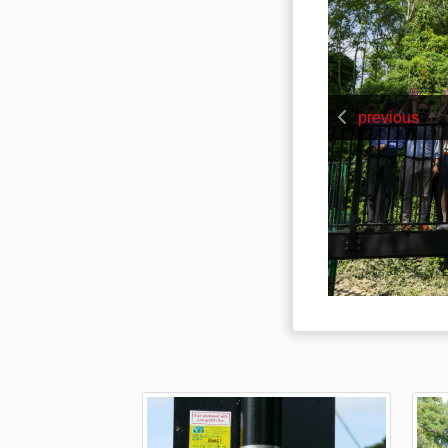
previous