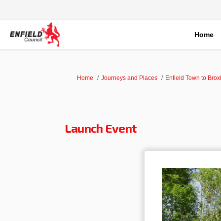
Home
You are here:
Home
Journeys and Places
Enfield Town to Bro
Launch Event