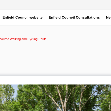
Enfield Council website
Enfield Council Consultations
Ne
xbourne Walking and Cycling Route