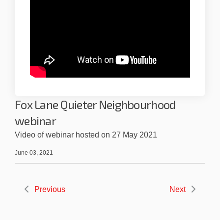
Fox Lane Quieter Neighbourhood
webinar
Video of webinar hosted on 27 May 2021
June 03, 2021
Previous
Next