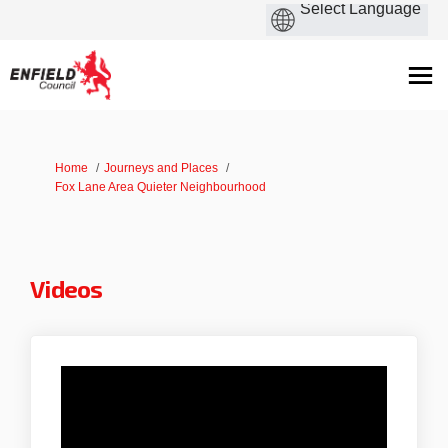
You are here:
Home
Journeys and Places
Fox Lane Area Quieter Neighbourhood
Videos