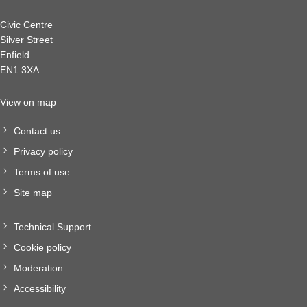
Civic Centre
Silver Street
Enfield
EN1 3XA
View on map
Contact us
Privacy policy
Terms of use
Site map
Technical Support
Cookie policy
Moderation
Accessibility