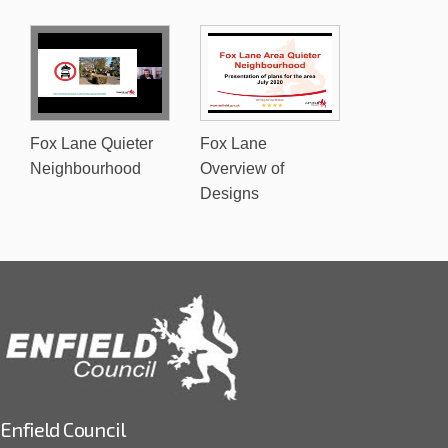
Fox Lane Quieter
Fox Lane
Neighbourhood
Overview of
Designs
Enfield Council