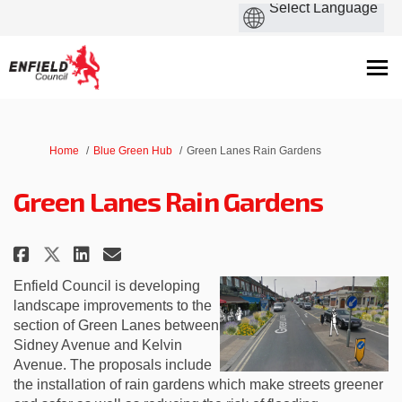
You are here:
Home
Blue Green Hub
Green Lanes Rain Gardens
Green Lanes Rain Gardens
Share Green Lanes Rain Gardens 
Share Green Lanes Rain Gar
Email Green Lanes Rain G
Share Green Lanes Rain Garden
Enfield Council is developing
landscape improvements to the
section of Green Lanes between
Sidney Avenue and Kelvin
Avenue. The proposals include
the installation of rain gardens which make streets greener