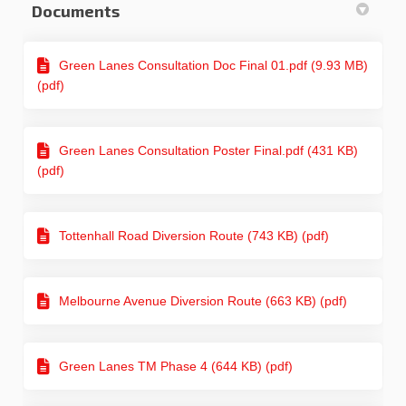
Documents
Green Lanes Consultation Doc Final 01.pdf (9.93 MB)
(pdf)
Green Lanes Consultation Poster Final.pdf (431 KB)
(pdf)
Tottenhall Road Diversion Route (743 KB) (pdf)
Melbourne Avenue Diversion Route (663 KB) (pdf)
Green Lanes TM Phase 4 (644 KB) (pdf)