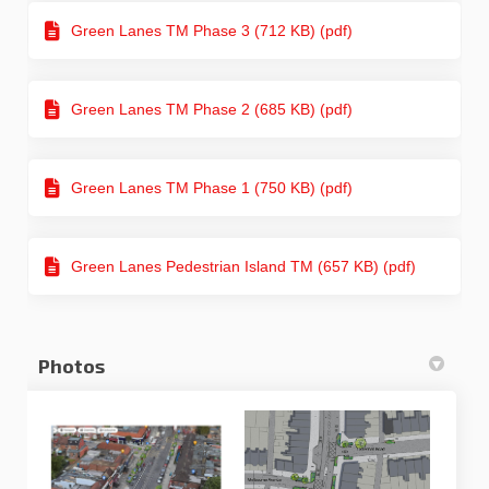
Green Lanes TM Phase 3 (712 KB) (pdf)
Green Lanes TM Phase 2 (685 KB) (pdf)
Green Lanes TM Phase 1 (750 KB) (pdf)
Green Lanes Pedestrian Island TM (657 KB) (pdf)
Photos