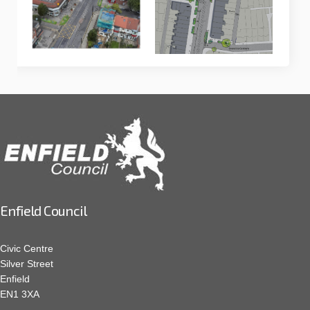
Enfield Council
Civic Centre
Silver Street
Enfield
EN1 3XA