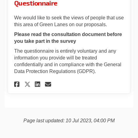
Questionnaire
We would like to seek the views of people that use
this area of Green Lanes on our proposals.
Please read the consultation document before
you take part in the survey
The questionnaire is entirely voluntary and any
information you provide will be treated
confidentially and in compliance with the General
Data Protection Regulations (GDPR).
Share Green Lanes Rain Garde
Share Green Lanes Rain 
Email Green Lanes Rai
Share Green Lanes Rain Gar
Page last updated: 10 Jul 2023, 04:00 PM