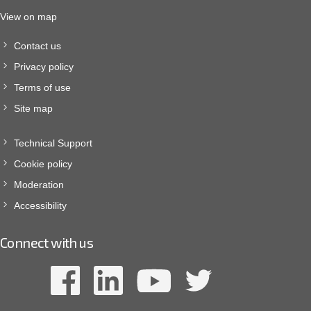
View on map
Contact us
Privacy policy
Terms of use
Site map
Technical Support
Cookie policy
Moderation
Accessibility
Connect with us