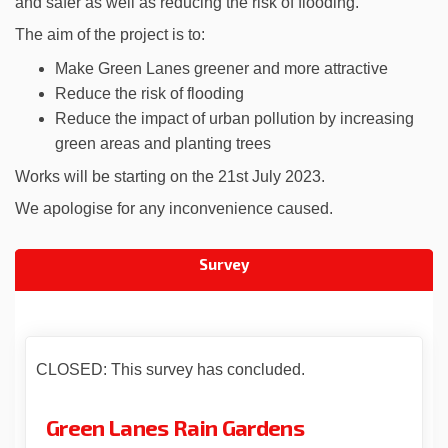
and safer as well as reducing the risk of flooding.
The aim of the project is to:
Make Green Lanes greener and more attractive
Reduce the risk of flooding
Reduce the impact of urban pollution by increasing
green areas and planting trees
Works will be starting on the 21st July 2023.
We apologise for any inconvenience caused.
Survey
CLOSED: This survey has concluded.
Green Lanes Rain Gardens