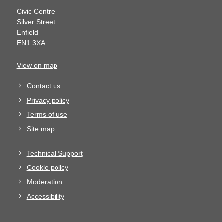
Civic Centre
Silver Street
Enfield
EN1 3XA
View on map
Contact us
Privacy policy
Terms of use
Site map
Technical Support
Cookie policy
Moderation
Accessibility