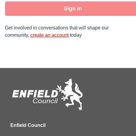
Sign in
Get involved in conversations that will shape our
community,
create an account
today
Enfield Council