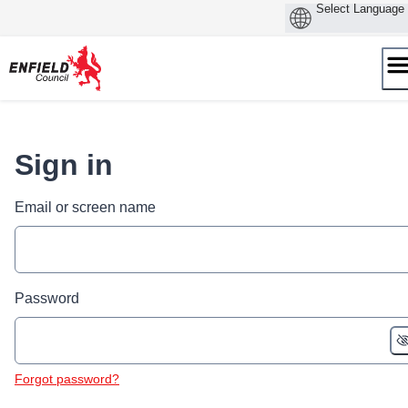
Skip
to
content
Sign in
Email or screen name
Password
Forgot password?