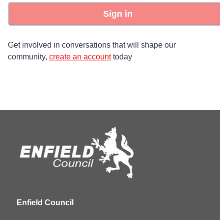
Sign in
Get involved in conversations that will shape our
community,
create an account
today
Enfield Council