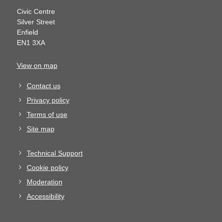
Civic Centre
Silver Street
Enfield
EN1 3XA
View on map
Contact us
Privacy policy
Terms of use
Site map
Technical Support
Cookie policy
Moderation
Accessibility