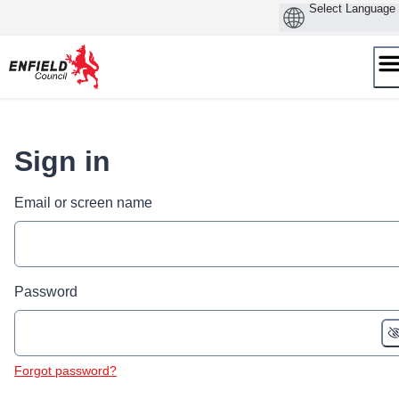
Skip
to
content
Sign in
Email or screen name
Password
Forgot password?