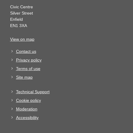
Civic Centre
Silver Street
Enfield
EN1 3XA
View on map
Contact us
Privacy policy
Terms of use
Site map
Technical Support
Cookie policy
Moderation
Accessibility