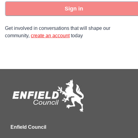
Sign in
Get involved in conversations that will shape our
community,
create an account
today
Enfield Council