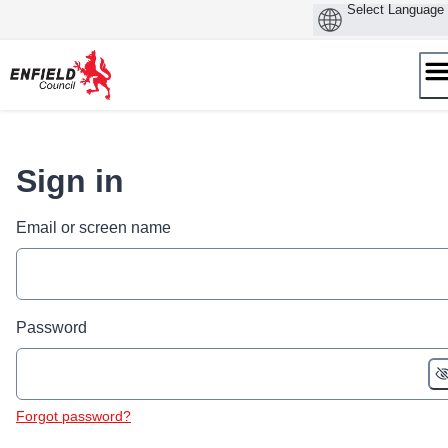
Skip
to
content
Sign in
Email or screen name
Password
Forgot password?