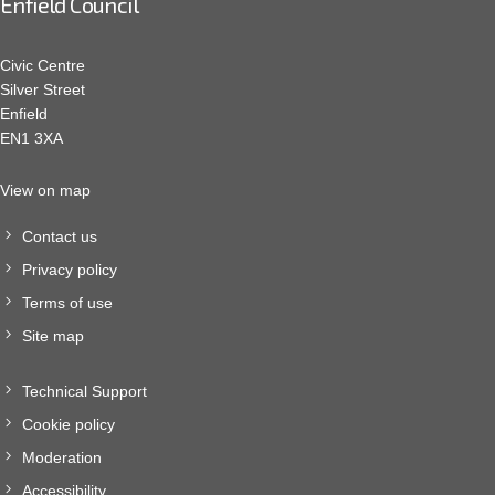
Enfield Council
Civic Centre
Silver Street
Enfield
EN1 3XA
View on map
Contact us
Privacy policy
Terms of use
Site map
Technical Support
Cookie policy
Moderation
Accessibility