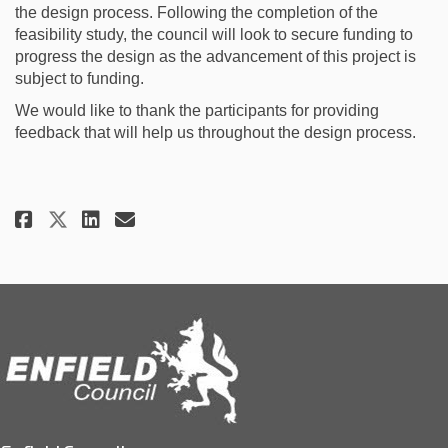
the design process. Following the completion of the
feasibility study, the council will look to secure funding to
progress the design as the advancement of this project is
subject to funding.
We would like to thank the participants for providing
feedback that will help us throughout the design process.
Share July 2023 - Early Engagem
Share July 2023 - Early En
Email July 2023 - Early 
Share July 2023 - Early Engag