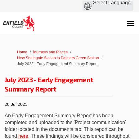
You are here:
Home
Journeys and Places
New Southgate Station to Palmers Green Station
July 2023 - Early Engagement Summary Report
July 2023 - Early Engagement
Summary Report
28 Jul 2023
An Early Engagement Summary Report has been
completed and uploaded to the 'Project communication'
folder located in the documents tab. This report can be
found
here
. These findings will be considered throughout