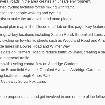
veral roads in the area creates an unsafe environment.
ed cycling facilities forces mixing with traffic.
tions for people walking and cycling.
xist to make the area safer and more pleasant.
cept plan map in the ‘Documents’ tab on this page. Key feature
ings at key locations including Station Road, Broomfield Lane,
 cycling on low-traffic streets such as Woodland Road and Ar
cle lanes on Bowes Road and Wilmer Way.
 gate on Palmers Road to reduce traffic volumes, creating a sa
with general traffic.
 with cycling contra-flow on Ashridge Gardens.
on Broomfield Avenue, Cranford Ave, and Ashridge Gardens.
g facilities through Arnos Park.
 Cycleway 20 via Fox Lane.
 the proposed plan and get involved in one or more of the follow