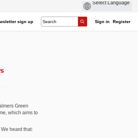
wsletter sign up
Sign in
Register
rs
Palmers Green
me, which aims to
 We heard that: