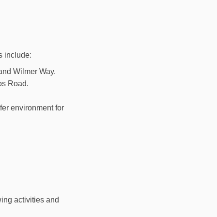
s include:
 and Wilmer Way.
nos Road.
fer environment for
ing activities and