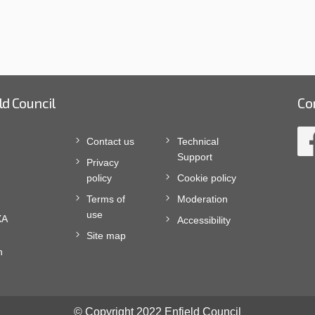
ld Council
Co
Contact us
Technical
Support
Privacy
policy
Cookie policy
Terms of
Moderation
use
XA
Accessibility
Site map
n
© Copyright 2022 Enfield Council