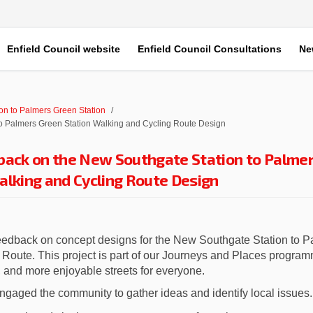
Enfield Council website
Enfield Council Consultations
Ne
on to Palmers Green Station
o Palmers Green Station Walking and Cycling Route Design
back on the New Southgate Station to Palme
alking and Cycling Route Design
feedback on concept designs for the New Southgate Station to 
Route. This project is part of our Journeys and Places program
, and more enjoyable streets for everyone.
ngaged the community to gather ideas and identify local issues.