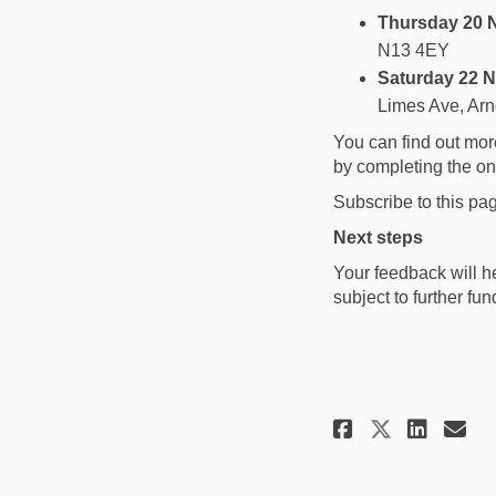
Thursday 20 
N13 4EY
Saturday 22 
Limes Ave, Ar
You can find out mor
by completing the o
Subscribe to this pa
Next steps
Your feedback will he
subject to further fun
Share Sha
Shar
Em
Share S