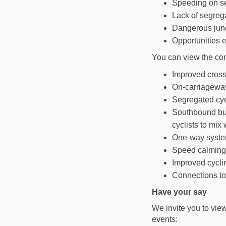
Speeding on se
Lack of segregat
Dangerous junc
Opportunities e
You can view the con
Improved cross
On-carriageway
Segregated cy
Southbound bus
cyclists to mix 
One-way system
Speed calming 
Improved cyclin
Connections to
Have your say
We invite you to view
events: