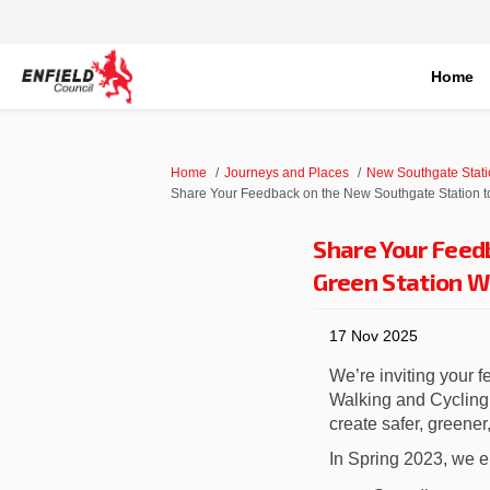
Home
You are here:
Home
Journeys and Places
New Southgate Stati
Share Your Feedback on the New Southgate Station t
Share Your Feed
Green Station W
17 Nov 2025
We’re inviting your 
Walking and Cycling 
create safer, greener
In Spring 2023, we e