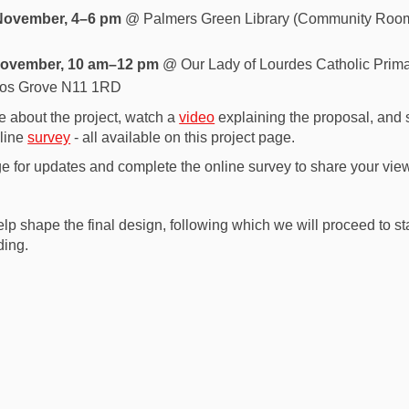
November, 4–6 pm
@ Palmers Green Library (Community Room
November, 10 am–12 pm
@ Our Lady of Lourdes Catholic Prima
nos Grove N11 1RD
e about the project, watch a
video
explaining the proposal, and
nline
survey
- all available on this project page.
ge for updates and complete the online survey to share your vie
lp shape the final design, following which we will proceed to st
ding.
re Your Feedback on the New South
e Share Your Feedback on the New S
ail Share Your Feedback on the Ne
hare Your Feedback on the New Sout