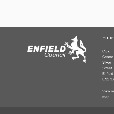
Enfie
Civic
Centre
Silver
Street
Enfield
EN1 3
View o
map