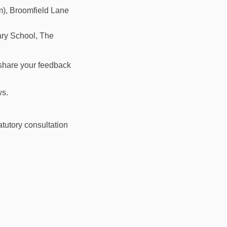
), Broomfield Lane
ry School, The
 share your feedback
ws.
atutory consultation
gate Station to Palmers Green Stat
outhgate Station to Palmers Green
w Southgate Station to Palmers Gre
hgate Station to Palmers Green Sta