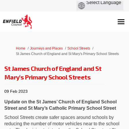
You are here:
Home
Journeys and Places
School Streets
St James Church of England and St Mary's Primary School Streets
St James Church of England and St
Mary's Primary School Streets
09 Feb 2023
Update on the St James’ Church of England School
Street and St Mary’s Catholic Primary School Street
School Streets create safer spaces around schools by
reducing the number of motor vehicles near to the school