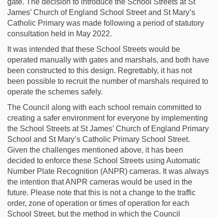
gate. The decision to introduce the School Streets at St
James’ Church of England School Street and St Mary’s
Catholic Primary was made following a period of statutory
consultation held in May 2022.
It was intended that these School Streets would be
operated manually with gates and marshals, and both have
been constructed to this design. Regrettably, it has not
been possible to recruit the number of marshals required to
operate the schemes safely.
The Council along with each school remain committed to
creating a safer environment for everyone by implementing
the School Streets at St James’ Church of England Primary
School and St Mary’s Catholic Primary School Street.
Given the challenges mentioned above, it has been
decided to enforce these School Streets using Automatic
Number Plate Recognition (ANPR) cameras. It was always
the intention that ANPR cameras would be used in the
future. Please note that this is not a change to the traffic
order, zone of operation or times of operation for each
School Street, but the method in which the Council