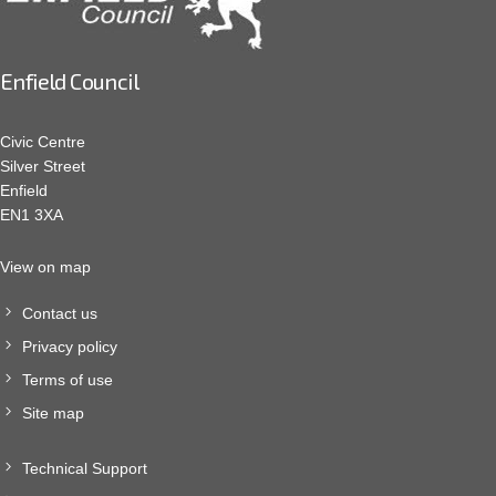
Enfield Council
Civic Centre
Silver Street
Enfield
EN1 3XA
View on map
Contact us
Privacy policy
Terms of use
Site map
Technical Support