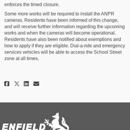
enforces the timed closure.
Some more works will be required to install the ANPR
cameras. Residents have been informed of this change,
and will receive further information regarding the upcoming
works and when the cameras will become operational.
Residents have also been notified about exemptions and
how to apply if they are eligible. Dial-a-ride and emergency
services vehicles will be able to access the School Street
zone at all times.
Share St James Church of Englan
Share St James Church of E
Email St James Church of
Share St James Church of Engl