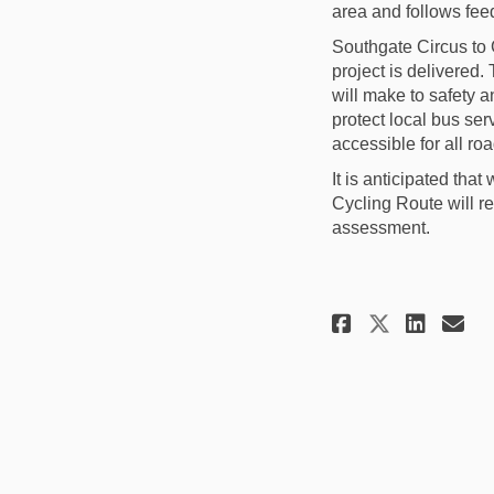
area and follows fe
Southgate Circus to 
project is delivered.
will make to safety a
protect local bus ser
accessible for all ro
It is
anticipated
that 
Cycling Route will r
assessment.
Share Pro
Shar
Em
Share P