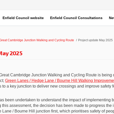
Enfield Council website
Enfield Council Consultations
Ne
 Great Cambridge Junction Walking and Cycling Route
Project update May 2025
 May 2025
 Great Cambridge Junction Walking and Cycling Route
is being 
ct;
Green Lanes
/
Hedge Lane
/
Bourne Hill Walking Improveme
to a key junction to deliver new crossings and improve safety 
as been undertaken to understand the impact of implementing bo
ng
this assessment,
the decision has been
made
to
progress the 
ane / Bourne Hill junction first, which prioritises safety of peo