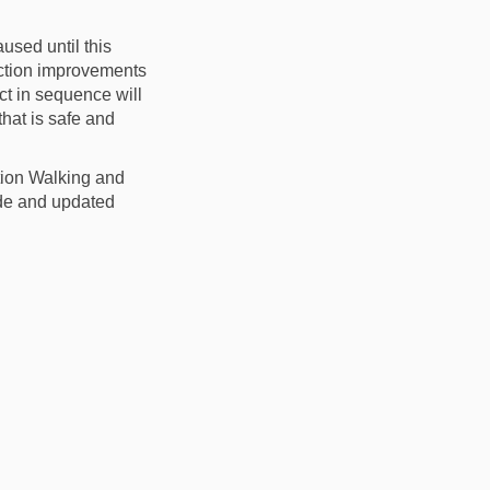
used until this
unction improvements
ct in sequence will
that is safe and
tion Walking and
rade and updated
in
ly Twitter)