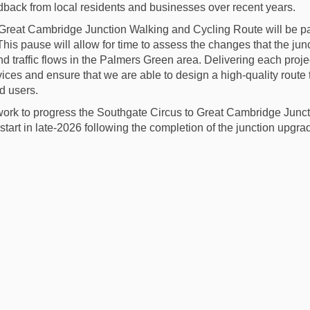
edback from
local residents
and businesses over recent years.
Great Cambridge Junction Walking and Cycling Route will be pa
 This pause will allow for time to assess the changes that the j
nd traffic flows in the Palmers Green area. Delivering each proje
vices and ensure that we are able to design a high-quality route 
ad users.
work to progress the Southgate Circus to Great Cambridge Junc
estart in late-2026 following the completion of the junction upg
ject update May 2025 on Facebook
e Project update May 2025 on Linked
ail Project update May 2025 link
roject update May 2025 on X (former