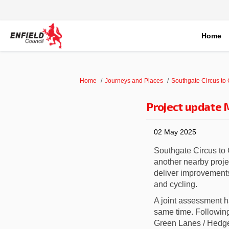
Home
You are here:
Home
Journeys and Places
Southgate Circus to
Project update
02 May 2025
Southgate Circus to
another nearby proje
deliver i
mprovements 
and cycling.
A joint assessment h
same time. Followi
Green Lanes / Hedge L