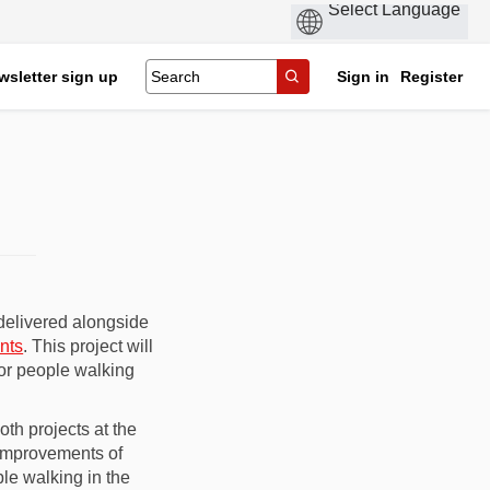
wsletter sign up
Sign in
Register
delivered alongside
nts
. This project will
for people walking
th projects at the
improvements of
ple walking in the