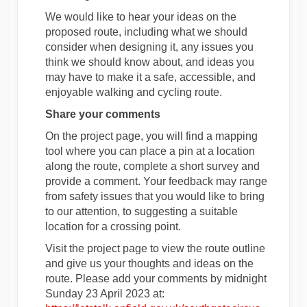
We would like to hear your ideas on the
proposed route, including what we should
consider when designing it, any issues you
think we should know about, and ideas you
may have to make it a safe, accessible, and
enjoyable walking and cycling route.
Share your comments
On the project page, you will find a mapping
tool where you can place a pin at a location
along the route, complete a short survey and
provide a comment. Your feedback may range
from safety issues that you would like to bring
to our attention, to suggesting a suitable
location for a crossing point.
Visit the project page to view the route outline
and give us your thoughts and ideas on the
route. Please add your comments by midnight
Sunday 23 April 2023 at: