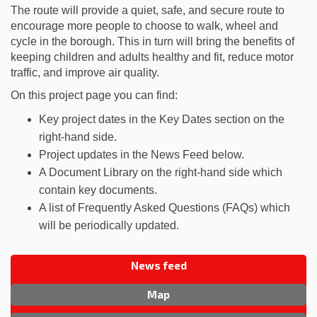
The route will provide a quiet, safe, and secure route to
encourage more people to choose to walk, wheel and
cycle in the borough. This in turn will bring the benefits of
keeping children and adults healthy and fit, reduce motor
traffic, and improve air quality.
On this project page you can find:
Key project dates in the Key Dates section on the
right-hand side.
Project updates in the News Feed below.
A Document Library on the right-hand side which
contain key documents.
A list of Frequently Asked Questions (FAQs) which
will be periodically updated.
News feed
Map