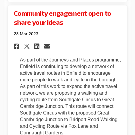
Community engagement open to
share your ideas
28 Mar 2023
Share Community engagement o
Share Community engagem
Email Community engag
Share Community engagement
As part of the Journeys and Places programme,
Enfield is continuing to develop a network of
active travel routes in Enfield to encourage
more people to walk and cycle in the borough.
As part of this work to expand the active travel
network, we are proposing a walking and
cycling route from Southgate Circus to Great
Cambridge Junction. This route will connect
Southgate Circus with the proposed Great
Cambridge Junction to Bridport Road Walking
and Cycling Route via Fox Lane and
Connaught Gardens.