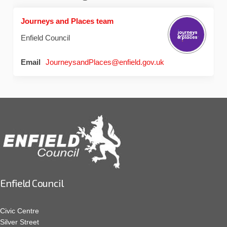
Journeys and Places team
Enfield Council
(External link)
Email
JourneysandPlaces@enfield.gov.uk
Enfield Council
Civic Centre
Silver Street