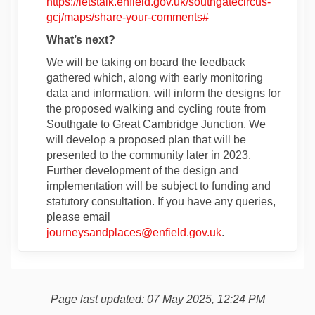
https://letstalk.enfield.gov.uk/southgatecircus-
gcj/maps/share-your-comments#
What’s next?
We will be taking on board the feedback
gathered which, along with early monitoring
data and information, will inform the designs for
the proposed walking and cycling route from
Southgate to Great Cambridge Junction. We
will develop a proposed plan that will be
presented to the community later in 2023.
Further development of the design and
implementation will be subject to funding and
statutory consultation. If you have any queries,
please email
(External link)
journeysandplaces@enfield.gov.uk
.
Page last updated: 07 May 2025, 12:24 PM