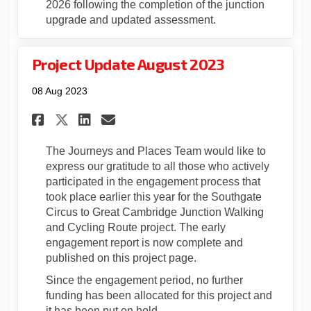
2026 following the completion of the junction
upgrade and updated assessment.
Project Update August 2023
08 Aug 2023
Share Project Update August 
Share Project Update Au
Email Project Update 
Share Project Update Augus
The Journeys and Places Team would like to
express our gratitude to all those who actively
participated in the engagement process that
took place earlier this year for the Southgate
Circus to Great Cambridge Junction Walking
and Cycling Route project. The early
engagement report is now complete and
published on this project page.
Since the engagement period, no further
funding has been allocated for this project and
it has been put on hold.