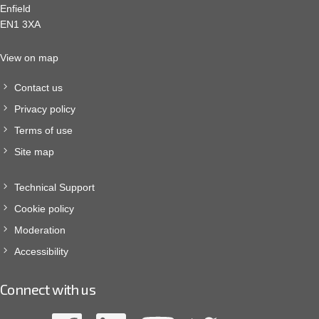
Enfield
EN1 3XA
View on map
Contact us
Privacy policy
Terms of use
Site map
Technical Support
Cookie policy
Moderation
Accessibility
Connect with us