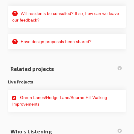
Will residents be consulted? If so, how can we leave
our feedback?
Have design proposals been shared?
Related projects
Live Projects
Green Lanes/Hedge Lane/Bourne Hill Walking
Improvements
Who's Listening