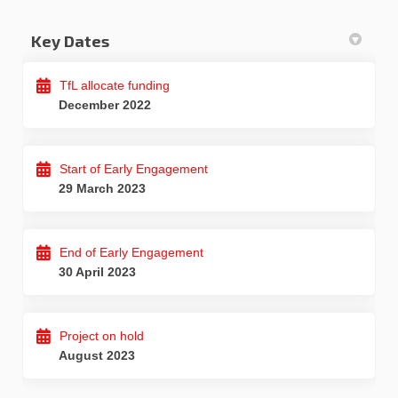
Key Dates
TfL allocate funding
December 2022
Start of Early Engagement
29 March 2023
End of Early Engagement
30 April 2023
Project on hold
August 2023