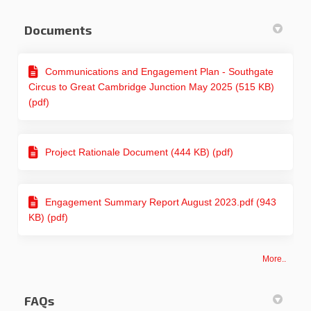
Documents
Communications and Engagement Plan - Southgate
Circus to Great Cambridge Junction May 2025 (515 KB)
(pdf)
Project Rationale Document (444 KB) (pdf)
Engagement Summary Report August 2023.pdf (943
KB) (pdf)
More..
FAQs