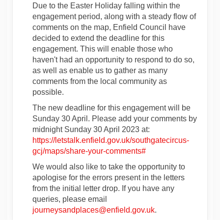
Due to the Easter Holiday falling within the
engagement period, along with a steady flow of
comments on the map, Enfield Council have
decided to extend the deadline for this
engagement. This will enable those who
haven't had an opportunity to respond to do so,
as well as enable us to gather as many
comments from the local community as
possible.
The new deadline for this engagement will be
Sunday 30 April. Please add your comments by
midnight Sunday 30 April 2023 at:
https://letstalk.enfield.gov.uk/southgatecircus-
gcj/maps/share-your-comments#
We would also like to take the opportunity to
apologise for the errors present in the letters
from the initial letter drop. If you have any
queries, please email
(External link)
journeysandplaces@enfield.gov.uk
.