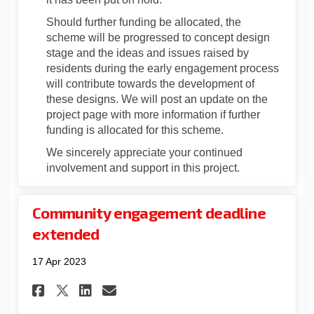
Should further funding be allocated, the
scheme will be progressed to concept design
stage and the ideas and issues raised by
residents during the early engagement process
will contribute towards the development of
these designs. We will post an update on the
project page with more information if further
funding is allocated for this scheme.
We sincerely appreciate your continued
involvement and support in this project.
Community engagement deadline
extended
17 Apr 2023
Share Community engagement 
Share Community engage
Email Community enga
Share Community engagement