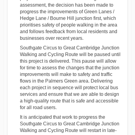
assessment,
the decision has been
made
to
progress the improvements of Green Lanes /
Hedge Lane / Bourne Hill junction first, which
prioritises safety of people walking in the area
and follows feedback from
local residents
and
businesses over recent years.
Southgate Circus to Great Cambridge Junction
Walking and Cycling Route will be paused until
this project is delivered. This pause will allow
for time to assess the changes that the junction
improvements will make to safety and traffic
flows in the Palmers Green area. Delivering
each project in sequence will protect local bus
services and ensure that we are able to design
a high-quality route that is safe and accessible
for all road users.
It is
anticipated
that work to progress the
Southgate Circus to Great Cambridge Junction
Walking and Cycling Route will restart in late-