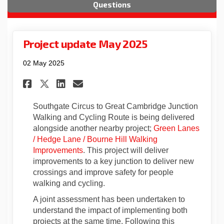
Questions
Project update May 2025
02 May 2025
Share Project update May 2025
Share Project update May
Email Project update M
Share Project update May 20
Southgate Circus to Great Cambridge Junction
Walking and Cycling Route
is being delivered
alongside another nearby project;
Green Lanes
/
Hedge Lane
/
Bourne Hill Walking
Improvements
. This project will deliver
i
mprovements to a key junction to deliver new
crossings and improve safety for people
walking and cycling.
A joint assessment has been undertaken to
understand the impact of implementing both
projects at the same time. Following
this