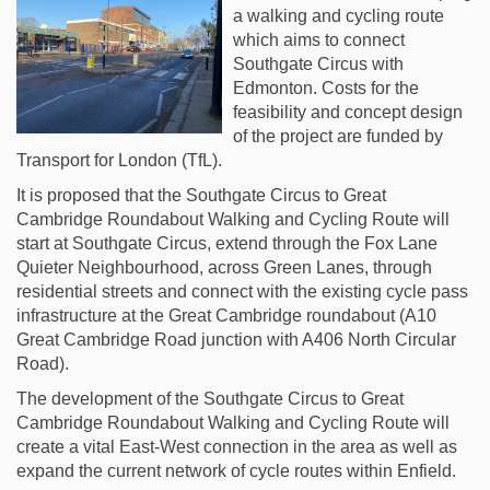
a walking and cycling route
which aims to connect
Southgate Circus with
Edmonton. Costs for the
feasibility and concept design
of the project are funded by
Transport for London (TfL).
It is proposed that the Southgate Circus to Great
Cambridge Roundabout Walking and Cycling Route will
start at Southgate Circus, extend through the Fox Lane
Quieter Neighbourhood, across Green Lanes, through
residential streets and connect with the existing cycle pass
infrastructure at the Great Cambridge roundabout (A10
Great Cambridge Road junction with A406 North Circular
Road).
The development of the Southgate Circus to Great
Cambridge Roundabout Walking and Cycling Route will
create a vital East-West connection in the area as well as
expand the current network of cycle routes within Enfield.