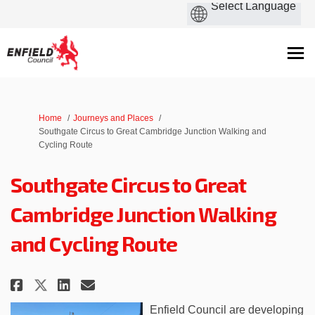
You are here:
Home
Journeys and Places
Southgate Circus to Great Cambridge Junction Walking and
Cycling Route
Southgate Circus to Great
Cambridge Junction Walking
and Cycling Route
Share Southgate Circus to Grea
Share Southgate Circus to
Email Southgate Circus 
Share Southgate Circus to Gr
Enfield Council are developing