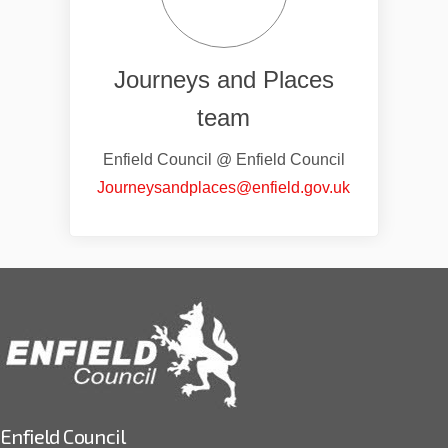
Journeys and Places
team
Enfield Council @ Enfield Council
(External link)
Journeysandplaces@enfield.gov.uk
Enfield Council