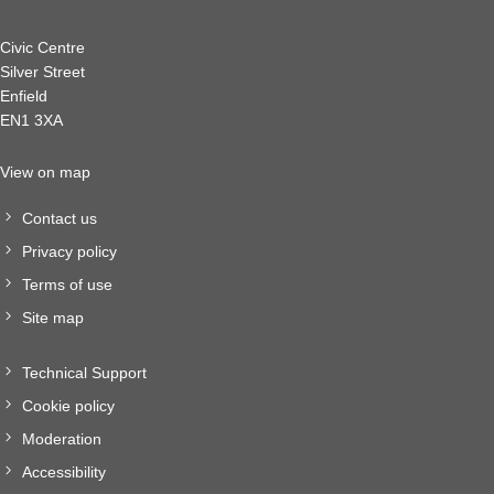
Civic Centre
Silver Street
Enfield
EN1 3XA
View on map
Contact us
Privacy policy
Terms of use
Site map
Technical Support
Cookie policy
Moderation
Accessibility