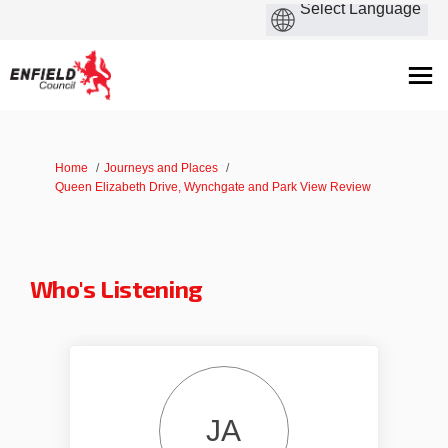
You are here:
Home
Journeys and Places
Queen Elizabeth Drive, Wynchgate and Park View Review
Who's Listening
JA