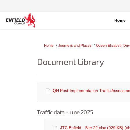
Home
You are here:
Home
Journeys and Places
Queen Elizabeth Dri
Document Library
QN Post-Implementation Traffic Assessmen
Traffic data - June 2025
JTC Enfield - Site 22.xlsx (929 KB) (xl