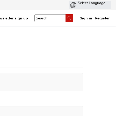
wsletter sign up
Sign in
Register