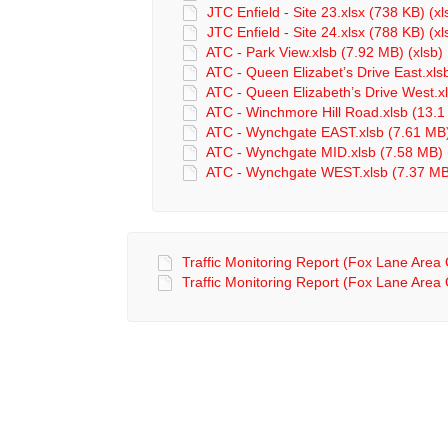
JTC Enfield - Site 23.xlsx (738 KB) (xl
JTC Enfield - Site 24.xlsx (788 KB) (xl
ATC - Park View.xlsb (7.92 MB) (xlsb)
ATC - Queen Elizabet’s Drive East.xls
ATC - Queen Elizabeth’s Drive West.xl
ATC - Winchmore Hill Road.xlsb (13.1
ATC - Wynchgate EAST.xlsb (7.61 MB)
ATC - Wynchgate MID.xlsb (7.58 MB) 
ATC - Wynchgate WEST.xlsb (7.37 MB)
Traffic Monitoring Report (Fox Lane Area
Traffic Monitoring Report (Fox Lane Area