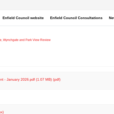
Enfield Council website
Enfield Council Consultations
Ne
ve, Wynchgate and Park View Review
t - January 2026.pdf (1.07 MB) (pdf)
sx)