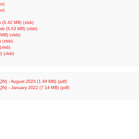
sx)
sx)
b (5.42 MB) (xlsb)
sb (5.53 MB) (xlsb)
 MB) (xlsb)
 (xlsb)
(xlsb)
 (xlsb)
 QN) - August 2023 (1.49 MB) (pdf)
 QN) - January 2022 (7.14 MB) (pdf)