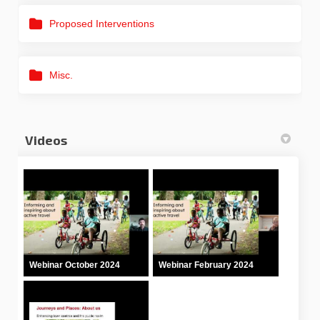
Proposed Interventions
Misc.
Videos
Webinar October 2024
Webinar February 2024