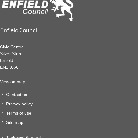
Enfield Council
Civic Centre
Silver Street
Enfield
EN1 3XA
View on map
Contact us
Privacy policy
Terms of use
Site map
Technical Support