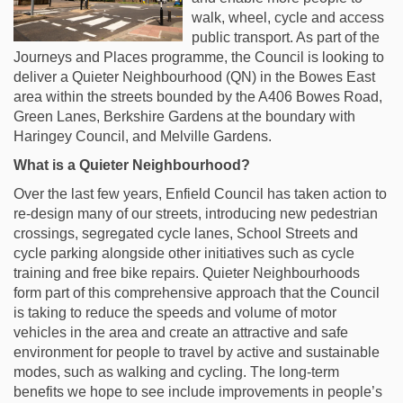
walk, wheel, cycle and access
public transport. As part of the
Journeys and Places programme, the Council is looking to
deliver a Quieter Neighbourhood (QN) in the Bowes East
area within the streets bounded by the A406 Bowes Road,
Green Lanes, Berkshire Gardens at the boundary with
Haringey Council, and Melville Gardens.
What is a Quieter Neighbourhood?
Over the last few years, Enfield Council has taken action to
re-design many of our streets, introducing new pedestrian
crossings, segregated cycle lanes, School Streets and
cycle parking alongside other initiatives such as cycle
training and free bike repairs. Quieter Neighbourhoods
form part of this comprehensive approach that the Council
is taking to reduce the speeds and volume of motor
vehicles in the area and create an attractive and safe
environment for people to travel by active and sustainable
modes, such as walking and cycling. The long-term
benefits we hope to see include improvements in people’s