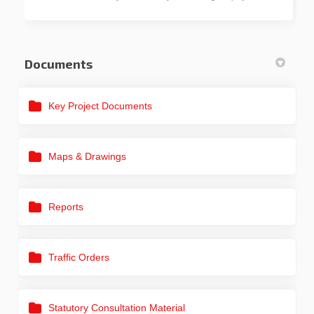
Documents
Key Project Documents
Maps & Drawings
Reports
Traffic Orders
Statutory Consultation Material