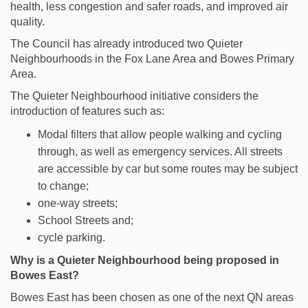
health, less congestion and safer roads, and improved air
quality.
The Council has already introduced two Quieter
Neighbourhoods in the Fox Lane Area and Bowes Primary
Area.
The Quieter Neighbourhood initiative considers the
introduction of features such as:
Modal filters that allow people walking and cycling
through, as well as emergency services. All streets
are accessible by car but some routes may be subject
to change
;
one-way streets;
School Streets and;
cycle parking.
Why is a Quieter Neighbourhood being proposed in
Bowes East?
Bowes East has been chosen as one of the next QN areas