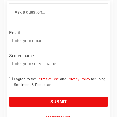
Required
Ask a question
*
Email
Enter
your
email
Screen name
Screen name
I agree to the
Terms of Use
and
Privacy Policy
for using
Sentiment & Feedback