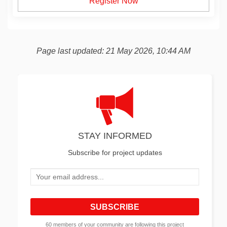
Register Now
Page last updated: 21 May 2026, 10:44 AM
STAY INFORMED
Subscribe for project updates
Your email address...
60 members of your community are following this project