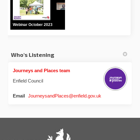
Webinar October 2023
Who's Listening
Journeys and Places team
Enfield Council
(External link)
Email
JourneysandPlaces@enfield.gov.uk