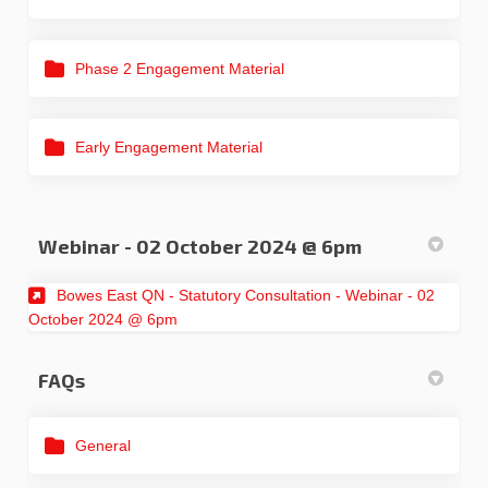
Phase 2 Engagement Material
Early Engagement Material
Webinar - 02 October 2024 @ 6pm
Bowes East QN - Statutory Consultation - Webinar - 02
(External link)
October 2024 @ 6pm
FAQs
General