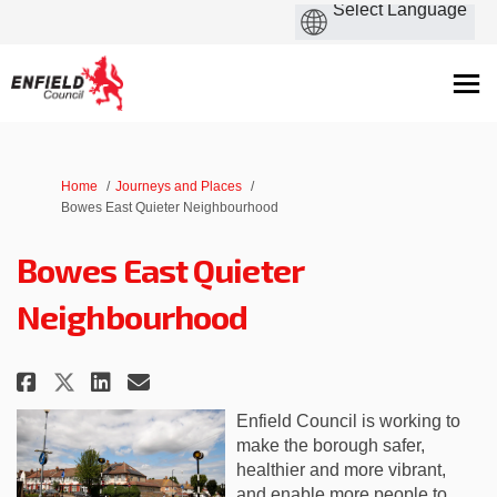
You are here:
Home
Journeys and Places
Bowes East Quieter Neighbourhood
Bowes East Quieter
Neighbourhood
Share Bowes East Quieter Neigh
Share Bowes East Quieter 
Email Bowes East Quiete
Share Bowes East Quieter Nei
Enfield Council is working to
make the borough safer,
healthier and more vibrant,
and enable more people to