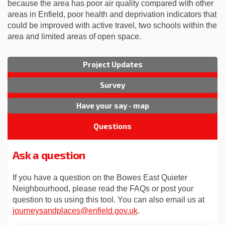
because the area has poor air quality compared with other
areas in Enfield, poor health and deprivation indicators that
could be improved with active travel, two schools within the
area and limited areas of open space.
Project Updates
Survey
Have your say - map
Questions
Ask a question
If you have a question on the Bowes East Quieter
Neighbourhood, please read the FAQs or post your
question to us using this tool. You can also email us at
(External link)
journeysandplaces@enfield.gov.uk
.