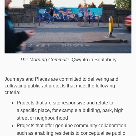
The Morning Commute
, Qwynto in Southbury
Journeys and Places are committed to
delivering and
cultivating
public art
projects that meet the following
criteria:
Projects that are site responsive and relate to
a
specific place
, for example a
building,
park, high
street
or neighbourhood
Projects that offer genuine
community collaboration
,
such as
enabling
residents to
conceptualise public