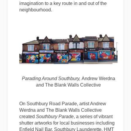
imagination to a key route in and out of the
neighbourhood.
Parading Around Southbury
,
Andrew Werdna
and The Blank Walls Collective
On Southbury Road Parade, artist Andrew
Werdna and The Blank Walls Collective
created
Southbury Parade
, a series of vibrant
shutter artworks for local businesses including
Enfield Nail Bar, Southbury Launderette, HMT