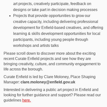
art projects,
creatively
participate
, feedback on
designs
or take part in decision making processes
Projects that
provide
opportunities to grow
our
creative capacity, including delivering
professional
development for
Enfield-based creative
s
,
and offering
learning &
skills development opportunities for
local
participants, including young people through
workshops and artists talks
Please scroll down to discover more about the exciting
recent Curate Enfield projects and see how they are
bringing creativity, culture, and community engagement to
life across the borough.
Curate Enfield is led by Clare Moloney, Place Shaping
Manager:
clare.moloney@enfield.gov.uk
Interested in delivering a public art project in Enfield and
looking for further guidance and support? Please read our
guidelines
here.