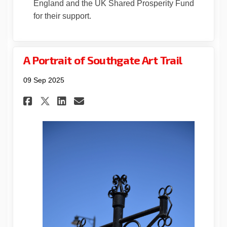
England and the UK Shared Prosperity Fund
for their support.
A Portrait of Southgate Art Trail
09 Sep 2025
Share A Portrait of Southgate
Share A Portrait of Sout
Email A Portrait of S
Share A Portrait of Southga