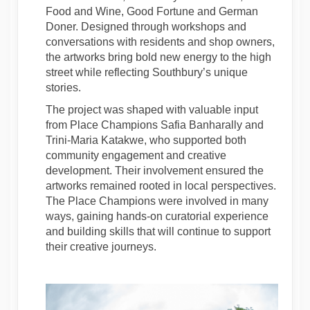
Food and Wine, Good Fortune and German
Doner. Designed through workshops and
conversations with residents and shop owners,
the artworks bring bold new energy to the high
street while reflecting Southbury’s unique
stories.
The project was shaped with valuable input
from Place Champions Safia Banharally and
Trini-Maria Katakwe, who supported both
community engagement and creative
development. Their involvement ensured the
artworks remained rooted in local perspectives.
The Place Champions were involved in many
ways, gaining hands-on curatorial experience
and building skills that will continue to support
their creative journeys.