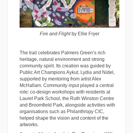
Fire and Flight
by Ellie Fryer
The trail celebrates Palmers Green’s rich
heritage, natural environment and strong
community spirit. Its creation was guided by
Public Art Champions Aykut, Lydia and Nidel,
supported by mentoring from artist Alex
McHallam. Community input played a central
role: co-design workshops with residents at
Laurel Park School, the Ruth Winston Centre
and Broomfield Park, alongside activities with
organisations such as Philanthropy CIC,
helped shape the vision and content of the
artworks.