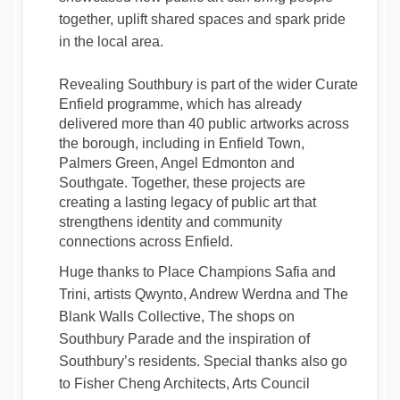
together, uplift shared spaces and spark pride
in the local area.
Revealing Southbury is part of the wider Curate
Enfield programme, which has already
delivered more than 40 public artworks across
the borough, including in Enfield Town,
Palmers Green, Angel Edmonton and
Southgate. Together, these projects are
creating a lasting legacy of public art that
strengthens identity and community
connections across Enfield.
Huge thanks to Place Champions Safia and
Trini, artists Qwynto, Andrew Werdna and The
Blank Walls Collective, The shops on
Southbury Parade and the inspiration of
Southbury’s residents. Special thanks also go
to Fisher Cheng Architects, Arts Council