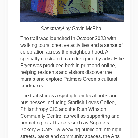
Sanctuary!
by Gavin McPhail
The trail was launched in October 2023 with
walking tours, creative activities and a sense of
celebration across the neighbourhood. A
specially illustrated map designed by artist Ellie
Fryer was produced both in print and online,
helping residents and visitors discover the
murals and explore Palmers Green’s cultural
landmarks.
The trail shines a spotlight on local hubs and
businesses including Starfish Loves Coffee,
Philanthropy CIC and the Ruth Winston
Community Centre, as well as supporting and
promoting local traders such as Sophie’s
Bakery & Café. By weaving public art into high
streets, parks and community spaces, the Arts