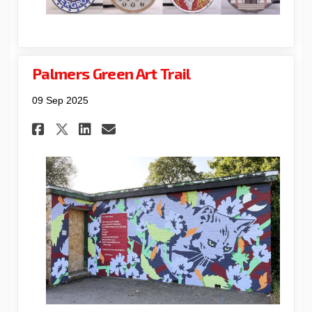
Palmers Green Art Trail
09 Sep 2025
Share Palmers Green Art Trail
Share Palmers Green Art 
Email Palmers Green Ar
Share Palmers Green Art Tra