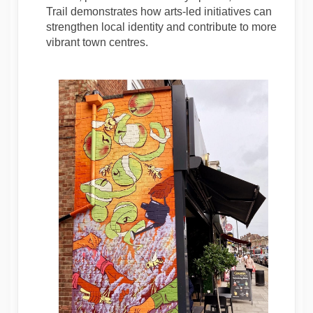
Trail demonstrates how arts-led initiatives can
strengthen local identity and contribute to more
vibrant town centres.