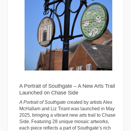
A Portrait of Southgate – A New Arts Trail
Launched on Chase Side
A Portrait of Southgate
created by artists Alex
McHallam and Liz Tirant was launched in May
2025, bringing a vibrant new arts trail to Chase
Side. Featuring 28 unique mosaic artworks,
each piece reflects a part of Southgate’s rich