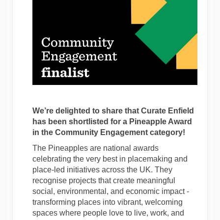
We’re delighted to share that Curate Enfield
has been shortlisted for a Pineapple Award
in the Community Engagement category!
The Pineapples are national awards
celebrating the very best in placemaking and
place-led initiatives across the UK. They
recognise projects that create meaningful
social, environmental, and economic impact -
transforming places into vibrant, welcoming
spaces where people love to live, work, and