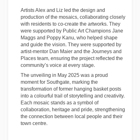
Artists Alex and Liz led the design and
production of the mosaics, collaborating closely
with residents to co-create the artworks. They
were supported by Public Art Champions Jane
Maggs and Poppy Kanu, who helped shape
and guide the vision. They were supported by
artist-mentor Dan Maier and the Journeys and
Places team, ensuring the project reflected the
community’s voice at every stage.
The unveiling in May 2025 was a proud
moment for Southgate, marking the
transformation of former hanging basket posts
into a colourful trail of storytelling and creativity.
Each mosaic stands as a symbol of
collaboration, heritage and pride, strengthening
the connection between local people and their
town centre.