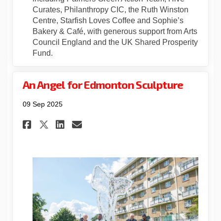
Curates, Philanthropy CIC, the Ruth Winston
Centre, Starfish Loves Coffee and Sophie’s
Bakery & Café, with generous support from Arts
Council England and the UK Shared Prosperity
Fund.
An Angel for Edmonton Sculpture
09 Sep 2025
Share An Angel for Edmonton 
Share An Angel for Edmo
Email An Angel for Ed
Share An Angel for Edmonto