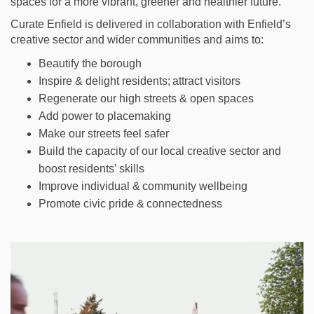
spaces for a more vibrant, greener and healthier future.
Curate Enfield is delivered in collaboration with Enfield’s
creative sector and wider communities and aims to:
Beautify the borough
Inspire & delight residents; attract visitors
Regenerate our high streets & open spaces
Add power to placemaking
Make our streets feel safer
Build the
capacity
of our local creative sector and
boost residents’ skills
Improve individual & community wellbeing
Promote civic pride & connectedness