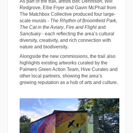
As part of the trail, artists Bec Dennison, Will
Redgrove, Ellie Fryer and Gavin McPhail from
The Matchbox Collective produced four large-
scale murals -
The Rhythm of Broomfield Park
,
The Cat in the Aviary
,
Fire and Flight
and
Sanctuary
- each reflecting the area’s cultural
diversity, creativity, and rich connection with
nature and biodiversity.
Alongside the new commissions, the trail also
highlights existing artworks curated by the
Palmers Green Action Team, Hive Curates and
other local partners, showing the area’s
growing reputation as a hub of arts and culture.