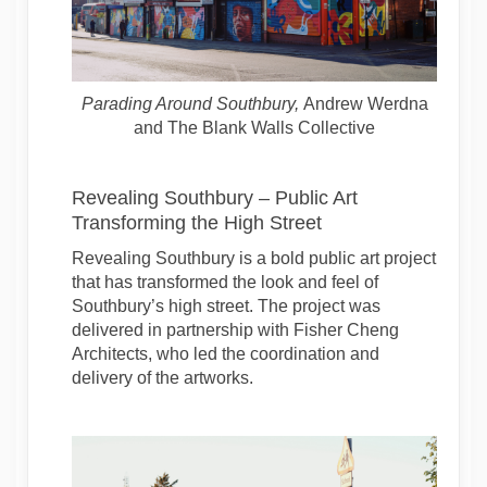
Parading Around Southbury
,
Andrew Werdna
and The Blank Walls Collective
Revealing Southbury – Public Art
Transforming the High Street
Revealing Southbury is a bold public art project
that has transformed the look and feel of
Southbury’s high street. The project was
delivered in partnership with Fisher Cheng
Architects, who led the coordination and
delivery of the artworks.