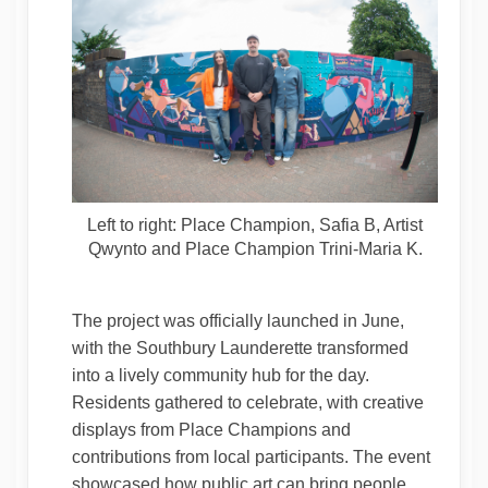
Left to right: Place Champion, Safia B, Artist
Qwynto and Place Champion Trini-Maria K.
The project was officially launched in June,
with the Southbury Launderette transformed
into a lively community hub for the day.
Residents gathered to celebrate, with creative
displays from Place Champions and
contributions from local participants. The event
showcased how public art can bring people