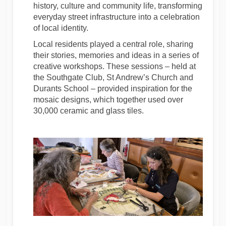
history, culture and community life, transforming
everyday street infrastructure into a celebration
of local identity.
Local residents played a central role, sharing
their stories, memories and ideas in a series of
creative workshops. These sessions – held at
the Southgate Club, St Andrew’s Church and
Durants School – provided inspiration for the
mosaic designs, which together used over
30,000 ceramic and glass tiles.