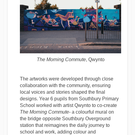
The Morning Commute
, Qwynto
The artworks were developed through close
collaboration with the community, ensuring
local voices and stories shaped the final
designs. Year 6 pupils from Southbury Primary
School worked with artist Qwynto to co-create
The
Morning Commute-
a colourful mural on
the bridge opposite Southbury Overground
station that reimagines the daily journey to
school and work, adding colour and