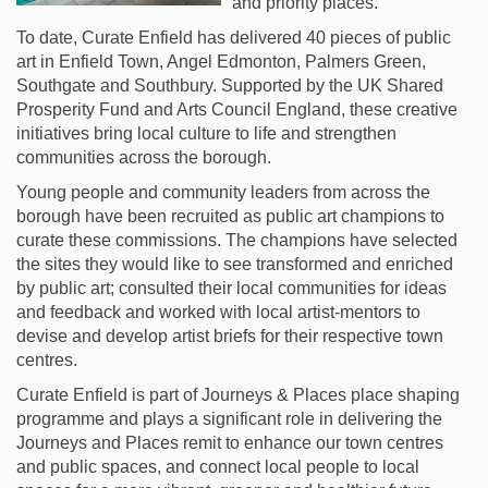
and priority places.
To date, Curate Enfield has delivered 40 pieces of public
art in Enfield Town, Angel Edmonton, Palmers Green,
Southgate and Southbury. Supported by the UK Shared
Prosperity Fund and Arts Council England, these creative
initiatives bring local culture to life and strengthen
communities across the borough.
Young people and community leaders from across the
borough have been recruited as public art champions to
curate these commissions. The champions have selected
the sites they would like to see transformed and enriched
by public art; consulted their local communities for ideas
and feedback and worked with local artist-mentors to
devise and develop artist briefs for their respective town
centres.
Curate Enfield is part of Journeys & Places place shaping
programme and plays a significant role in delivering the
Journeys and Places remit to enhance our town centres
and public spaces, and connect local people to local