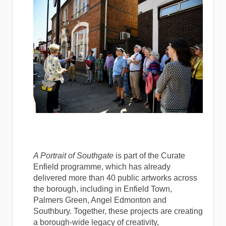
A Portrait of Southgate
is part of the Curate
Enfield programme, which has already
delivered more than 40 public artworks across
the borough, including in Enfield Town,
Palmers Green, Angel Edmonton and
Southbury. Together, these projects are creating
a borough-wide legacy of creativity,