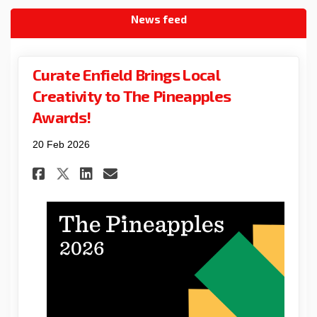
News feed
Curate Enfield Brings Local
Creativity to The Pineapples
Awards!
20 Feb 2026
Share Curate Enfield Brings L
Share Curate Enfield Bri
Email Curate Enfield B
Share Curate Enfield Brings