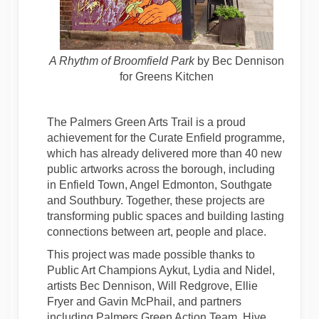
A Rhythm of Broomfield Park
by Bec Dennison
for Greens Kitchen
The Palmers Green Arts Trail is a proud
achievement for the Curate Enfield programme,
which has already delivered more than 40 new
public artworks across the borough, including
in Enfield Town, Angel Edmonton, Southgate
and Southbury. Together, these projects are
transforming public spaces and building lasting
connections between art, people and place.
This project was made possible thanks to
Public Art Champions Aykut, Lydia and Nidel,
artists Bec Dennison, Will Redgrove, Ellie
Fryer and Gavin McPhail, and partners
including Palmers Green Action Team, Hive