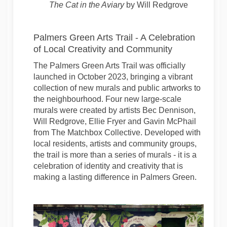
The Cat in the Aviary
by Will Redgrove
Palmers Green Arts Trail - A Celebration
of Local Creativity and Community
The Palmers Green Arts Trail was officially
launched in October 2023, bringing a vibrant
collection of new murals and public artworks to
the neighbourhood. Four new large-scale
murals were created by artists Bec Dennison,
Will Redgrove, Ellie Fryer and Gavin McPhail
from The Matchbox Collective. Developed with
local residents, artists and community groups,
the trail is more than a series of murals - it is a
celebration of identity and creativity that is
making a lasting difference in Palmers Green.