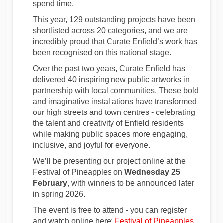
spend time.
This year, 129 outstanding projects have been
shortlisted across 20 categories, and we are
incredibly proud that Curate Enfield’s work has
been recognised on this national stage.
Over the past two years, Curate Enfield has
delivered 40 inspiring new public artworks in
partnership with local communities. These bold
and imaginative installations have transformed
our high streets and town centres - celebrating
the talent and creativity of Enfield residents
while making public spaces more engaging,
inclusive, and joyful for everyone.
We’ll be presenting our project online at the
Festival of Pineapples on
Wednesday 25
February
, with winners to be announced later
in spring 2026.
The event is free to attend - you can register
(External
and watch online here:
Festival of Pineapples