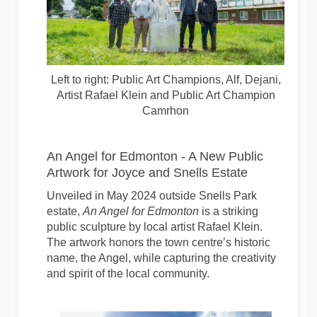
Left to right: Public Art Champions, Alf, Dejani,
Artist Rafael Klein and Public Art Champion
Camrhon
An Angel for Edmonton - A New Public
Artwork for Joyce and Snells Estate
Unveiled in May 2024 outside Snells Park
estate,
An Angel for Edmonton
is a striking
public sculpture by local artist Rafael Klein.
The artwork honors the town centre’s historic
name, the Angel, while capturing the creativity
and spirit of the local community.