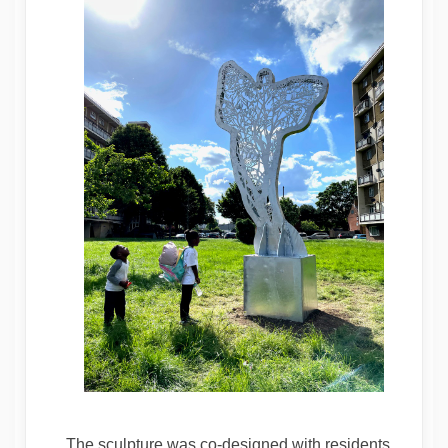
The sculpture was co-designed with residents