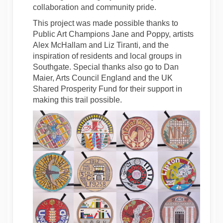
collaboration and community pride.
This project was made possible thanks to
Public Art Champions Jane and Poppy, artists
Alex McHallam and Liz Tiranti, and the
inspiration of residents and local groups in
Southgate. Special thanks also go to Dan
Maier, Arts Council England and the UK
Shared Prosperity Fund for their support in
making this trail possible.