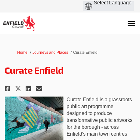
You are here:
Home
Journeys and Places
Curate Enfield
Curate Enfield
Share Curate Enfield on Faceboo
Share Curate Enfield on Li
Email Curate Enfield lin
Share Curate Enfield on X (fo
Curate Enfield is a grassroots
public art programme
designed to produce
transformative public artworks
for the borough - across
Enfield's main town centres