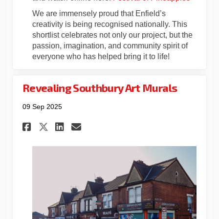
We are immensely proud that Enfield’s
creativity is being recognised nationally. This
shortlist celebrates not only our project, but the
passion, imagination, and community spirit of
everyone who has helped bring it to life!
Revealing Southbury Art Murals
09 Sep 2025
Share Revealing Southbury Ar
Share Revealing Southbu
Email Revealing South
Share Revealing Southbury 