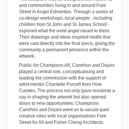
and communities living in and around Fore
Street in Angel Edmonton. Through a series of
co-design workshops, local people - including
children from St John and St James School -
explored what the word
angel
meant to them.
Their drawings and ideas inspired motifs that
were cast directly into the final piece, giving the
community a permanent presence within the
artwork.
Public Art Champions Alf, Camrhon and Dejani
played a central role, conceptualising and
leading the commission with the support of
artist-mentor Chantelle Purcell from Hive
Curates. The process not only gave residents a
say in shaping the artwork but also opened
doors to new opportunities: Champions
Camrhon and Dejani went on to secure paid
creative roles with local organisations Fore
Street for All and Fisher Cheng Architects.