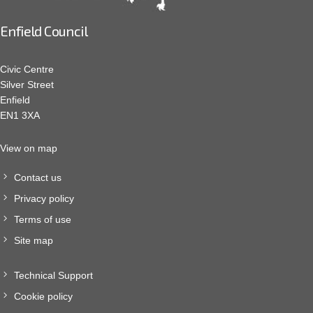
Enfield Council
Civic Centre
Silver Street
Enfield
EN1 3XA
View on map
Contact us
Privacy policy
Terms of use
Site map
Technical Support
Cookie policy