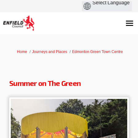
You are here:
Home
Journeys and Places
Edmonton Green Town Centre
Summer on The Green