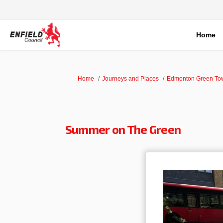
Home
You are here:
Home
Journeys and Places
Edmonton Green To
Summer on The Green