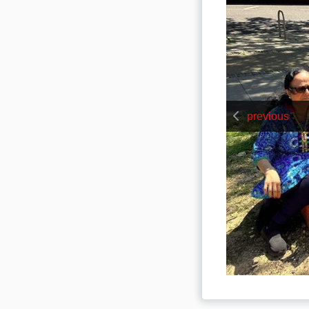
previous