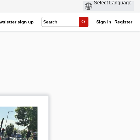
wsletter sign up
Sign in
Register