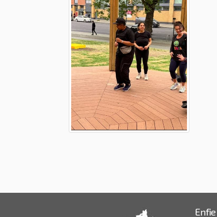
Enfie