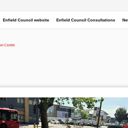
Enfield Council website
Enfield Council Consultations
Ne
wn Centre