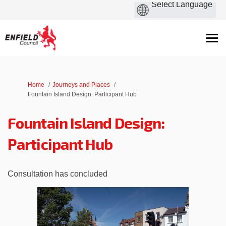
You are here:
Home
Journeys and Places
Fountain Island Design: Participant Hub
Fountain Island Design:
Participant Hub
Consultation has concluded