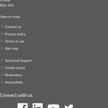
Enfield
EN1 3XA
View on map
Contact us
Privacy policy
Terms of use
Site map
Technical Support
Cookie policy
Moderation
Accessibility
Connect with us