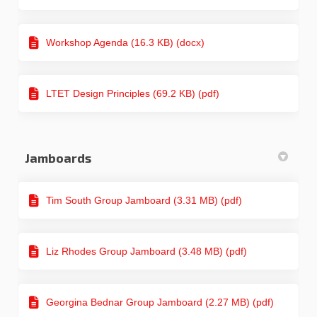
Workshop Agenda (16.3 KB) (docx)
LTET Design Principles (69.2 KB) (pdf)
Jamboards
Tim South Group Jamboard (3.31 MB) (pdf)
Liz Rhodes Group Jamboard (3.48 MB) (pdf)
Georgina Bednar Group Jamboard (2.27 MB) (pdf)