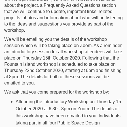
about the project, a Frequently Asked Questions section
that we will continue to update, important links, related
projects, photos and information about who will be listening
to the ideas and suggestions you provide as part of the
workshop.
We will be emailing you the details of the workshop
session which will be taking place on Zoom. As a reminder,
an introductory session for all workshop attendees will take
place on Thursday 15th October 2020. Following that, the
Fountain Island workshop is scheduled to take place on
Thursday 22nd October 2020, starting at 6pm and finishing
at 8pm. The details for both of these sessions will be
emailed to you.
We ask that you come prepared for the workshop by:
Attending the Introductory Workshop on Thursday 15
October 2020 at 6.30 - 8pm on Zoom. The details of
this workshop have been emailed to you. Individuals
taking part in all four Public Space Design