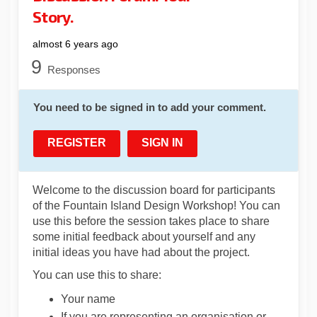
Story.
almost 6 years ago
9
Responses
You need to be signed in to add your comment.
REGISTER
SIGN IN
Welcome to the discussion board for participants
of the Fountain Island Design Workshop! You can
use this before the session takes place to share
some initial feedback about yourself and any
initial ideas you have had about the project.
You can use this to share:
Your name
If you are representing an organisation or