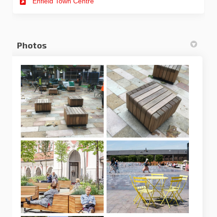
Enfield Town Centre
Photos