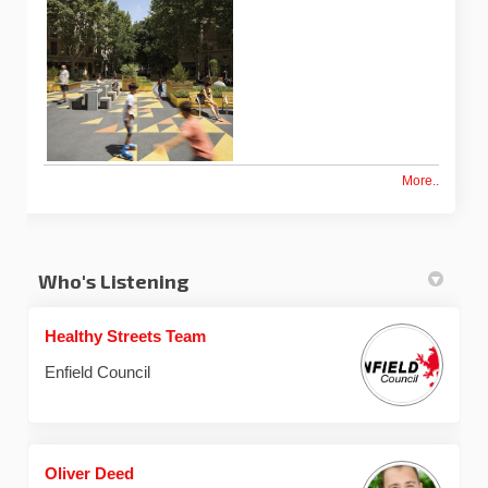
More..
Who's Listening
Healthy Streets Team
Enfield Council
Oliver Deed