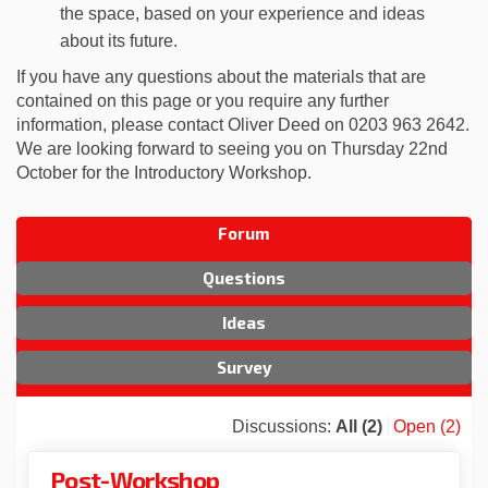
the space, based on your experience and ideas
about its future.
If you have any questions about the materials that are
contained on this page or you require any further
information, please contact Oliver Deed on 0203 963 2642.
We are looking forward to seeing you on Thursday 22nd
October for the Introductory Workshop.
Forum
Questions
Ideas
Survey
Discussions:
All (2)
Open (2)
Post-Workshop