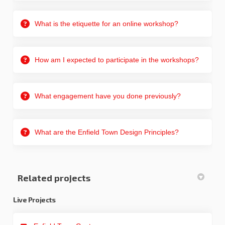
What is the etiquette for an online workshop?
How am I expected to participate in the workshops?
What engagement have you done previously?
What are the Enfield Town Design Principles?
Related projects
Live Projects