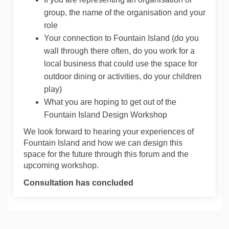
group, the name of the organisation and your
role
Your connection to Fountain Island (do you
wall through there often, do you work for a
local business that could use the space for
outdoor dining or activities, do your children
play)
What you are hoping to get out of the
Fountain Island Design Workshop
We look forward to hearing your experiences of
Fountain Island and how we can design this
space for the future through this forum and the
upcoming workshop.
Consultation has concluded