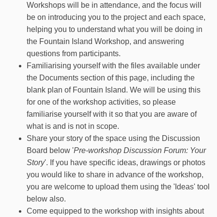
Workshops will be in attendance, and the focus will
be on introducing you to the project and each space,
helping you to understand what you will be doing in
the Fountain Island Workshop, and answering
questions from participants.
Familiarising yourself with the files available under
the Documents section of this page, including the
blank plan of Fountain Island. We will be using this
for one of the workshop activities, so please
familiarise yourself with it so that you are aware of
what is and is not in scope.
Share your story of the space using the Discussion
Board below '
Pre-workshop Discussion Forum: Your
Story
'. If you have specific ideas, drawings or photos
you would like to share in advance of the workshop,
you are welcome to upload them using the 'Ideas' tool
below also.
Come equipped to the workshop with insights about