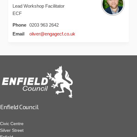
Lead Workshop Facilitator
ECF
Phone
0203 963 2642
(External link)
Email
oliver@engagecf.co.uk
Enfield Council
Civic Centre
Silver Street