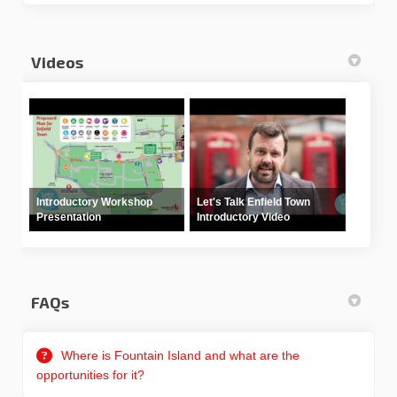
Videos
Introductory Workshop
Let's Talk Enfield Town
Presentation
Introductory Video
FAQs
Where is Fountain Island and what are the
opportunities for it?