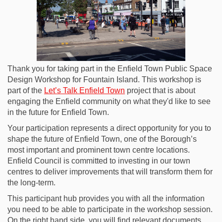
Thank you for taking part in the Enfield Town Public Space
Design Workshop for Fountain Island. This workshop is
part of the
Let’s Talk Enfield Town
project that is about
engaging the Enfield community on what they'd like to see
in the future for Enfield Town.
Your participation represents a direct opportunity for you to
shape the future of Enfield Town, one of the Borough’s
most important and prominent town centre locations.
Enfield Council is committed to investing in our town
centres to deliver improvements that will transform them for
the long-term.
This participant hub provides you with all the information
you need to be able to participate in the workshop session.
On the right hand side, you will find relevant documents