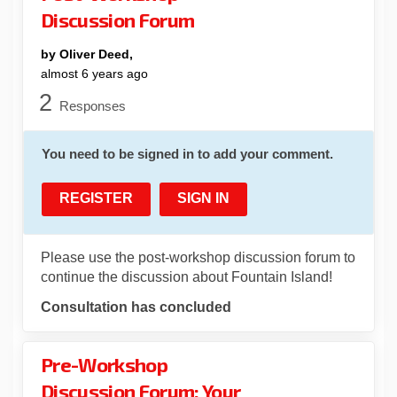
Discussion Forum
by Oliver Deed,
almost 6 years ago
2
Responses
You need to be signed in to add your comment.
REGISTER
SIGN IN
Please use the post-workshop discussion forum to
continue the discussion about Fountain Island!
Consultation has concluded
Pre-Workshop
Discussion Forum: Your