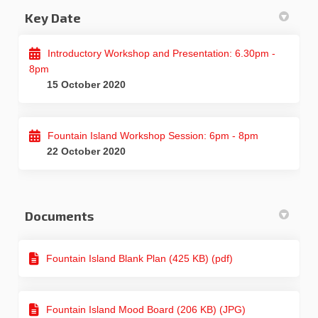
Key Date
Introductory Workshop and Presentation: 6.30pm -
8pm
15 October 2020
Fountain Island Workshop Session: 6pm - 8pm
22 October 2020
Documents
Fountain Island Blank Plan (425 KB) (pdf)
Fountain Island Mood Board (206 KB) (JPG)