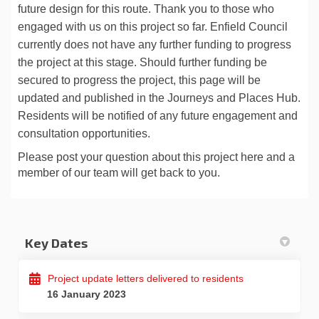
future design
for this route. Thank you to those who
engaged with us on this project so far. Enfield
Council
currently does not have any further funding to progress
the project at this stage.
Should further funding be
secured to progress the project, this page will be
updated and
published in the Journeys and Places Hub.
Residents will be notified of any future
engagement and
consultation opportunities.
Please post your question about this project here and a
member of our team will get back to you.
Key Dates
Project update letters delivered to residents
16 January 2023