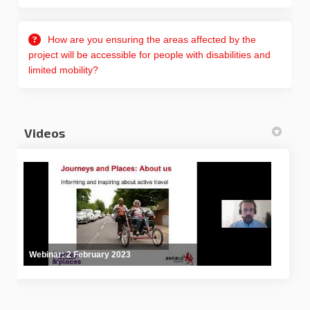
How are you ensuring the areas affected by the
project will be accessible for people with disabilities and
limited mobility?
Videos
Webinar: 2 February 2023