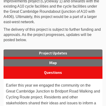
Improvements project (Cycleway 1) and onwards with the
existing A10 cycle facilities and the cycle facilities under
the Great Cambridge Roundabout (junction of A10 with
A406). Ultimately, this project would be a part of a larger
east-west network.
The delivery of this project is subject to further funding and
approvals. As the project progresses, updates will be
posted below.
Project Updates
Map
Questions
Earlier this year we engaged the community on the
Great Cambridge Junction to Bridport Road
Walking and
Cycling Route project.
Residents and other
stakeholders shared their ideas and issues to inform a