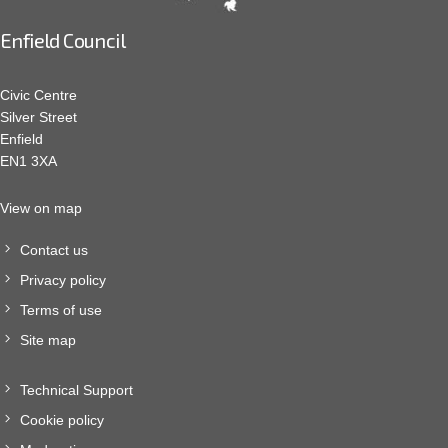
Enfield Council
Civic Centre
Silver Street
Enfield
EN1 3XA
View on map
Contact us
Privacy policy
Terms of use
Site map
Technical Support
Cookie policy