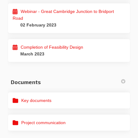
Webinar - Great Cambridge Junction to Bridport
Road
02 February 2023
Completion of Feasibility Design
March 2023
Documents
Key documents
Project communication