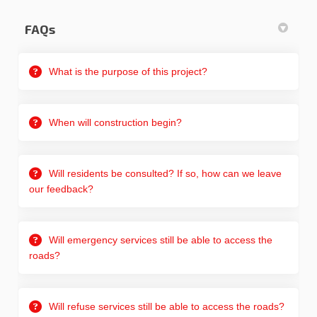
FAQs
What is the purpose of this project?
When will construction begin?
Will residents be consulted? If so, how can we leave
our feedback?
Will emergency services still be able to access the
roads?
Will refuse services still be able to access the roads?