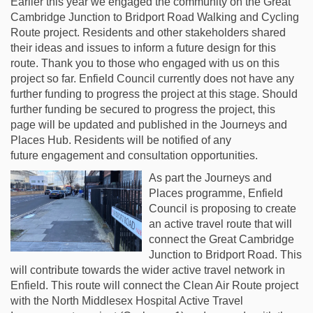
Earlier this year we engaged the community on the Great
Cambridge Junction to Bridport Road
Walking and Cycling
Route project.
Residents and other stakeholders shared
their ideas and issues to inform a future design
for this
route. Thank you to those who engaged with us on this
project so far. Enfield
Council currently does not have any
further funding to progress the project at this stage.
Should
further funding be secured to progress the project, this
page will be updated and
published in the Journeys and
Places Hub. Residents will be notified of any
future
engagement and consultation opportunities.
As part the Journeys and
Places programme, Enfield
Council is proposing to create
an active travel route that will
connect the Great Cambridge
Junction to Bridport Road. This
will contribute towards the wider active travel network in
Enfield. This route will connect the Clean Air Route project
with the North Middlesex Hospital Active Travel