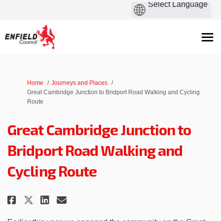
You are here:
Home
Journeys and Places
Great Cambridge Junction to Bridport Road Walking and Cycling
Route
Great Cambridge Junction to
Bridport Road Walking and
Cycling Route
Share Great Cambridge Junction
Share Great Cambridge Jun
Email Great Cambridge J
Share Great Cambridge Juncti