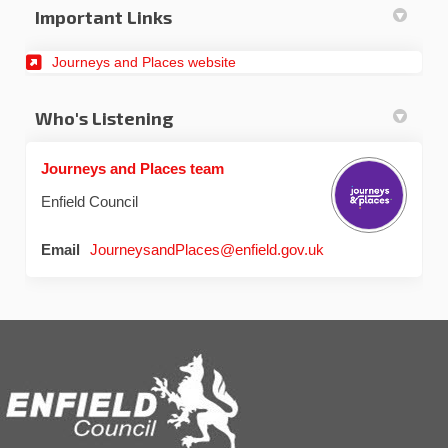
Important Links
Journeys and Places website
Who's Listening
Journeys and Places team
Enfield Council
(External link)
Email
JourneysandPlaces@enfield.gov.uk