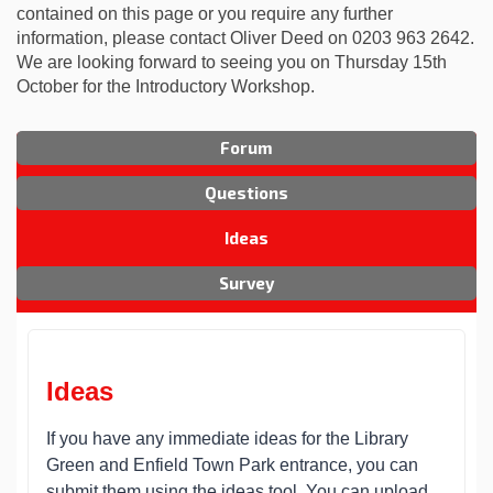
contained on this page or you require any further
information, please contact Oliver Deed on 0203 963 2642.
We are looking forward to seeing you on Thursday 15th
October for the Introductory Workshop.
Forum
Questions
Ideas
Survey