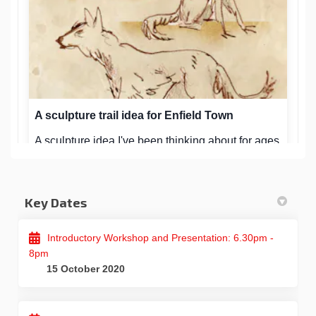
Key Dates
Introductory Workshop and Presentation: 6.30pm -
8pm
15 October 2020