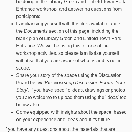
be doing in the Library Green and Enfield Town Park
Entrance workshop, and answering questions from
participants.
Familiarising yourself with the files available under
the Documents section of this page, including the
blank plan of Library Green and Enfield Town Park
Entrance. We will be using this for one of the
workshop activities, so please familiarise yourself
with it so that you are aware of what is and is not in
scope.
Share your story of the space using the Discussion
Board below '
Pre-workshop Discussion Forum: Your
Story
'. If you have specific ideas, drawings or photos
you are welcome to upload them using the 'Ideas' tool
below also.
Come equipped with insights about the space, based
on your experience and ideas about its future.
If you have any questions about the materials that are