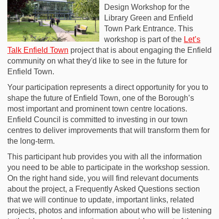
Design Workshop for the
Library Green and Enfield
Town Park Entrance. This
workshop is part of the
Let’s
Talk Enfield Town
project that is about engaging the Enfield
community on what they'd like to see in the future for
Enfield Town.
Your participation represents a direct opportunity for you to
shape the future of Enfield Town, one of the Borough’s
most important and prominent town centre locations.
Enfield Council is committed to investing in our town
centres to deliver improvements that will transform them for
the long-term.
This participant hub provides you with all the information
you need to be able to participate in the workshop session.
On the right hand side, you will find relevant documents
about the project, a Frequently Asked Questions section
that we will continue to update, important links, related
projects, photos and information about who will be listening