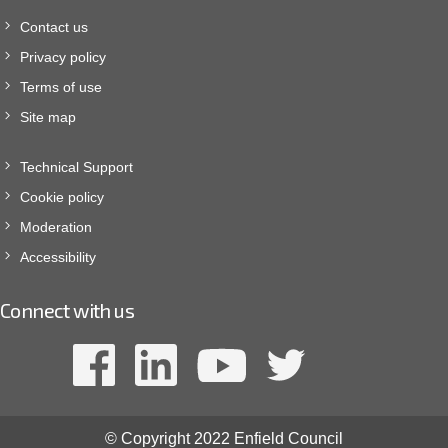
Contact us
Privacy policy
Terms of use
Site map
Technical Support
Cookie policy
Moderation
Accessibility
Connect with us
© Copyright 2022 Enfield Council