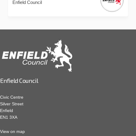
Enfield Council
Enfield Council
Civic Centre
Silver Street
Enfield
EN1 3XA
View on map