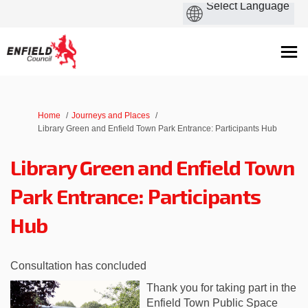
You are here:
Home
Journeys and Places
Library Green and Enfield Town Park Entrance: Participants Hub
Library Green and Enfield Town
Park Entrance: Participants
Hub
Consultation has concluded
Thank you for taking part in the
Enfield Town Public Space