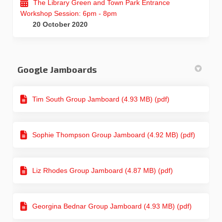
The Library Green and Town Park Entrance
Workshop Session: 6pm - 8pm
20 October 2020
Google Jamboards
Tim South Group Jamboard (4.93 MB) (pdf)
Sophie Thompson Group Jamboard (4.92 MB) (pdf)
Liz Rhodes Group Jamboard (4.87 MB) (pdf)
Georgina Bednar Group Jamboard (4.93 MB) (pdf)