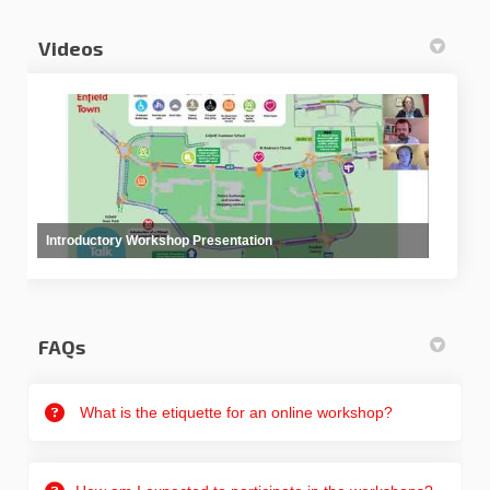
Videos
Introductory Workshop Presentation
FAQs
What is the etiquette for an online workshop?