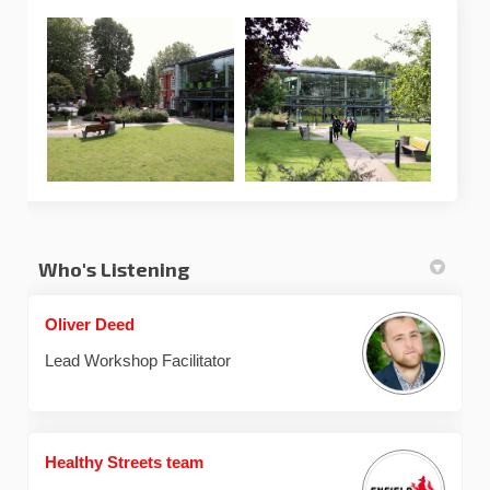
Who's Listening
Oliver Deed
Lead Workshop Facilitator
Healthy Streets team