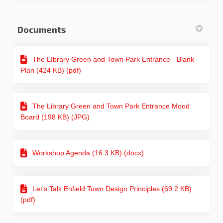
Documents
The LIbrary Green and Town Park Entrance - Blank
Plan (424 KB) (pdf)
The Library Green and Town Park Entrance Mood
Board (198 KB) (JPG)
Workshop Agenda (16.3 KB) (docx)
Let's Talk Enfield Town Design Principles (69.2 KB)
(pdf)