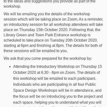
to the ideas and suggestions you provide as part of the
workshop.
We will be emailing you the details of the workshop
session which will be taking place on Zoom. As a reminder,
an introductory session for all workshop attendees will take
place on Thursday 15th October 2020. Following that, the
Library Green and Town Park Entrance workshop is
scheduled to take place on Tuesday 20th October 2020,
starting at 6pm and finishing at 8pm. The details for both of
these sessions will be emailed to you.
We ask that you come prepared for the workshop by:
Attending the Introductory Workshop on Thursday 15
October 2020 at 6.30 - 8pm on Zoom. The details of
this workshop will be emailed to each participant.
Individuals who are participating in all four Public
Space Design Workshops will be in attendance, and
the focus will be on introducing you to the project and
each space, helping you to understand what you will