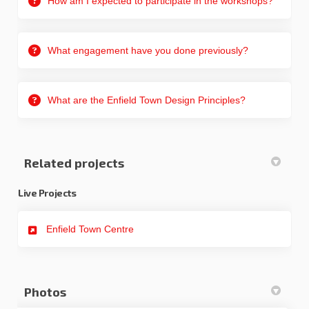
How am I expected to participate in the workshops?
What engagement have you done previously?
What are the Enfield Town Design Principles?
Related projects
Live Projects
Enfield Town Centre
Photos