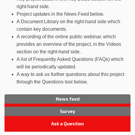
right-hand side.
Project updates in the News Feed below.
A Document Library on the right-hand side which
contain key documents.
A recording of the online public webinar, which
provides an overview of the project, in the Videos
section on the right-hand side.
A list of Frequently Asked Questions (FAQs) which
will be periodically updated.
A way to ask us further questions about this project
through the Questions tool below.
News feed
Survey
Ask a Question