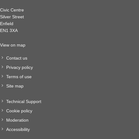
Civic Centre
Silver Street
Enfield
EN1 3XA
View on map
Contact us
Privacy policy
Terms of use
Site map
Technical Support
Cookie policy
Moderation
Accessibility