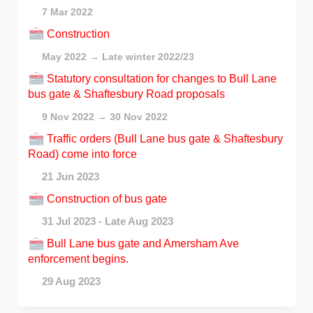
7 Mar 2022
Construction
May 2022 → Late winter 2022/23
Statutory consultation for changes to Bull Lane
bus gate & Shaftesbury Road proposals
9 Nov 2022 → 30 Nov 2022
Traffic orders (Bull Lane bus gate & Shaftesbury
Road) come into force
21 Jun 2023
Construction of bus gate
31 Jul 2023 - Late Aug 2023
Bull Lane bus gate and Amersham Ave
enforcement begins.
29 Aug 2023