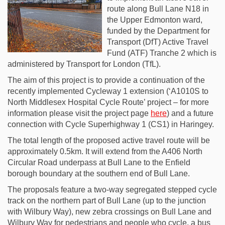
route along Bull Lane N18 in
the Upper Edmonton ward,
funded by the Department for
Transport (DfT) Active Travel
Fund (ATF) Tranche 2 which is
administered by Transport for London (TfL).
The aim of this project is to provide a continuation of the
recently implemented Cycleway 1 extension (‘A1010S to
North Middlesex Hospital Cycle Route’ project – for more
information please visit the project page
here
) and a future
connection with Cycle Superhighway 1 (CS1) in Haringey.
The total length of the proposed active travel route will be
approximately 0.5km. It will extend from the A406 North
Circular Road underpass at Bull Lane to the Enfield
borough boundary at the southern end of Bull Lane.
The proposals feature a two-way segregated stepped cycle
track on the northern part of Bull Lane (up to the junction
with Wilbury Way), new zebra crossings on Bull Lane and
Wilbury Way for pedestrians and people who cycle, a bus