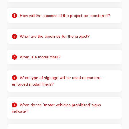
How will the success of the project be monitored?
What are the timelines for the project?
What is a modal filter?
What type of signage will be used at camera-
enforced modal filters?
What do the ‘motor vehicles prohibited’ signs
indicate?