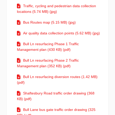
Traffic, cycling and pedestrian data collection
locations (5.74 MB) (jpg)
Bus Routes map (5.15 MB) (jpg)
Air quality data collection points (5.62 MB) (jpg)
Bull Ln resurfacing Phase 1 Traffic
Management plan (430 KB) (pdf)
Bull Ln resurfacing Phase 2 Traffic
Management plan (352 KB) (pdf)
Bull Ln resurfacing diversion routes (1.42 MB)
(pdf)
Shaftesbury Road traffic order drawing (368
KB) (pdf)
Bull Lane bus gate traffic order drawing (325