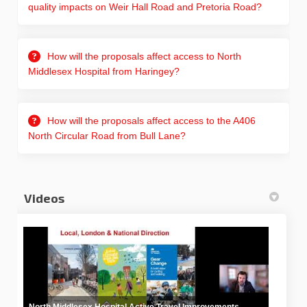
quality impacts on Weir Hall Road and Pretoria Road?
How will the proposals affect access to North
Middlesex Hospital from Haringey?
How will the proposals affect access to the A406
North Circular Road from Bull Lane?
Videos
North Middlesex Hospital Active Travel Improvements