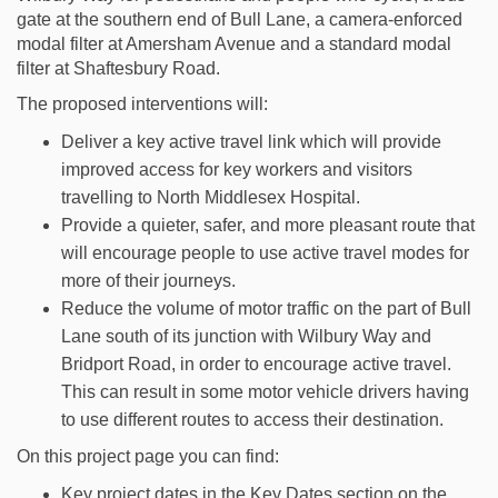
gate at the southern end of Bull Lane, a camera-enforced
modal filter at Amersham Avenue and a standard modal
filter at Shaftesbury Road.
The proposed interventions will:
Deliver a key active travel link which will provide
improved access for key workers and visitors
travelling to North Middlesex Hospital.
Provide a quieter, safer, and more pleasant route that
will encourage people to use active travel modes for
more of their journeys.
Reduce the volume of motor traffic on the part of Bull
Lane south of its junction with Wilbury Way and
Bridport Road, in order to encourage active travel.
This can result in some motor vehicle drivers having
to use different routes to access their destination.
On this project page you can find:
Key project dates in the Key Dates section on the