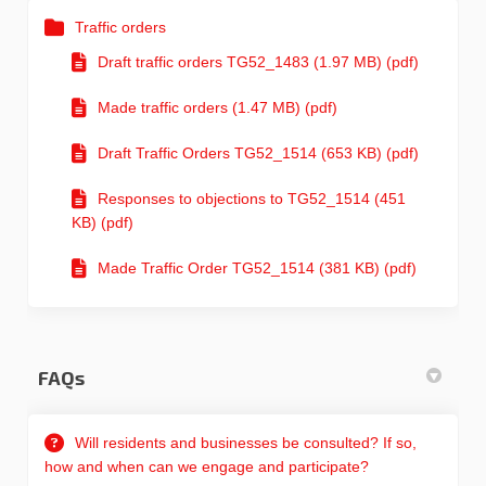
Traffic orders
Draft traffic orders TG52_1483 (1.97 MB) (pdf)
Made traffic orders (1.47 MB) (pdf)
Draft Traffic Orders TG52_1514 (653 KB) (pdf)
Responses to objections to TG52_1514 (451
KB) (pdf)
Made Traffic Order TG52_1514 (381 KB) (pdf)
FAQs
Will residents and businesses be consulted? If so,
how and when can we engage and participate?