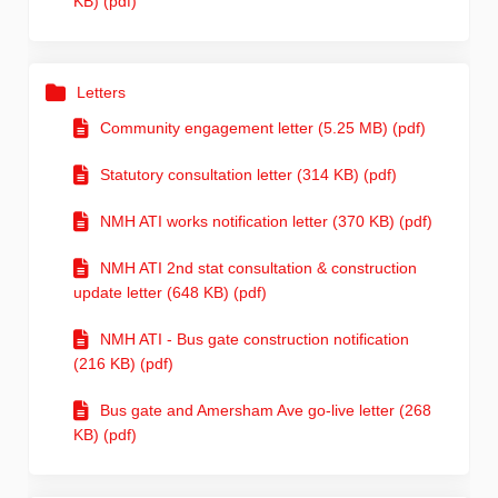
KB) (pdf)
Letters
Community engagement letter (5.25 MB) (pdf)
Statutory consultation letter (314 KB) (pdf)
NMH ATI works notification letter (370 KB) (pdf)
NMH ATI 2nd stat consultation & construction
update letter (648 KB) (pdf)
NMH ATI - Bus gate construction notification
(216 KB) (pdf)
Bus gate and Amersham Ave go-live letter (268
KB) (pdf)