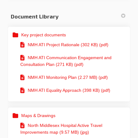
Document Library
Key project documents
NMH ATI Project Rationale (302 KB) (pdf)
NMH ATI Communication Engagement and
Consultation Plan (271 KB) (pdf)
NMH ATI Monitoring Plan (2.27 MB) (pdf)
NMH ATI Equality Approach (398 KB) (pdf)
Maps & Drawings
North Middlesex Hospital Active Travel
Improvements map (9.57 MB) (jpg)