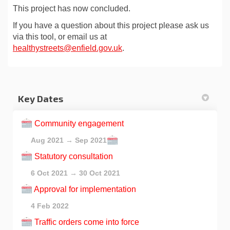
This project has now concluded.
If you have a question about this project please ask us
via this tool, or email us at
(External link)
healthystreets@enfield.gov.uk
.
Key Dates
Community engagement
Aug 2021 → Sep 2021
Statutory consultation
6 Oct 2021 → 30 Oct 2021
Approval for implementation
4 Feb 2022
Traffic orders come into force