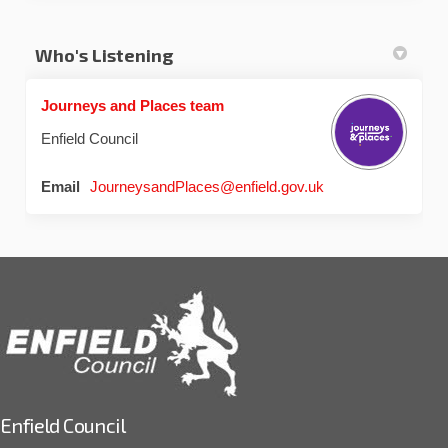
Who's Listening
Journeys and Places team
Enfield Council
(External link)
Email
JourneysandPlaces@enfield.gov.uk
Enfield Council