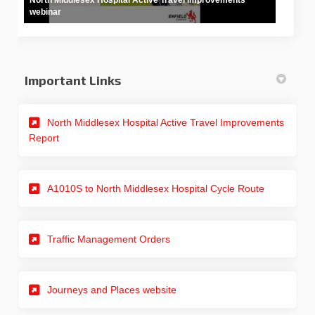
webinar
Important Links
North Middlesex Hospital Active Travel Improvements
(External link)
Report
A1010S to North Middlesex Hospital Cycle Route
(External link)
Traffic Management Orders
(External link)
Journeys and Places website