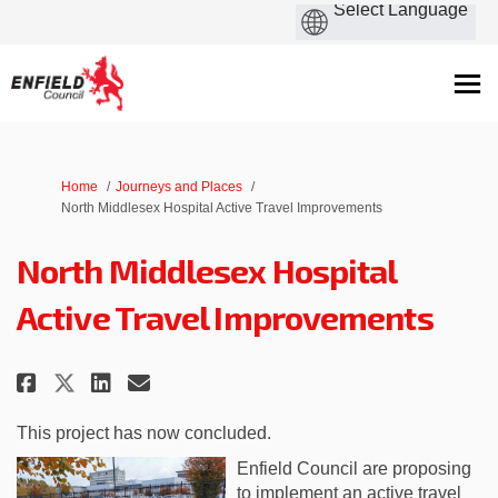
You are here:
Home
Journeys and Places
North Middlesex Hospital Active Travel Improvements
North Middlesex Hospital
Active Travel Improvements
Share North Middlesex Hospital
Share North Middlesex Hos
Email North Middlesex H
Share North Middlesex Hospita
This project has now concluded.
Enfield Council are proposing
to implement an active travel