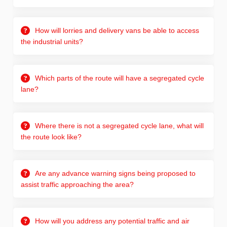
How will lorries and delivery vans be able to access
the industrial units?
Which parts of the route will have a segregated cycle
lane?
Where there is not a segregated cycle lane, what will
the route look like?
Are any advance warning signs being proposed to
assist traffic approaching the area?
How will you address any potential traffic and air