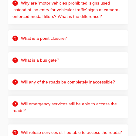
Why are ‘motor vehicles prohibited’ signs used
instead of ‘no entry for vehicular traffic’ signs at camera-
enforced modal filters? What is the difference?
What is a point closure?
What is a bus gate?
Will any of the roads be completely inaccessible?
Will emergency services still be able to access the
roads?
Will refuse services still be able to access the roads?