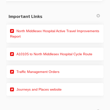
Important Links
North Middlesex Hospital Active Travel Improvements
(External link)
Report
A1010S to North Middlesex Hospital Cycle Route
(External link)
Traffic Management Orders
(External link)
Journeys and Places website