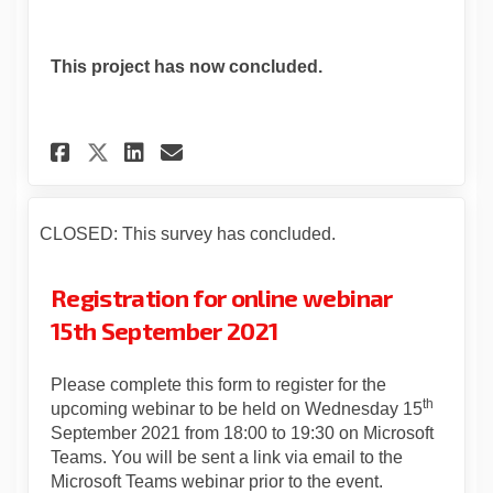
This project has now concluded.
Share Statutory consultation
Share Statutory consult
Email Statutory consu
Share Statutory consultati
CLOSED: This survey has concluded.
Registration for online webinar
15th September 2021
Please complete this form to register for the
th
upcoming webinar to be held on Wednesday 15
September 2021 from 18:00 to 19:30 on Microsoft
Teams. You will be sent a link via email to the
Microsoft Teams webinar prior to the event.