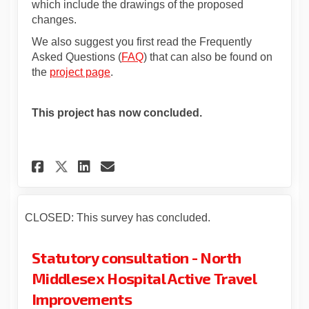
which include the drawings of the proposed
changes.
We also suggest you first read the Frequently
Asked Questions (
FAQ
) that can also be found on
the
project page
.
This project has now concluded.
Share Statutory consultation
Share Statutory consult
Email Statutory consu
Share Statutory consultati
CLOSED: This survey has concluded.
Statutory consultation - North
Middlesex Hospital Active Travel
Improvements