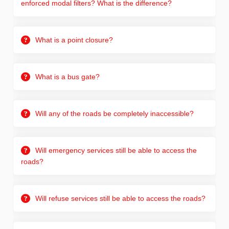
enforced modal filters? What is the difference?
What is a point closure?
What is a bus gate?
Will any of the roads be completely inaccessible?
Will emergency services still be able to access the
roads?
Will refuse services still be able to access the roads?