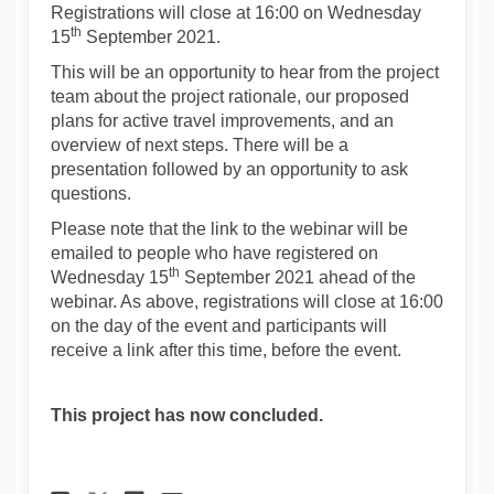
Registrations will close at 16:00 on Wednesday
th
15
September 2021.
This will be an opportunity to hear from the project
team about the project rationale, our proposed
plans for active travel improvements, and an
overview of next steps. There will be a
presentation followed by an opportunity to ask
questions.
Please note that the link to the webinar will be
emailed to people who have registered on
th
Wednesday 15
September 2021 ahead of the
webinar. As above, registrations will close at 16:00
on the day of the event and participants will
receive a link after this time, before the event.
This project has now concluded.