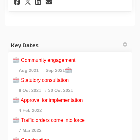
Share Registration for online
Share Registration for o
Email Registration for
Share Registration for onli
Key Dates
Community engagement
Aug 2021 → Sep 2021
Statutory consultation
6 Oct 2021 → 30 Oct 2021
Approval for implementation
4 Feb 2022
Traffic orders come into force
7 Mar 2022