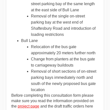
street parking bay of the same length
at the east side of Bull Lane
Removal of the single on-street
parking bay at the west end of
Shaftesbury Road and introduction of
loading restrictions
Bull Lane
Relocation of the bus gate
approximately 20 meters further north
Change from planters at the bus gate
to carriageway buildouts
Removal of short sections of on-street
parking bays immediately north and
south of the newly proposed bus gate
location
Before completing this consultation form please
make sure you read the information provided on
the
project page
and the draft traffic orders here