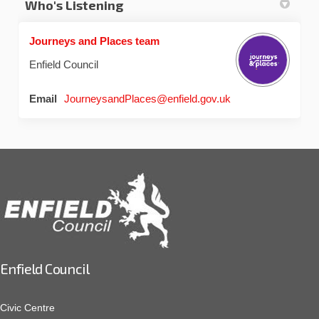
Who's Listening
Journeys and Places team
Enfield Council
(External link)
Email
JourneysandPlaces@enfield.gov.uk
Enfield Council
Civic Centre