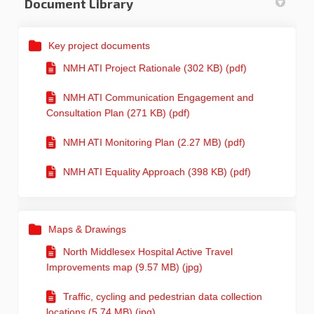
Document Library
Key project documents
NMH ATI Project Rationale (302 KB) (pdf)
NMH ATI Communication Engagement and
Consultation Plan (271 KB) (pdf)
NMH ATI Monitoring Plan (2.27 MB) (pdf)
NMH ATI Equality Approach (398 KB) (pdf)
Maps & Drawings
North Middlesex Hospital Active Travel
Improvements map (9.57 MB) (jpg)
Traffic, cycling and pedestrian data collection
locations (5.74 MB) (jpg)