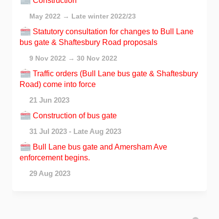
Construction
May 2022 → Late winter 2022/23
Statutory consultation for changes to Bull Lane
bus gate & Shaftesbury Road proposals
9 Nov 2022 → 30 Nov 2022
Traffic orders (Bull Lane bus gate & Shaftesbury
Road) come into force
21 Jun 2023
Construction of bus gate
31 Jul 2023 - Late Aug 2023
Bull Lane bus gate and Amersham Ave
enforcement begins.
29 Aug 2023