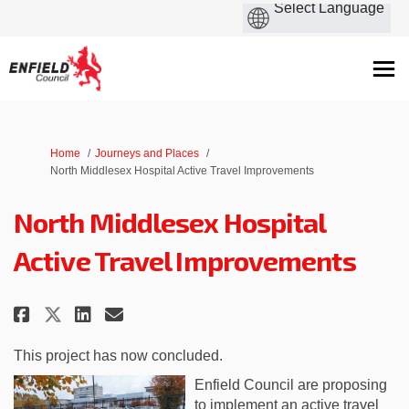
You are here:
Home
Journeys and Places
North Middlesex Hospital Active Travel Improvements
North Middlesex Hospital
Active Travel Improvements
Share North Middlesex Hospital
Share North Middlesex Hos
Email North Middlesex H
Share North Middlesex Hospita
This project has now concluded.
Enfield Council are proposing
to implement an active travel