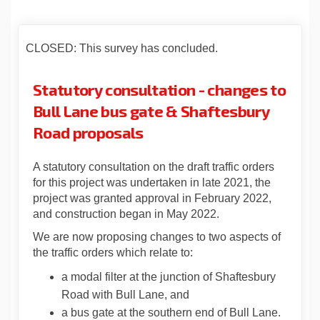
CLOSED: This survey has concluded.
Statutory consultation - changes to
Bull Lane bus gate & Shaftesbury
Road proposals
A statutory consultation on the draft traffic orders
for this project was undertaken in late 2021, the
project was granted approval in February 2022,
and construction began in May 2022.
We are now proposing changes to two aspects of
the traffic orders which relate to:
a modal filter at the junction of Shaftesbury
Road with Bull Lane, and
a bus gate at the southern end of Bull Lane.