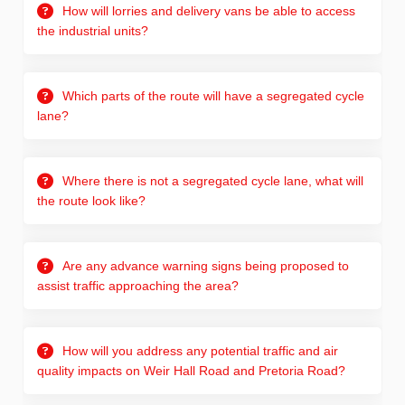
How will lorries and delivery vans be able to access
the industrial units?
Which parts of the route will have a segregated cycle
lane?
Where there is not a segregated cycle lane, what will
the route look like?
Are any advance warning signs being proposed to
assist traffic approaching the area?
How will you address any potential traffic and air
quality impacts on Weir Hall Road and Pretoria Road?