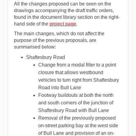
All the changes proposed can be seen on the
drawings accompanying the draft traffic orders,
found in the document library section on the right-
hand side of the
project page
.
The main changes, which do not affect the
purpose of the previous proposals, are
summarised below:
Shaftesbury Road
Change from a modal filter to a point
closure that allows westbound
vehicles to turn right from Shaftesbury
Road into Bull Lane
Footway buildouts at both the north
and south corners of the junction of
Shaftesbury Road with Bull Lane
Removal of the previously proposed
on-street parking bay at the west side
of Bull Lane and provision of an on-