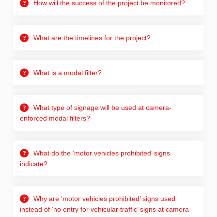
How will the success of the project be monitored?
What are the timelines for the project?
What is a modal filter?
What type of signage will be used at camera-
enforced modal filters?
What do the ‘motor vehicles prohibited’ signs
indicate?
Why are ‘motor vehicles prohibited’ signs used
instead of ‘no entry for vehicular traffic’ signs at camera-