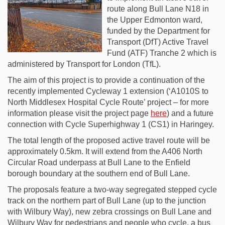
route along Bull Lane N18 in
the Upper Edmonton ward,
funded by the Department for
Transport (DfT) Active Travel
Fund (ATF) Tranche 2 which is
administered by Transport for London (TfL).
The aim of this project is to provide a continuation of the
recently implemented Cycleway 1 extension (‘A1010S to
North Middlesex Hospital Cycle Route’ project – for more
information please visit the project page
here
) and a future
connection with Cycle Superhighway 1 (CS1) in Haringey.
The total length of the proposed active travel route will be
approximately 0.5km. It will extend from the A406 North
Circular Road underpass at Bull Lane to the Enfield
borough boundary at the southern end of Bull Lane.
The proposals feature a two-way segregated stepped cycle
track on the northern part of Bull Lane (up to the junction
with Wilbury Way), new zebra crossings on Bull Lane and
Wilbury Way for pedestrians and people who cycle, a bus