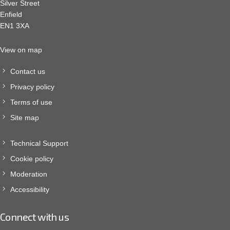
Silver Street
Enfield
EN1 3XA
View on map
Contact us
Privacy policy
Terms of use
Site map
Technical Support
Cookie policy
Moderation
Accessibility
Connect with us