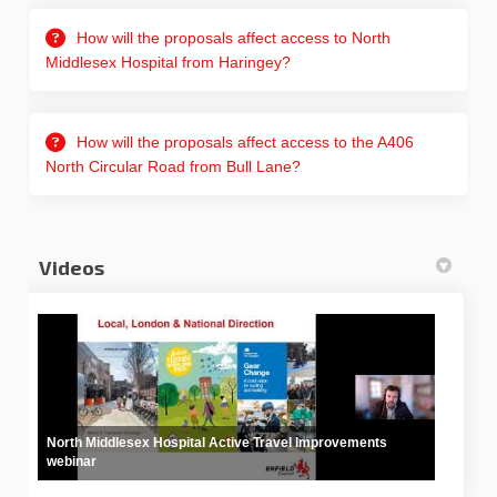
How will the proposals affect access to North
Middlesex Hospital from Haringey?
How will the proposals affect access to the A406
North Circular Road from Bull Lane?
Videos
North Middlesex Hospital Active Travel Improvements
webinar