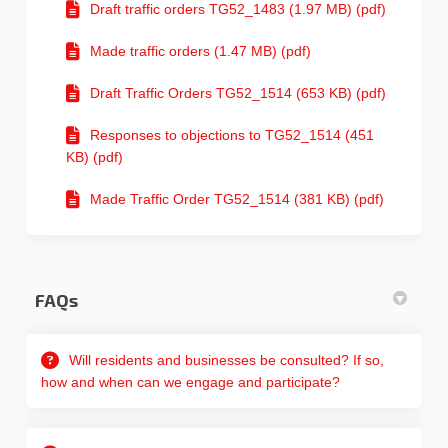
Draft traffic orders TG52_1483 (1.97 MB) (pdf)
Made traffic orders (1.47 MB) (pdf)
Draft Traffic Orders TG52_1514 (653 KB) (pdf)
Responses to objections to TG52_1514 (451
KB) (pdf)
Made Traffic Order TG52_1514 (381 KB) (pdf)
FAQs
Will residents and businesses be consulted? If so,
how and when can we engage and participate?