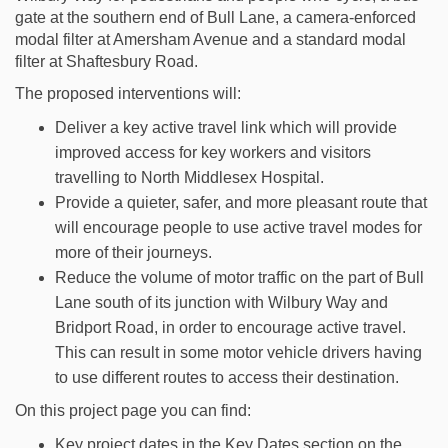
gate at the southern end of Bull Lane, a camera-enforced
modal filter at Amersham Avenue and a standard modal
filter at Shaftesbury Road.
The proposed interventions will:
Deliver a key active travel link which will provide
improved access for key workers and visitors
travelling to North Middlesex Hospital.
Provide a quieter, safer, and more pleasant route that
will encourage people to use active travel modes for
more of their journeys.
Reduce the volume of motor traffic on the part of Bull
Lane south of its junction with Wilbury Way and
Bridport Road, in order to encourage active travel.
This can result in some motor vehicle drivers having
to use different routes to access their destination.
On this project page you can find:
Key project dates in the Key Dates section on the