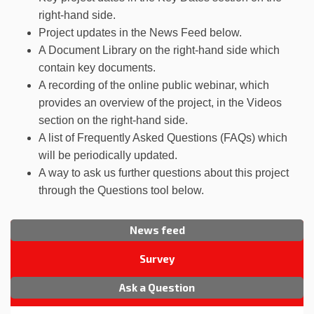
right-hand side.
Project updates in the News Feed below.
A Document Library on the right-hand side which
contain key documents.
A recording of the online public webinar, which
provides an overview of the project, in the Videos
section on the right-hand side.
A list of Frequently Asked Questions (FAQs) which
will be periodically updated.
A way to ask us further questions about this project
through the Questions tool below.
News feed
Survey
Ask a Question