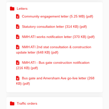
Letters
Community engagement letter (5.25 MB) (pdf)
Statutory consultation letter (314 KB) (pdf)
NMH ATI works notification letter (370 KB) (pdf)
NMH ATI 2nd stat consultation & construction
update letter (648 KB) (pdf)
NMH ATI - Bus gate construction notification
(216 KB) (pdf)
Bus gate and Amersham Ave go-live letter (268
KB) (pdf)
Traffic orders