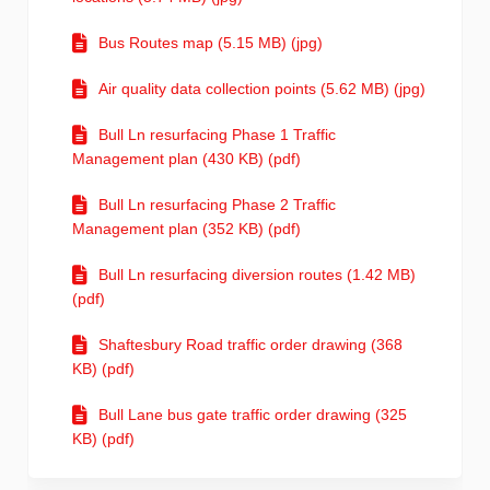
Bus Routes map (5.15 MB) (jpg)
Air quality data collection points (5.62 MB) (jpg)
Bull Ln resurfacing Phase 1 Traffic
Management plan (430 KB) (pdf)
Bull Ln resurfacing Phase 2 Traffic
Management plan (352 KB) (pdf)
Bull Ln resurfacing diversion routes (1.42 MB)
(pdf)
Shaftesbury Road traffic order drawing (368
KB) (pdf)
Bull Lane bus gate traffic order drawing (325
KB) (pdf)