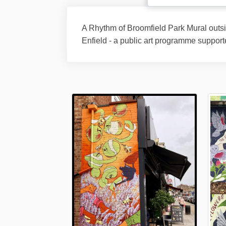
A Rhythm of Broomfield Park Mural outs
Enfield - a public art programme support