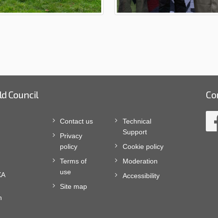
ld Council
Co
Contact us
Technical
Support
Privacy
policy
Cookie policy
Terms of
Moderation
use
XA
Accessibility
Site map
n