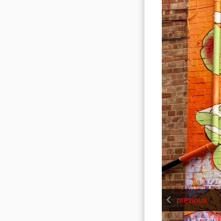
previous