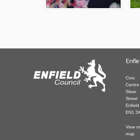
Enfie
Civic
Centre
Silver
Street
Enfield
EN1 3
View o
map