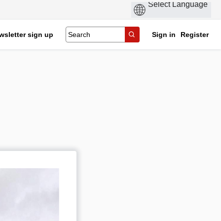
wsletter sign up
Sign in
Register