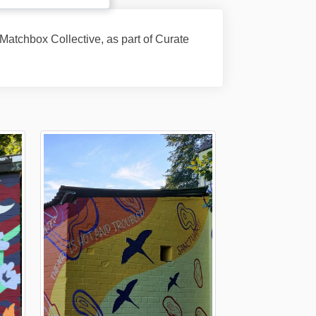
atchbox Collective, as part of Curate