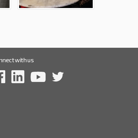
nnect with us