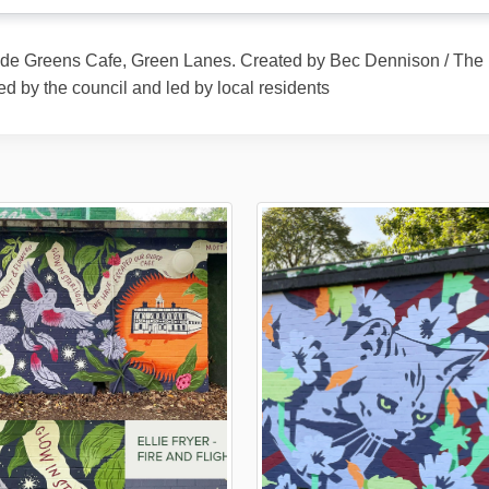
ide Greens Cafe, Green Lanes. Created by Bec Dennison / The M
ed by the council and led by local residents