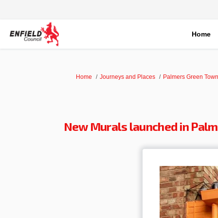
Home
You are here:
Home
Journeys and Places
Palmers Green Town
New Murals launched in Palm