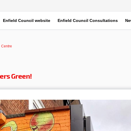
Enfield Council website
Enfield Council Consultations
Ne
 Centre
ers Green!