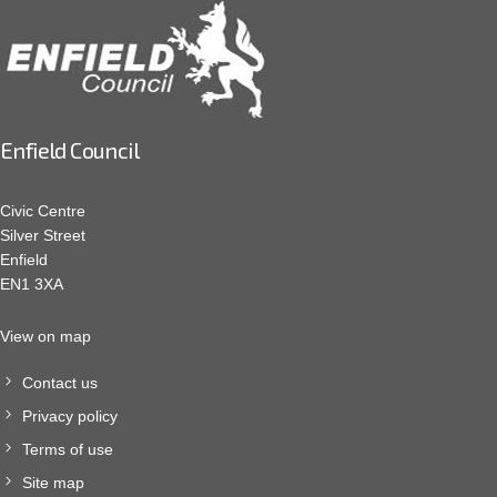
Enfield Council
Civic Centre
Silver Street
Enfield
EN1 3XA
View on map
Contact us
Privacy policy
Terms of use
Site map