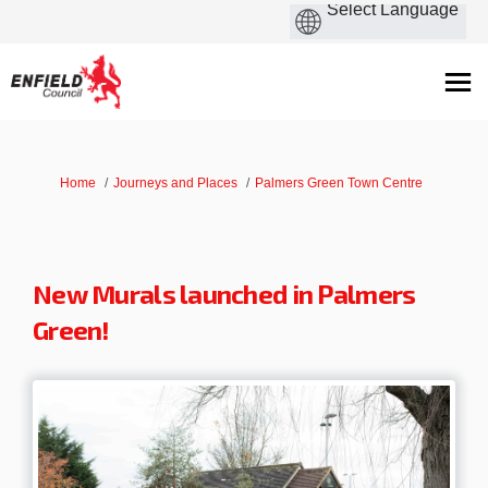
You are here:
Home
Journeys and Places
Palmers Green Town Centre
New Murals launched in Palmers
Green!