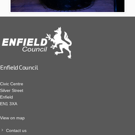
Enfield Council
Civic Centre
Silver Street
Enfield
EN1 3XA
View on map
Contact us