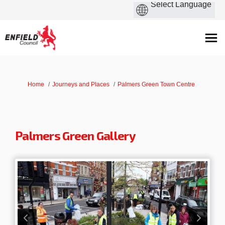
You are here:
Home
Journeys and Places
Palmers Green Town Centre
Palmers Green Gallery