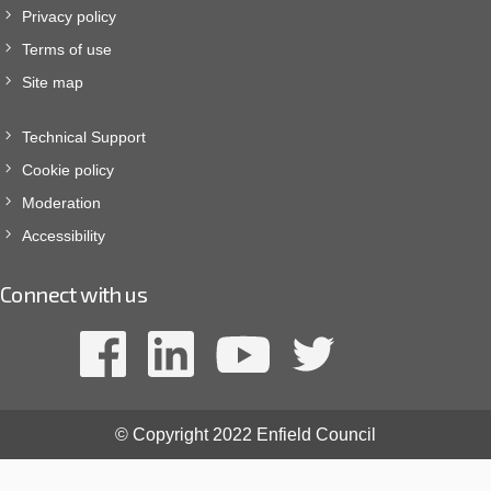
Privacy policy
Terms of use
Site map
Technical Support
Cookie policy
Moderation
Accessibility
Connect with us
© Copyright 2022 Enfield Council