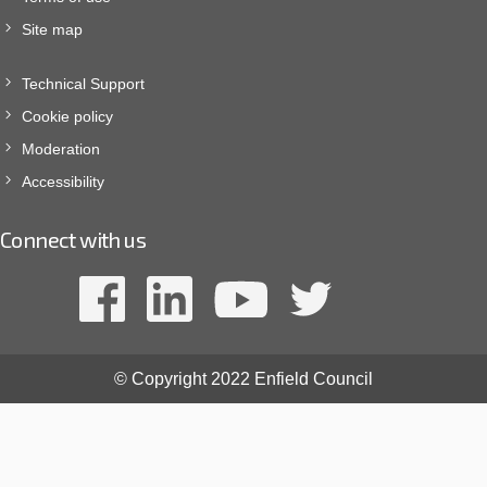
Site map
Technical Support
Cookie policy
Moderation
Accessibility
Connect with us
© Copyright 2022 Enfield Council