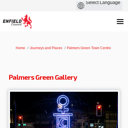
You are here:
Home
Journeys and Places
Palmers Green Town Centre
Palmers Green Gallery