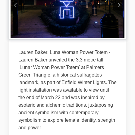
Lauren Baker: Luna Woman Power Totem -
Lauren Baker unveiled the 3.3 metre tall
‘Lunar Woman Power Totem' at Palmers
Green Triangle, a historical suffragettes
landmark, as part of Enfield Winter Lights. The
light installation was available to view until
the end of March 22 and was inspired by
esoteric and alchemic traditions, juxtaposing
ancient symbolism with contemporary
symbolism to explore female identity, strength
and power.