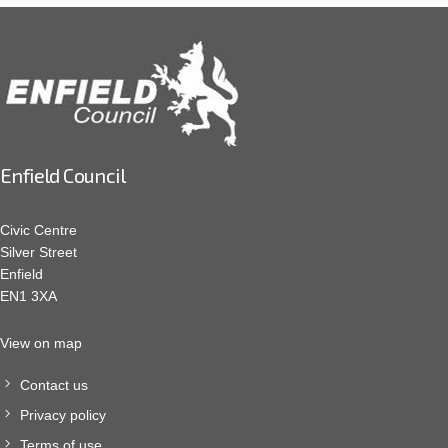
Enfield Council
Civic Centre
Silver Street
Enfield
EN1 3XA
View on map
Contact us
Privacy policy
Terms of use