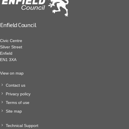
Enfield Council
Civic Centre
Silver Street
Enfield
EN1 3XA
View on map
Contact us
Privacy policy
Terms of use
Site map
Technical Support