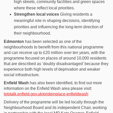
high streets, community
facilities
and green spaces
where these reflect local priorities.
Strengthen local voices
Giving residents a
meaningful role in shaping decisions,
identifying
priorities
and influencing the long-term direction of
their neighbourhood.
Edmonton
has been selected as one of the
neighbourhoods to benefit from this national programme
and can receive up to £20 million over ten years, with the
programme focused on places of around 10,000 residents
that are described as ‘doubly disadvantaged’ because they
experience both high levels of deprivation and weaker
social infrastructure.
Enfield Wash
has also been identified, to find out more
information on the Enfield Wash area please visit:
letstalk.enfield.gov.uk/prideinplace-enfieldwash
Delivery of the programme will be led locally through the
Neighbourhood Board and its independent Chair, working