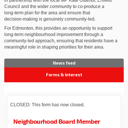
in partnership with the local MP Kate Osamor, Enfield
Council and the wider community to co‑produce a
long‑term plan for the area and ensure that
decision‑making is genuinely community‑led.
For Edmonton, this provides an opportunity to support
long‑term neighbourhood improvement through a
community‑led approach, ensuring that residents have a
meaningful role in shaping priorities for their area.
News feed
Forms & Interest
CLOSED: This form has now closed.
Neighbourhood Board Member