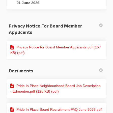
01 June 2026
Privacy Notice For Board Member
Applicants
Privacy Notice for Board Member Applicants.pdf (157
KB) (pdf)
Documents
Pride In Place Neighbourhood Board Job Description
- Edmonton.pdf (125 KB) (pdf)
Pride In Place Board Recruitment FAQ June 2026.pdf