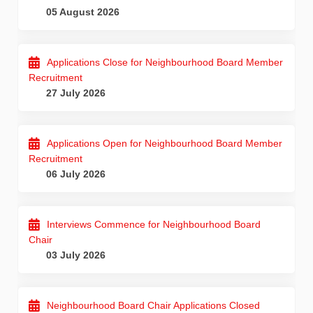
05 August 2026
Applications Close for Neighbourhood Board Member
Recruitment
27 July 2026
Applications Open for Neighbourhood Board Member
Recruitment
06 July 2026
Interviews Commence for Neighbourhood Board
Chair
03 July 2026
Neighbourhood Board Chair Applications Closed