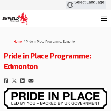
You are here:
Home
Pride in Place Programme: Edmonton
Pride in Place Programme:
Edmonton
Share Pride in Place Programme:
Share Pride in Place Progr
Email Pride in Place Pr
Share Pride in Place Programm