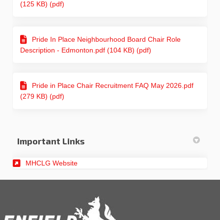
(125 KB) (pdf)
Pride In Place Neighbourhood Board Chair Role
Description - Edmonton.pdf (104 KB) (pdf)
Pride in Place Chair Recruitment FAQ May 2026.pdf
(279 KB) (pdf)
Important Links
(External link)
MHCLG Website