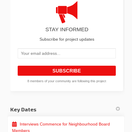
STAY INFORMED
Subscribe for project updates
Your email address...
8 members of your community are following this project
Key Dates
Interviews Commence for Neighbourhood Board
Members