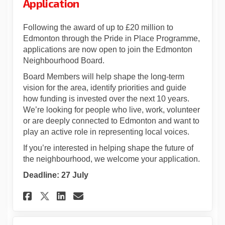
Application
Following the award of up to £20 million to
Edmonton through the Pride in Place Programme,
applications are now open to join the Edmonton
Neighbourhood Board.
Board Members will help shape the long‑term
vision for the area, identify priorities and guide
how funding is invested over the next 10 years.
We’re looking for people who live, work, volunteer
or are deeply connected to Edmonton and want to
play an active role in representing local voices.
If you’re interested in helping shape the future of
the neighbourhood, we welcome your application.
Deadline: 27 July
Share Neighbourhood Board M
Share Neighbourhood Bo
Email Neighbourhood 
Share Neighbourhood Board 