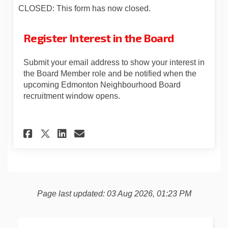
CLOSED: This form has now closed.
Register Interest in the Board
Submit your email address to show your interest in
the Board Member role and be notified when the
upcoming Edmonton Neighbourhood Board
recruitment window opens.
Share Register Interest in th
Share Register Interest 
Email Register Interes
Share Register Interest in 
Page last updated: 03 Aug 2026, 01:23 PM