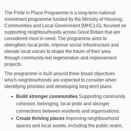
The Pride in Place Programme is a long‑term national
investment programme funded by the Ministry of Housing,
Communities and Local Government (MHCLG), focused on
supporting neighbourhoods across Great Britain that are
considered most in need. The programme aims to
strengthen local pride, improve social infrastructure and
elevate local voices to shape the future of their area
through community‑led regeneration and improvement
projects.
The programme is built around three broad
objectives
which neighbourhoods are expected to consider when
identifying
priorities and developing long-term plans.
Build stronger communities
Supporting community
cohesion, belonging, local pride and stronger
connections between residents and organisations.
Create thriving places
Improving neighbourhood
spaces and local assets, including the public realm,