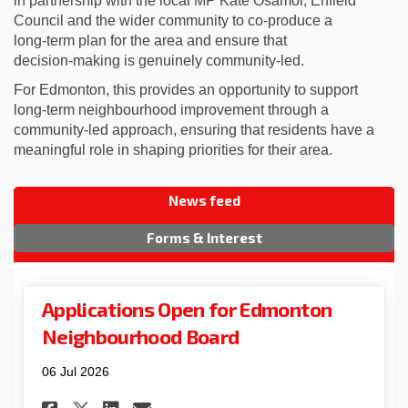
in partnership with the local MP Kate Osamor, Enfield
Council and the wider community to co‑produce a
long‑term plan for the area and ensure that
decision‑making is genuinely community‑led.
For Edmonton, this provides an opportunity to support
long‑term neighbourhood improvement through a
community‑led approach, ensuring that residents have a
meaningful role in shaping priorities for their area.
News feed
Forms & Interest
Applications Open for Edmonton
Neighbourhood Board
06 Jul 2026
Share Applications Open for
Share Applications Ope
Email Applications O