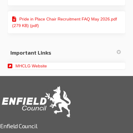
Pride in Place Chair Recruitment FAQ May 2026.pdf
(279 KB) (pdf)
Important Links
(External link)
MHCLG Website
Enfield Council