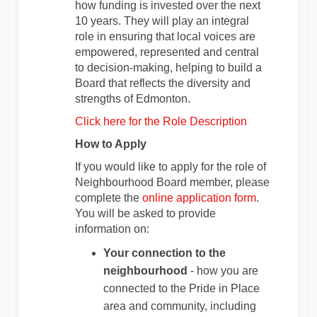
how funding is invested over the next
10 years. They will play an integral
role in ensuring that local voices are
empowered, represented and central
to decision‑making, helping to build a
Board that reflects the diversity and
strengths of Edmonton.
Click here for the Role Description
How to Apply
If you would like to apply for the role of
Neighbourhood Board member, please
complete the
online application form
.
You will be asked to provide
information on:
Your connection to the
neighbourhood
- how you are
connected to the Pride in Place
area and community, including