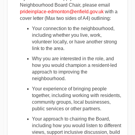
Neighbourhood Board Chair, please email
(External link)
prideinplace-edmonton@enfield.gov.uk
w
ith a
cover letter
(Max two sides of A4
) outlining:
Your connection to the neighbourhood,
including whether you live, work,
volunteer locally, or have another strong
link to the area.
Why you are interested in the role, and
how you would champion a resident-led
approach to improving the
neighbourhood.
Your experience of bringing people
together, including working with residents,
community groups, local businesses,
public
services
or other partners.
Your approach to chairing the Board,
including how you would listen to different
views, support inclusive discussion, build