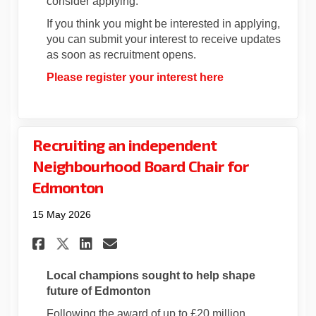
consider applying.
If you think you might be interested in applying,
you can submit your interest to receive updates
as soon as recruitment opens.
Please register your interest here
Recruiting an independent
Neighbourhood Board Chair for
Edmonton
15 May 2026
Share Recruiting an indepen
Share Recruiting an in
Email Recruiting an 
Share Recruiting an indepe
Local champions
sought
to help shape
future of Edmonton
Following the award of up to £20 million