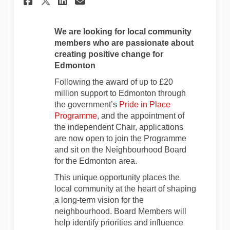
Share Applications Open f
We are looking for local community
members who are passionate about
creating positive change for
Edmonton
Following the award of up to £20
million support to Edmonton through
the government’s
Pride in Place
(External link)
Programme
, and the appointment of
the independent Chair, applications
are now open to join the Programme
and sit on the Neighbourhood Board
for the Edmonton area.
This unique opportunity places the
local community at the heart of shaping
a long‑term vision for the
neighbourhood. Board Members will
help identify priorities and influence