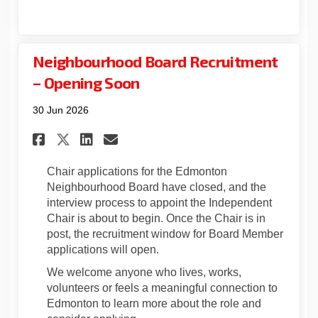
Neighbourhood Board Recruitment
– Opening Soon
30 Jun 2026
Share Neighbourhood Board R
Share Neighbourhood Bo
Email Neighbourhood 
Share Neighbourhood Board 
Chair applications for the Edmonton
Neighbourhood Board have closed, and the
interview process to appoint the Independent
Chair is about to begin. Once the Chair is in
post, the recruitment window for Board Member
applications will open.
We welcome anyone who lives, works,
volunteers or feels a meaningful connection to
Edmonton to learn more about the role and