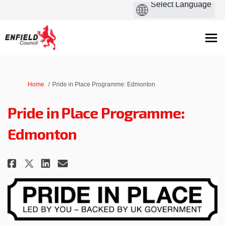
You are here:
Home
Pride in Place Programme: Edmonton
Pride in Place Programme:
Edmonton
Share Pride in Place Programme:
Share Pride in Place Progr
Email Pride in Place Pr
Share Pride in Place Programm