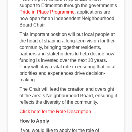
support
to Edmonton through the government’s
(External link)
Pride in Place Programme
, applications are
now open for an independent Neighbourhood
Board Chair.
This important position
will put local people at
the heart of shaping a long-term vision for their
community, bringing
together residents,
partners
and stakeholders to help decide how
funding is invested over the next 10 years.
They will play a vital role in ensuring that local
priorities and experiences drive decision-
making.
The Chair will
lead
the creation and oversight
of the area’s Neighbourhood Board, ensuring it
reflects the diversity of the community.
Click here for the Role Description
How to Apply
If you would like to apply for the role of