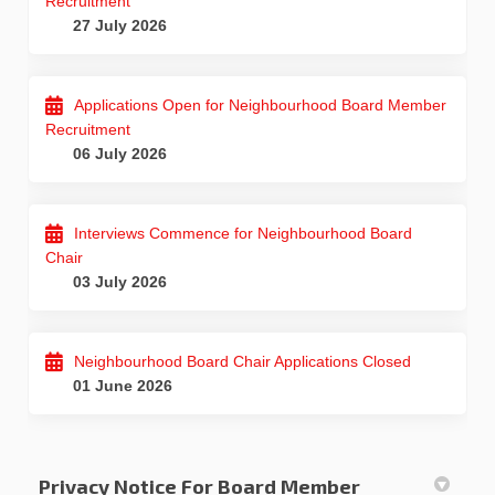
Recruitment
27 July 2026
Applications Open for Neighbourhood Board Member
Recruitment
06 July 2026
Interviews Commence for Neighbourhood Board
Chair
03 July 2026
Neighbourhood Board Chair Applications Closed
01 June 2026
Privacy Notice For Board Member