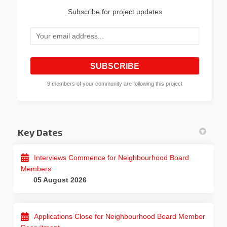
Subscribe for project updates
Your email address...
9 members of your community are following this project
Key Dates
Interviews Commence for Neighbourhood Board
Members
05 August 2026
Applications Close for Neighbourhood Board Member