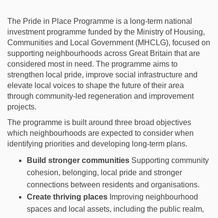
The Pride in Place Programme is a long‑term national
investment programme funded by the Ministry of Housing,
Communities and Local Government (MHCLG), focused on
supporting neighbourhoods across Great Britain that are
considered most in need. The programme aims to
strengthen local pride, improve social infrastructure and
elevate local voices to shape the future of their area
through community‑led regeneration and improvement
projects.
The programme is built around three broad
objectives
which neighbourhoods are expected to consider when
identifying
priorities and developing long-term plans.
Build stronger communities
Supporting community
cohesion, belonging, local pride and stronger
connections between residents and organisations.
Create thriving places
Improving neighbourhood
spaces and local assets, including the public realm,