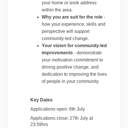
your home or work address
within the area.
Why you are suit for the role
-
how your experience, skills and
perspective will support
community‑led change.
Your vision for community‑led
improvements
- demonstrate
your motivation commitment to
driving positive change, and
dedication to improving the lives
of people in your community.
Key Dates
Applications open: 6th July
Applications close: 27th July at
23:59hrs