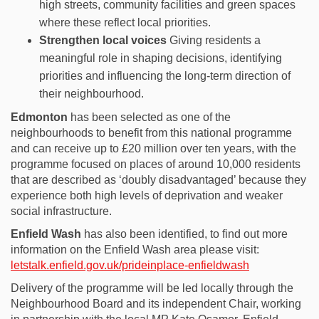
high streets, community
facilities
and green spaces
where these reflect local priorities.
Strengthen local voices
Giving residents a
meaningful role in shaping decisions,
identifying
priorities
and influencing the long-term direction of
their neighbourhood.
Edmonton
has been selected as one of the
neighbourhoods to benefit from this national programme
and can receive up to £20 million over ten years, with the
programme focused on places of around 10,000 residents
that are described as ‘doubly disadvantaged’ because they
experience both high levels of deprivation and weaker
social infrastructure.
Enfield Wash
has also been identified, to find out more
information on the Enfield Wash area please visit:
letstalk.enfield.gov.uk/prideinplace-enfieldwash
Delivery of the programme will be led locally through the
Neighbourhood Board and its independent Chair, working