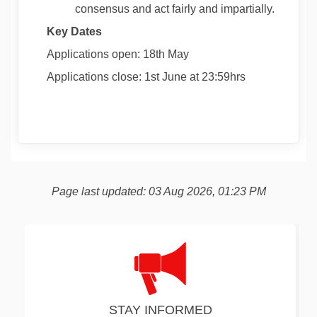
consensus and act fairly and impartially.
Key Dates
Applications open: 18
th
May
Applications close: 1
st
June at 23:59hrs
Page last updated: 03 Aug 2026, 01:23 PM
STAY INFORMED