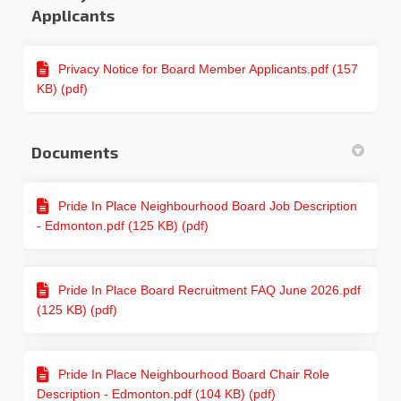
Applicants
Privacy Notice for Board Member Applicants.pdf (157
KB) (pdf)
Documents
Pride In Place Neighbourhood Board Job Description
- Edmonton.pdf (125 KB) (pdf)
Pride In Place Board Recruitment FAQ June 2026.pdf
(125 KB) (pdf)
Pride In Place Neighbourhood Board Chair Role
Description - Edmonton.pdf (104 KB) (pdf)