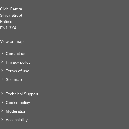
Civic Centre
Silver Street
Enfield
EN1 3XA
View on map
Contact us
Privacy policy
Terms of use
Site map
Technical Support
Cookie policy
Moderation
Accessibility