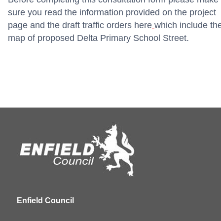
sure you read the information provided on the project
page and the draft traffic orders
here
which include th
map of proposed Delta Primary School Street.
Enfield Council