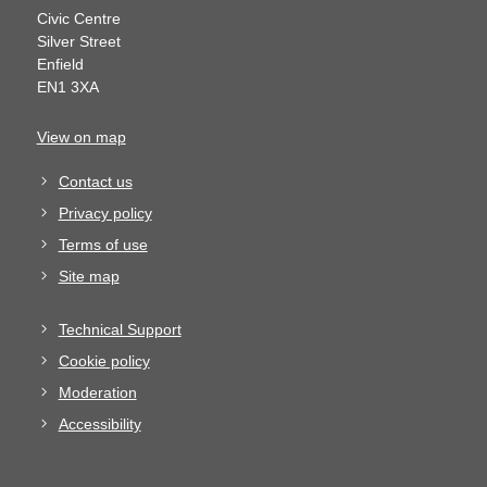
Civic Centre
Silver Street
Enfield
EN1 3XA
View on map
Contact us
Privacy policy
Terms of use
Site map
Technical Support
Cookie policy
Moderation
Accessibility