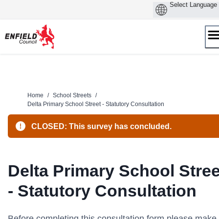
Skip
to
content
Home
/
School Streets
/
Delta Primary School Street - Statutory Consultation
CLOSED: This survey has concluded.
Delta Primary School Stree
- Statutory Consultation
Before completing this consultation form please make