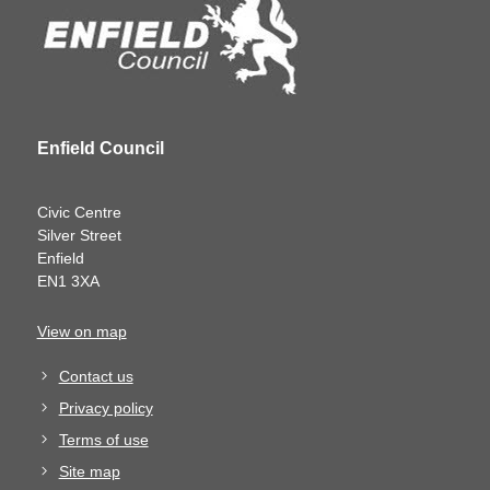
Enfield Council
Civic Centre
Silver Street
Enfield
EN1 3XA
View on map
Contact us
Privacy policy
Terms of use
Site map