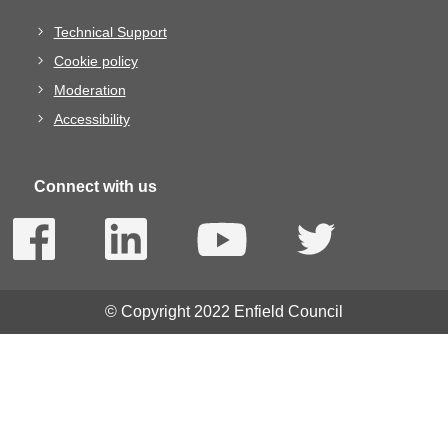
Technical Support
Cookie policy
Moderation
Accessibility
Connect with us
© Copyright 2022 Enfield Council