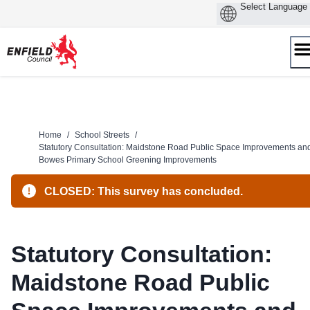
Skip
to
content
Home
/
School Streets
/
Statutory Consultation: Maidstone Road Public Space Improvements an
Bowes Primary School Greening Improvements
CLOSED: This survey has concluded.
Statutory Consultation:
Maidstone Road Public