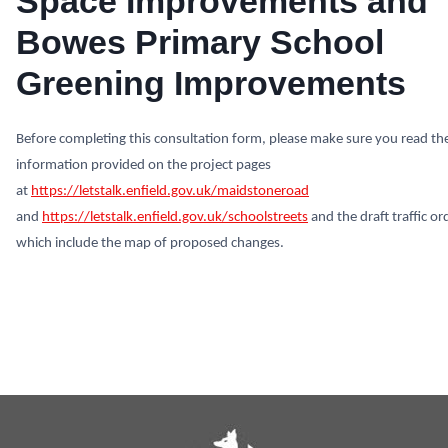
Space Improvements and
Bowes Primary School
Greening Improvements
Before completing this consultation form, please make sure you read th
information provided on the project pages
at
https://letstalk.enfield.gov.uk/maidstoneroad
and
https://letstalk.enfield.gov.uk/schoolstreets
and the draft traffic or
which include the map of proposed changes.