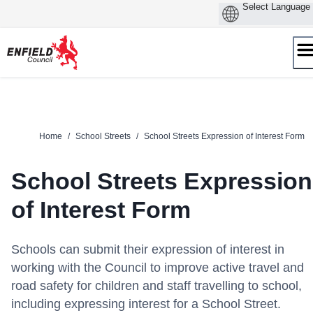
Skip
to
content
Home
/
School Streets
/
School Streets Expression of Interest Form
School Streets Expression
of Interest Form
Schools can submit their expression of interest in
working with the Council to improve active travel and
road safety for children and staff travelling to school,
including expressing interest for a School Street.