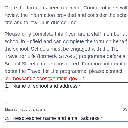
Once the form has been received, Council officers will
review the information provided and consider the scho
site and follow up in due course.
Please only complete this if you are a staff member at
school in Enfield and can complete the form on behalf 
the school. Schools must be engaged with the TfL
Travel for Life (formerly STARS) programme before a
School Street can be considered. For more informatio
about the Travel for Life programme, please contact
journeysandplaces@enfield.gov.uk
.
* required
1.
Name of school and address
*
Maximum 255 characters
0/
* required
2.
Headteacher name and email address
*