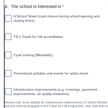
* required
6.
The school is interested in
*
A School Street (road closure during school opening and
closing times)
TfL’s Travel for Life accreditation
Cycle training (Bikeability)
Promotional activities and events for active travel
Infrastructure improvements (e.g. crossings, pavement
improvements, air quality measures)
Please note: to be eligible for infrastructure improvements or School Streets,
schools must be engaged in the Travel for Life programme. Also note that not