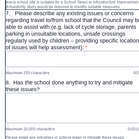
every school site is suitable for a School Street or infrastructure improvemen
A feasibility study would be required to identify suitable measures.
7.
Please describe any existing issues or concerns
regarding travel to/from school that the Council may b
able to assist with (e.g. lack of cycle storage, parents
parking in unsuitable locations, unsafe crossings
regularly used by children – providing specific locatio
* required
of issues will help assessment):
*
Maximum 255 characters
0/
8.
Has the school done anything to try and mitigate
these issues?
Maximum 20,000 characters
0/20,
Please detail any initiatives or actions taken to mitigate these issues.