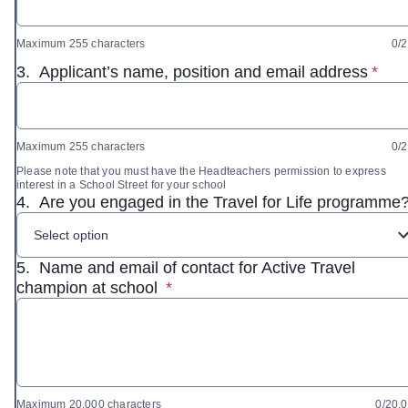
Maximum 255 characters
0/
* req
3.
Applicant’s name, position and email address
*
Maximum 255 characters
0/
Please note that you must have the Headteachers permission to express
interest in a School Street for your school
4.
Are you engaged in the Travel for Life programme
Select option
5.
Name and email of contact for Active Travel
* required
champion at school
*
Maximum 20,000 characters
0/20,