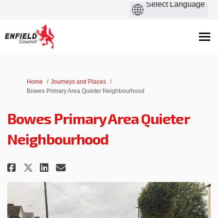
You are here:
Home
Journeys and Places
Bowes Primary Area Quieter Neighbourhood
Bowes Primary Area Quieter
Neighbourhood
Share Bowes Primary Area Quiet
Share Bowes Primary Area 
Email Bowes Primary Are
Share Bowes Primary Area Qui