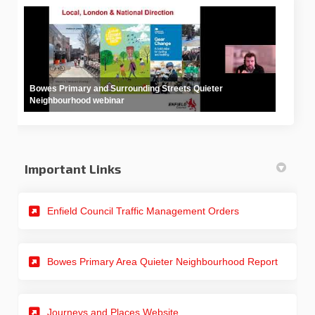
Bowes Primary and Surrounding Streets Quieter
Neighbourhood webinar
Important Links
(External link)
Enfield Council Traffic Management Orders
(External
Bowes Primary Area Quieter Neighbourhood Report
(External link)
Journeys and Places Website