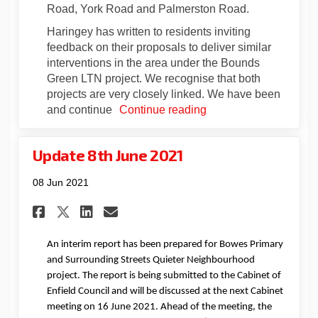
Road, York Road and Palmerston Road.
Haringey has written to residents inviting
feedback on their proposals to deliver similar
interventions in the area under the Bounds
Green LTN project. We recognise that both
projects are very closely linked. We have been
and continue
Continue reading
Update 8th June 2021
08 Jun 2021
Share Update 8th June 2021 on
Share Update 8th June 20
Email Update 8th June 
Share Update 8th June 2021 
An interim report has been prepared for Bowes Primary
and Surrounding Streets Quieter Neighbourhood
project. The report is being submitted to the Cabinet of
Enfield Council
and will be discussed at the next Cabinet
meeting on 16 June
2021
.
Ahead of the meeting, the