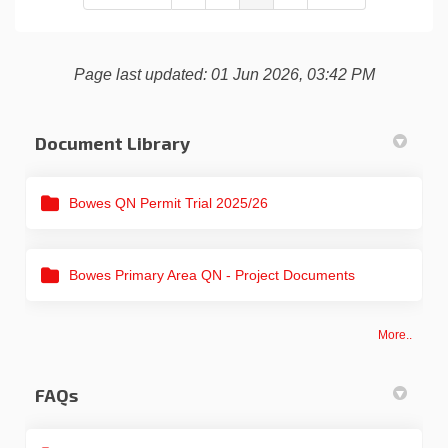
Page last updated: 01 Jun 2026, 03:42 PM
Document Library
Bowes QN Permit Trial 2025/26
Bowes Primary Area QN - Project Documents
More..
FAQs