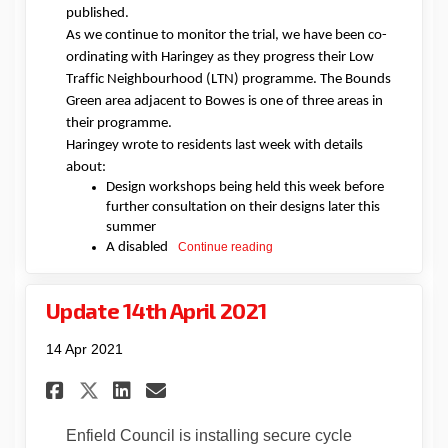
published.
As we continue to monitor the trial, we have been co-
ordinating with Haringey as they progress their Low
Traffic Neighbourhood
(LTN)
programme. The Bounds
Green area adjacent to Bowes is
one of three areas in
their programme
.
Haringey wrote to residents last week with details
about
:
D
esign workshops being held this week before
further consultation on their designs later this
summer
A
disabled
Continue reading
Update 14th April 2021
14 Apr 2021
Share Update 14th April 2021 o
Share Update 14th April 
Email Update 14th Apri
Share Update 14th April 2021
Enfield Council is installing secure cycle