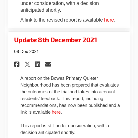
under consideration, with a decision
anticipated shortly.
(External li
A link to the revised report is available
here
.
Update 8th December 2021
08 Dec 2021
Share Update 8th December 202
Share Update 8th Decembe
Email Update 8th Decem
Share Update 8th December 2
A report on the Bowes Primary Quieter
Neighbourhood has been prepared that evaluates
the outcomes of the trial and takes into account
residents’ feedback. This report, including
recommendations, has now been published and a
(External link)
link is available
here
.
This report is still under consideration, with a
decision anticipated shortly.