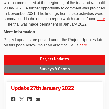
which commenced at the beginning of the trial and ran until
2 May 2021. A further opportunity to comment was provided
in November 2021. The findings from these activities were
summarised in the decision report which can be found
here
(External link)
. The trial was made permanent in January 2022.
More information
Project updates are posted under the Project Updates tab
on this page below. You can also find FAQs
here
.
Project Updates
Surveys & Forms
Update 27th January 2022
Share Update 27th January 202
Share Update 27th Januar
Email Update 27th Janu
Share Update 27th January 2