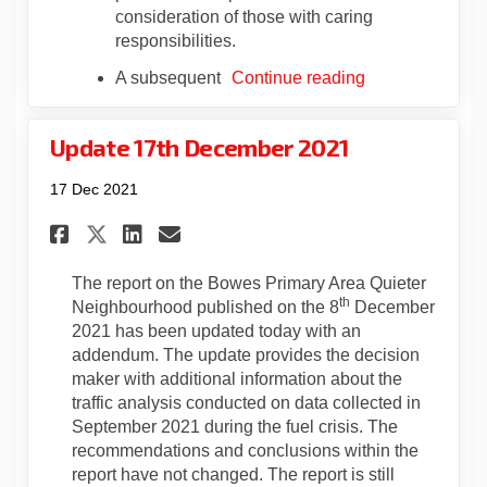
consideration of those with caring
responsibilities.
A subsequent
Continue reading
Update 17th December 2021
17 Dec 2021
Share Update 17th December 20
Share Update 17th Decemb
Email Update 17th Dece
Share Update 17th December 
The report on the Bowes Primary Area Quieter
th
Neighbourhood published on the 8
December
2021 has been updated today with an
addendum. The update provides the decision
maker with additional information about the
traffic analysis conducted on data collected in
September 2021 during the fuel crisis. The
recommendations and conclusions within the
report have not changed. The report is still