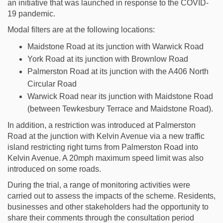
an initiative that was launched in response to the COVID-
19 pandemic.
Modal filters are at the following locations:
Maidstone Road at its junction with Warwick Road
York Road at its junction with Brownlow Road
Palmerston Road at its junction with the A406 North
Circular Road
Warwick Road near its junction with Maidstone Road
(between Tewkesbury Terrace and Maidstone Road).
In addition, a restriction was introduced at Palmerston
Road at the junction with Kelvin Avenue via a new traffic
island restricting right turns from Palmerston Road into
Kelvin Avenue. A 20mph maximum speed limit was also
introduced on some roads.
During the trial, a range of monitoring activities were
carried out to assess the impacts of the scheme. Residents,
businesses and other stakeholders had the opportunity to
share their comments through the consultation period