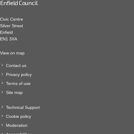
Enfield Council
Civic Centre
Silver Street
Enfield
EN1 3XA
View on map
Contact us
Privacy policy
Terms of use
Site map
Technical Support
Cookie policy
Moderation