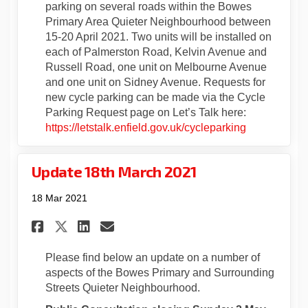
parking on several roads within the Bowes
Primary Area Quieter Neighbourhood between
15-20 April 2021. Two units will be installed on
each of Palmerston Road, Kelvin Avenue and
Russell Road, one unit on Melbourne Avenue
and one unit on Sidney Avenue. Requests for
new cycle parking can be made via the Cycle
Parking Request page on Let’s Talk here:
https://letstalk.enfield.gov.uk/cycleparking
Update 18th March 2021
18 Mar 2021
Share Update 18th March 2021 
Share Update 18th March 
Email Update 18th Marc
Share Update 18th March 202
Please find below an update on a number of
aspects of the Bowes Primary and Surrounding
Streets Quieter Neighbourhood.