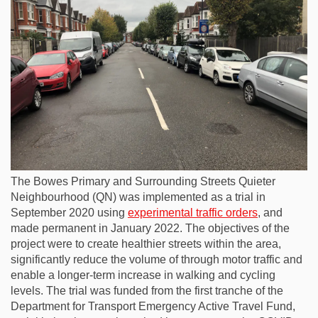
The Bowes Primary and Surrounding Streets Quieter
Neighbourhood (QN) was implemented as a trial in
September 2020 using
experimental traffic orders
, and
made permanent in January 2022. The objectives of the
project were to create healthier streets within the area,
significantly reduce the volume of through motor traffic and
enable a longer-term increase in walking and cycling
levels. The trial was funded from the first tranche of the
Department for Transport Emergency Active Travel Fund,