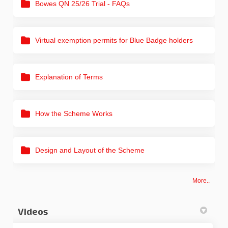
Bowes QN 25/26 Trial - FAQs
Virtual exemption permits for Blue Badge holders
Explanation of Terms
How the Scheme Works
Design and Layout of the Scheme
More..
Videos