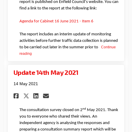
report is published on Enfield Council’s website. You can
find a link to the report at the following link:
(External link)
Agenda for Cabinet 16 June 2021 - Item 6
The report
includes
an interim update
o
f
monitoring
activities before further traffic data collection is planned
to be carried out later in the summer prior to
Continue
reading
Update 14th May 2021
14 May 2021
Share Update 14th May 2021 on
Share Update 14th May 20
Email Update 14th May 
Share Update 14th May 2021 
nd
The consultation survey closed on 2
May 2021. Thank
you to everyone who shared their views. An
independent agency is analysing the responses and
preparing a consultation summary
report which will be