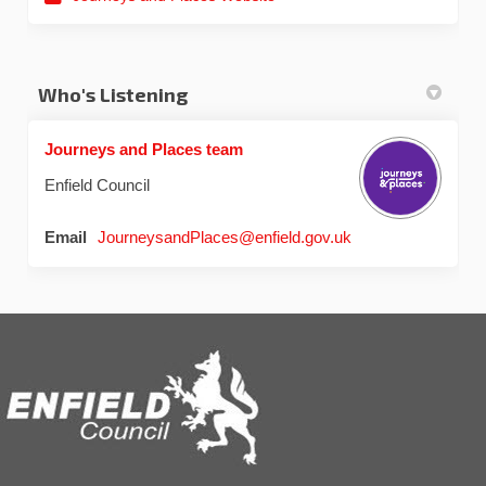
Who's Listening
Journeys and Places team
Enfield Council
(External link)
Email
JourneysandPlaces@enfield.gov.uk