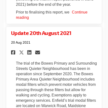
2021) before the end of the year.
Prior to finalising this report, we
Continue
reading
Update 20th August 2021
20 Aug 2021
Share Update 20th August 202
Share Update 20th August
Email Update 20th Aug
Share Update 20th August 20
The trial of the Bowes Primary and Surrounding
Streets Quieter Neighbourhood has been in
operation since September 2020. The Bowes
Primary Area Quieter Neighbourhood includes
modal filters which prevent motor vehicles from
passing through these filters but allow for
walking and cycling. Exemptions apply to
emergency services. Enfield’s trial modal filters
are located on Warwick Road, Maidstone