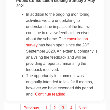
Public Consultation closing Sunday 2 May
2021
In addition to the ongoing monitoring
activities we are undertaking to
understand the impacts of the trial, we
continue to review feedback received
about the scheme. The
consultation
th
survey
has been open since the 28
September 2020. An external company is
analysing the feedback and will be
providing a report summarising the
feedback received.
The opportunity for comment was
originally intended to last for 6 months,
however we have extended this period
and
Continue reading
Previous
1
2
3
4
Next