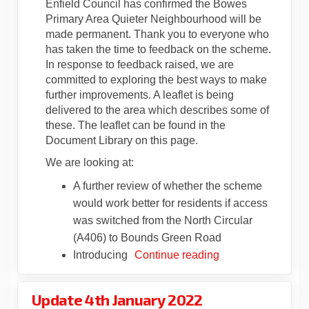
Enfield Council has confirmed the Bowes
Primary Area Quieter Neighbourhood will be
made permanent. Thank you to everyone who
has taken the time to feedback on the scheme.
In response to feedback raised, we are
committed to exploring the best ways to make
further improvements. A leaflet is being
delivered to the area which describes some of
these. The leaflet can be found in the
Document Library on this page.
We are looking at:
A further review of whether the scheme
would work better for residents if access
was switched from the North Circular
(A406) to Bounds Green Road
Introducing
Continue reading
Update 4th January 2022