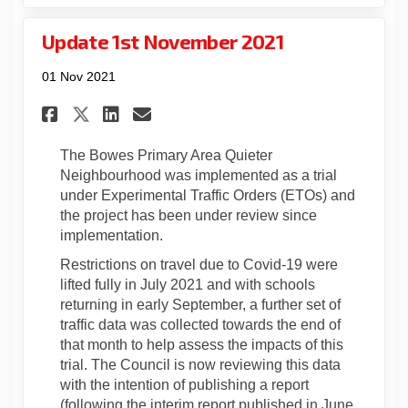
Update 1st November 2021
01 Nov 2021
Share Update 1st November 202
Share Update 1st Novembe
Email Update 1st Novem
Share Update 1st November 2
The Bowes Primary Area Quieter
Neighbourhood was implemented as a trial
under Experimental Traffic Orders (ETOs) and
the project has been under review since
implementation.
Restrictions on travel due to Covid-19 were
lifted fully in July 2021 and with schools
returning in early September, a further set of
traffic data was collected towards the end of
that month to help assess the impacts of this
trial. The Council is now reviewing this data
with the intention of publishing a report
(following the interim report published in June