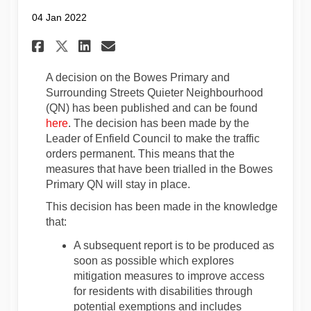
04 Jan 2022
Share Update 4th January 202
Share Update 4th January
Email Update 4th Janu
Share Update 4th January 20
A decision on the Bowes Primary and
Surrounding Streets Quieter Neighbourhood
(QN) has been published and can be found
(External link)
here
. The decision has been made by the
Leader of Enfield Council to make the traffic
orders permanent. This means that the
measures that have been trialled in the Bowes
Primary QN will stay in place.
This decision has been made in the knowledge
that:
A subsequent report is to be produced as
soon as possible which explores
mitigation measures to improve access
for residents with disabilities through
potential exemptions and includes