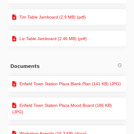
Tim Table Jamboard (2.9 MB) (pdf)
Liz Table Jamboard (2.46 MB) (pdf)
Documents
Enfield Town Station Plaza Blank Plan (141 KB) (JPG)
Enfield Town Station Plaza Mood Board (186 KB)
(JPG)
Workshop Agenda (16.3 KB) (docx)