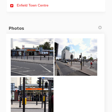
Enfield Town Centre
Photos