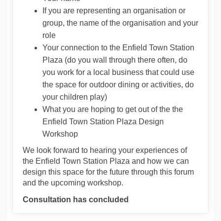
If you are representing an organisation or
group, the name of the organisation and your
role
Your connection to the Enfield Town Station
Plaza (do you wall through there often, do
you work for a local business that could use
the space for outdoor dining or activities, do
your children play)
What you are hoping to get out of the the
Enfield Town Station Plaza Design
Workshop
We look forward to hearing your experiences of
the Enfield Town Station Plaza and how we can
design this space for the future through this forum
and the upcoming workshop.
Consultation has concluded