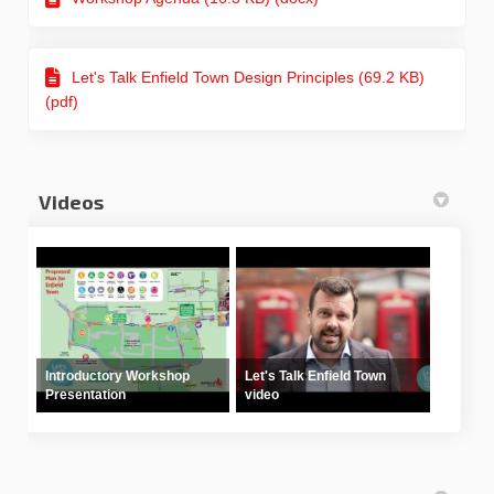
Let's Talk Enfield Town Design Principles (69.2 KB)
(pdf)
Videos
Introductory Workshop
Let's Talk Enfield Town
Presentation
video