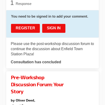
1
Response
You need to be signed in to add your comment.
REGISTER
SIGN IN
Please use the post-workshop discussion forum to
continue the discussion about Enfield Town
Station Plaza!
Consultation has concluded
Pre-Workshop
Discussion Forum: Your
Story
by Oliver Deed,