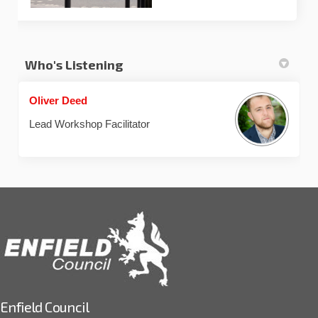
Who's Listening
Oliver Deed
Lead Workshop Facilitator
Enfield Council