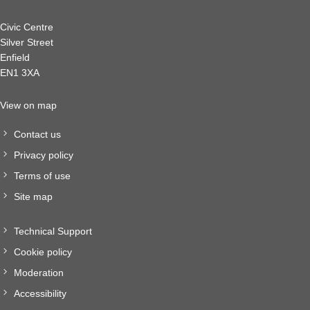
Civic Centre
Silver Street
Enfield
EN1 3XA
View on map
Contact us
Privacy policy
Terms of use
Site map
Technical Support
Cookie policy
Moderation
Accessibility