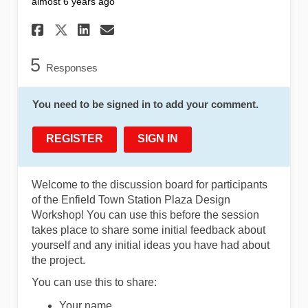
almost 6 years ago
Share Pre-Workshop Discussio
Share Pre-Workshop Disc
Email Pre-Workshop Di
Share Pre-Workshop Discuss
5
Responses
You need to be signed in to add your comment.
REGISTER
SIGN IN
Welcome to the discussion board for participants
of the Enfield Town Station Plaza Design
Workshop! You can use this before the session
takes place to share some initial feedback about
yourself and any initial ideas you have had about
the project.
You can use this to share:
Your name