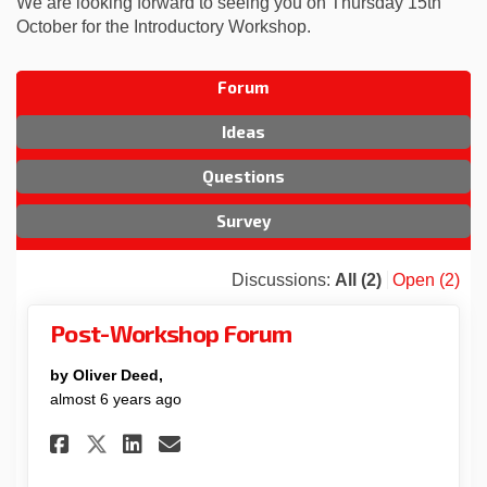
We are looking forward to seeing you on Thursday 15th
October for the Introductory Workshop.
Forum
Ideas
Questions
Survey
Discussions:
All (2)
Open (2)
Post-Workshop Forum
by Oliver Deed,
almost 6 years ago
Share Post-Workshop Forum o
Share Post-Workshop For
Email Post-Workshop 
Share Post-Workshop Forum 