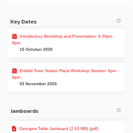
Key Dates
Introductory Workshop and Presentation: 6.30pm -
8pm
15 October 2020
Enfield Town Station Plaza Workshop Session: 6pm -
8pm
03 November 2020
Jamboards
Georgina Table Jamboard (2.53 MB) (pdf)