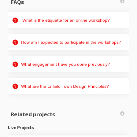
FAQs
What is the etiquette for an online workshop?
How am I expected to participate in the workshops?
What engagement have you done previously?
What are the Enfield Town Design Principles?
Related projects
Live Projects