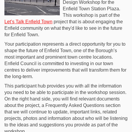
Design Workshop for the
Enfield Town Station Plaza.
This workshop is part of the
Let’s Talk Enfield Town
project that is about engaging the
Enfield community on what they'd like to see in the future
for Enfield Town.
Your participation represents a direct opportunity for you to
shape the future of Enfield Town, one of the Borough’s
most important and prominent town centre locations.
Enfield Council is committed to investing in our town
centres to deliver improvements that will transform them for
the long-term.
This participant hub provides you with all the information
you need to be able to participate in the workshop session.
On the right hand side, you will find relevant documents
about the project, a Frequently Asked Questions section
that we will continue to update, important links, related
projects, photos and information about who will be listening
to the ideas and suggestions you provide as part of the
workshop.