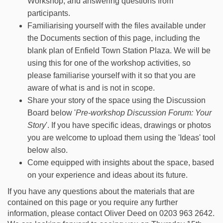
Workshop, and answering questions from
participants.
Familiarising yourself with the files available under
the Documents section of this page, including the
blank plan of Enfield Town Station Plaza. We will be
using this for one of the workshop activities, so
please familiarise yourself with it so that you are
aware of what is and is not in scope.
Share your story of the space using the Discussion
Board below '
Pre-workshop Discussion Forum: Your
Story
'. If you have specific ideas, drawings or photos
you are welcome to upload them using the 'Ideas' tool
below also.
Come equipped with insights about the space, based
on your experience and ideas about its future.
If you have any questions about the materials that are
contained on this page or you require any further
information, please contact Oliver Deed on 0203 963 2642.