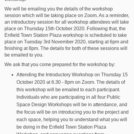
We will be emailing you the details of the workshop
session which will be taking place on Zoom. As a reminder,
an introductory session for all workshop attendees will take
place on Thursday 15th October 2020. Following that, the
Enfield Town Station Plaza workshop is scheduled to take
place on Tuesday 3rd November 2020, starting at 6pm and
finishing at 8pm. The details for both of these sessions will
be emailed to you.
We ask that you come prepared for the workshop by:
Attending the Introductory Workshop on Thursday 15
October 2020 at 6.30 - 8pm on Zoom. The details of
this workshop will be emailed to each participant.
Individuals who are participating in all four Public
Space Design Workshops will be in attendance, and
the focus will be on introducing you to the project and
each space, helping you to understand what you will
be doing in the Enfield Town Station Plaza