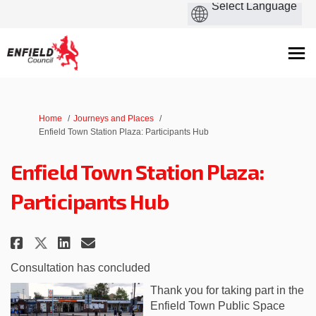
You are here:
Home
Journeys and Places
Enfield Town Station Plaza: Participants Hub
Enfield Town Station Plaza:
Participants Hub
Share Enfield Town Station Plaz
Share Enfield Town Station
Email Enfield Town Stati
Share Enfield Town Station Pl
Consultation has concluded
Thank you for taking part in the
Enfield Town Public Space