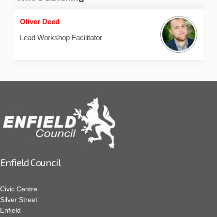
Oliver Deed
Lead Workshop Facilitator
Enfield Council
Civic Centre
Silver Street
Enfield