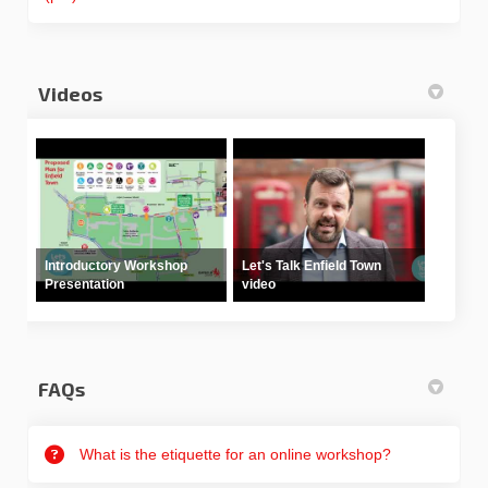
Videos
Introductory Workshop
Let's Talk Enfield Town
Presentation
video
FAQs
What is the etiquette for an online workshop?