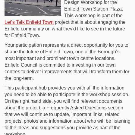
Design Workshop for the
Enfield Town Station Plaza.
This workshop is part of the
Let’s Talk Enfield Town
project that is about engaging the
Enfield community on what they'd like to see in the future
for Enfield Town.
Your participation represents a direct opportunity for you to
shape the future of Enfield Town, one of the Borough’s
most important and prominent town centre locations.
Enfield Council is committed to investing in our town
centres to deliver improvements that will transform them for
the long-term.
This participant hub provides you with all the information
you need to be able to participate in the workshop session.
On the right hand side, you will find relevant documents
about the project, a Frequently Asked Questions section
that we will continue to update, important links, related
projects, photos and information about who will be listening
to the ideas and suggestions you provide as part of the
workshop.