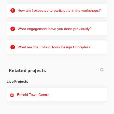
How am I expected to participate in the workshops?
What engagement have you done previously?
What are the Enfield Town Design Principles?
Related projects
Live Projects
Enfield Town Centre