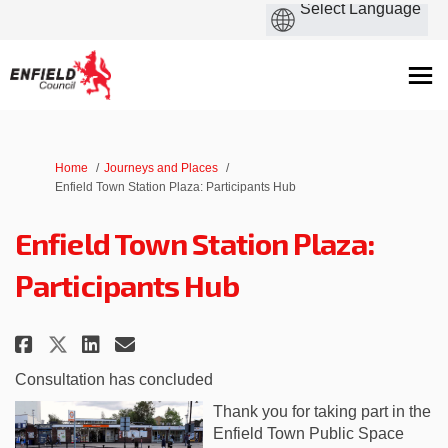
You are here:
Home
Journeys and Places
Enfield Town Station Plaza: Participants Hub
Enfield Town Station Plaza:
Participants Hub
Share Enfield Town Station Plaz
Share Enfield Town Station
Email Enfield Town Stati
Share Enfield Town Station Pl
Consultation has concluded
Thank you for taking part in the
Enfield Town Public Space