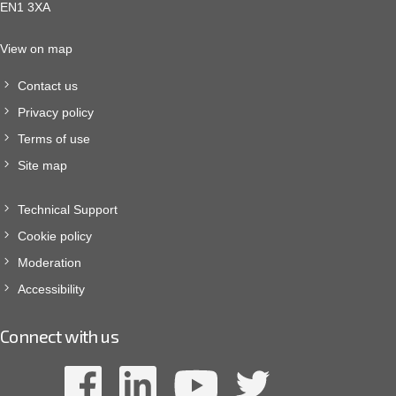
EN1 3XA
View on map
Contact us
Privacy policy
Terms of use
Site map
Technical Support
Cookie policy
Moderation
Accessibility
Connect with us