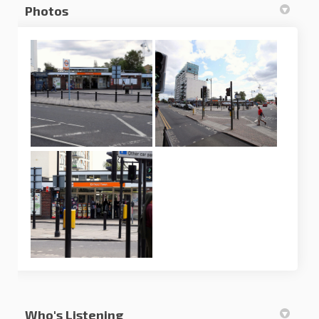
Photos
Who's Listening