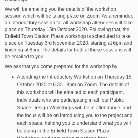
We will be emailing you the details of the workshop
session which will be taking place on Zoom. As a reminder,
an introductory session for all workshop attendees will take
place on Thursday 15th October 2020. Following that, the
Enfield Town Station Plaza workshop is scheduled to take
place on Tuesday 3rd November 2020, starting at 6pm and
finishing at 8pm. The details for both of these sessions will
be emailed to you.
We ask that you come prepared for the workshop by:
Attending the Introductory Workshop on Thursday 15
October 2020 at 6.30 - 8pm on Zoom. The details of
this workshop will be emailed to each participant.
Individuals who are participating in all four Public
Space Design Workshops will be in attendance, and
the focus will be on introducing you to the project and
each space, helping you to understand what you will
be doing in the Enfield Town Station Plaza