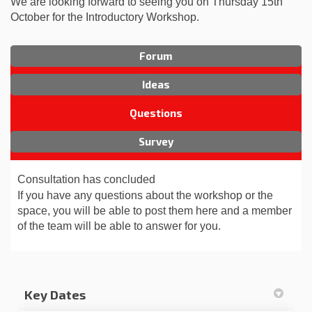
We are looking forward to seeing you on Thursday 15th
October for the Introductory Workshop.
Forum
Ideas
Questions
Survey
Consultation has concluded
If you have any questions about the workshop or the
space, you will be able to post them here and a member
of the team will be able to answer for you.
Key Dates