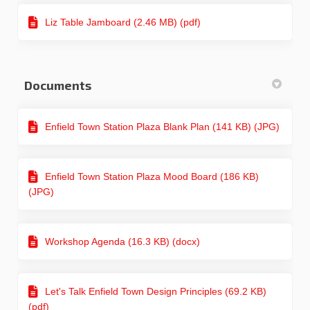
Liz Table Jamboard (2.46 MB) (pdf)
Documents
Enfield Town Station Plaza Blank Plan (141 KB) (JPG)
Enfield Town Station Plaza Mood Board (186 KB)
(JPG)
Workshop Agenda (16.3 KB) (docx)
Let's Talk Enfield Town Design Principles (69.2 KB)
(pdf)