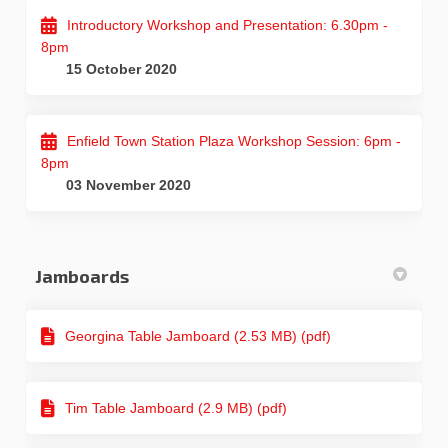
Introductory Workshop and Presentation: 6.30pm -
8pm
15 October 2020
Enfield Town Station Plaza Workshop Session: 6pm -
8pm
03 November 2020
Jamboards
Georgina Table Jamboard (2.53 MB) (pdf)
Tim Table Jamboard (2.9 MB) (pdf)