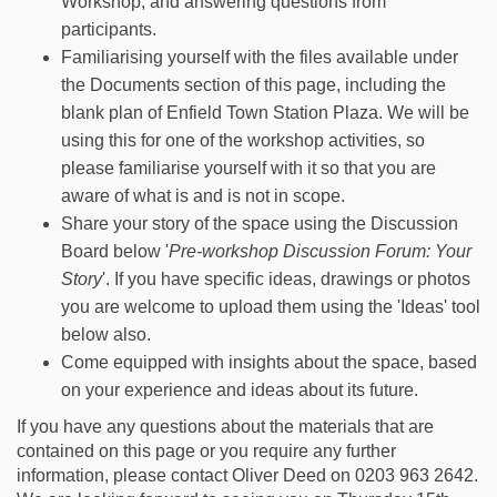
Workshop, and answering questions from
participants.
Familiarising yourself with the files available under
the Documents section of this page, including the
blank plan of Enfield Town Station Plaza. We will be
using this for one of the workshop activities, so
please familiarise yourself with it so that you are
aware of what is and is not in scope.
Share your story of the space using the Discussion
Board below '
Pre-workshop Discussion Forum: Your
Story
'. If you have specific ideas, drawings or photos
you are welcome to upload them using the 'Ideas' tool
below also.
Come equipped with insights about the space, based
on your experience and ideas about its future.
If you have any questions about the materials that are
contained on this page or you require any further
information, please contact Oliver Deed on 0203 963 2642.