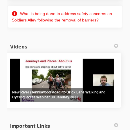
What is being done to address safety concerns on
Soldiers Alley following the removal of barriers?
Videos
New River (Tenniswood Road) to Brick Lane Walking and
Cycling Route Webinar 30 January 2023
Important Links