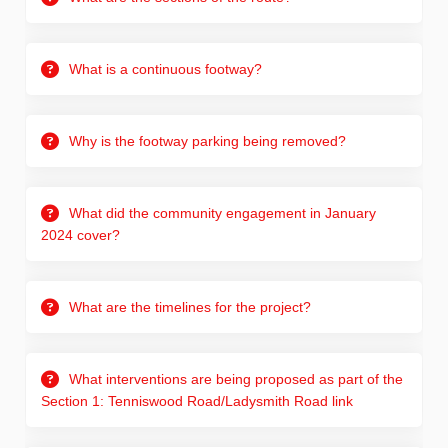
What is a continuous footway?
Why is the footway parking being removed?
What did the community engagement in January
2024 cover?
What are the timelines for the project?
What interventions are being proposed as part of the
Section 1: Tenniswood Road/Ladysmith Road link