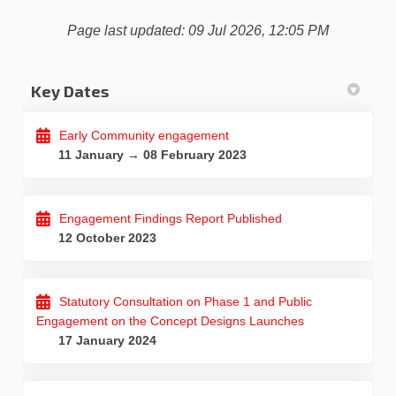
Page last updated: 09 Jul 2026, 12:05 PM
Key Dates
Early Community engagement
11 January → 08 February 2023
Engagement Findings Report Published
12 October 2023
Statutory Consultation on Phase 1 and Public
Engagement on the Concept Designs Launches
17 January 2024