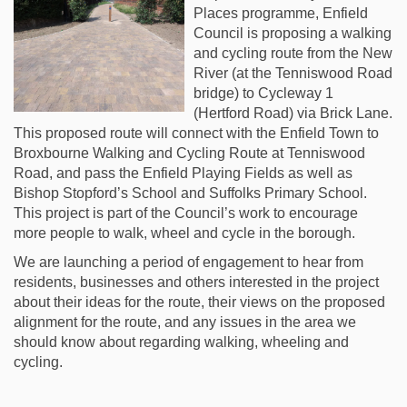
Places programme, Enfield
Council is proposing a walking
and cycling route from the New
River (at the Tenniswood Road
bridge) to Cycleway 1
(Hertford Road) via Brick Lane.
This proposed route will connect with the Enfield Town to
Broxbourne Walking and Cycling Route at Tenniswood
Road, and pass the Enfield Playing Fields as well as
Bishop Stopford’s School and Suffolks Primary School.
This project is part of the Council’s work to encourage
more people to walk, wheel and cycle in the borough.
We are launching a period of engagement to hear from
residents, businesses and others interested in the project
about their ideas for the route, their views on the proposed
alignment for the route, and any issues in the area we
should know about regarding walking, wheeling and
cycling.