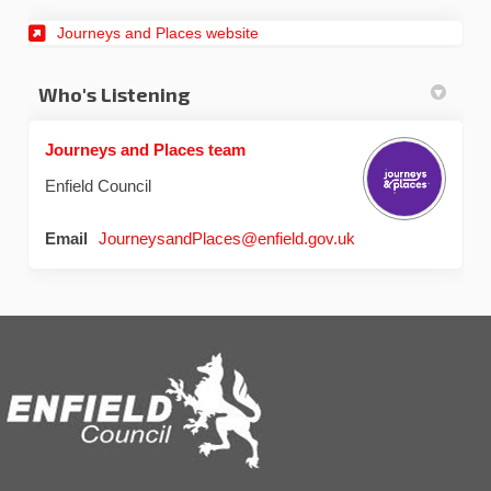
Journeys and Places website
Who's Listening
Journeys and Places team
Enfield Council
(External link)
Email
JourneysandPlaces@enfield.gov.uk