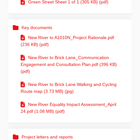
Green Street Sheet 1 of 1 (305 KB) (pdf)
Key documents
New River to A1010N_Project Rationale.pdf
(236 KB) (pdf)
New River to Brick Lane_Communication
Engagement and Consultation Plan.pdf (396 KB)
(pdf)
New River to Brick Lane Walking and Cycling
Route map (3.73 MB) (jpg)
New River Equality Impact Assessment_April
24.pdf (1.08 MB) (pdf)
Project letters and reports