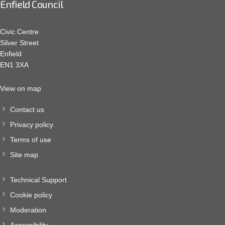
Enfield Council
Civic Centre
Silver Street
Enfield
EN1 3XA
View on map
Contact us
Privacy policy
Terms of use
Site map
Technical Support
Cookie policy
Moderation
Accessibility