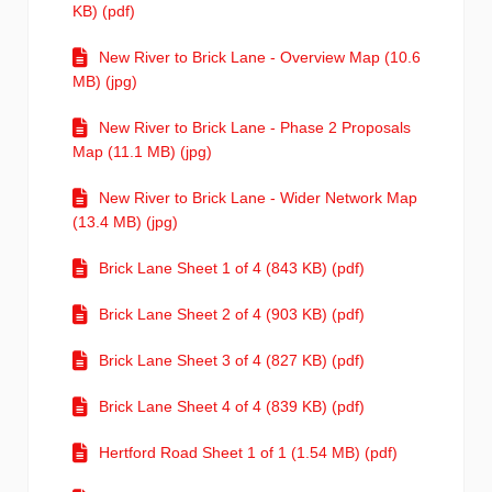
KB) (pdf)
New River to Brick Lane - Overview Map (10.6
MB) (jpg)
New River to Brick Lane - Phase 2 Proposals
Map (11.1 MB) (jpg)
New River to Brick Lane - Wider Network Map
(13.4 MB) (jpg)
Brick Lane Sheet 1 of 4 (843 KB) (pdf)
Brick Lane Sheet 2 of 4 (903 KB) (pdf)
Brick Lane Sheet 3 of 4 (827 KB) (pdf)
Brick Lane Sheet 4 of 4 (839 KB) (pdf)
Hertford Road Sheet 1 of 1 (1.54 MB) (pdf)