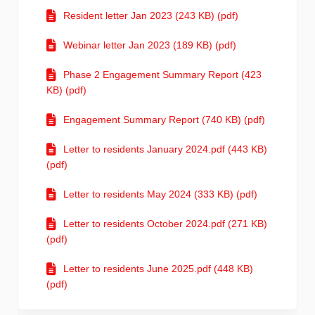
Resident letter Jan 2023 (243 KB) (pdf)
Webinar letter Jan 2023 (189 KB) (pdf)
Phase 2 Engagement Summary Report (423
KB) (pdf)
Engagement Summary Report (740 KB) (pdf)
Letter to residents January 2024.pdf (443 KB)
(pdf)
Letter to residents May 2024 (333 KB) (pdf)
Letter to residents October 2024.pdf (271 KB)
(pdf)
Letter to residents June 2025.pdf (448 KB)
(pdf)