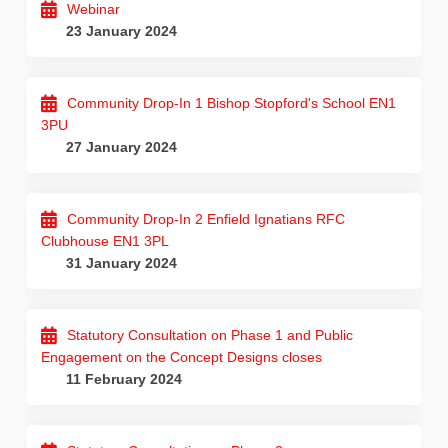
Webinar
23 January 2024
Community Drop-In 1 Bishop Stopford's School EN1
3PU
27 January 2024
Community Drop-In 2 Enfield Ignatians RFC
Clubhouse EN1 3PL
31 January 2024
Statutory Consultation on Phase 1 and Public
Engagement on the Concept Designs closes
11 February 2024