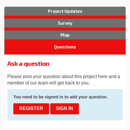
Project Updates
Survey
Map
Questions
Ask a question
Please post your question about this project here and a
member of our team will get back to you.
You need to be signed in to add your question.
REGISTER
SIGN IN