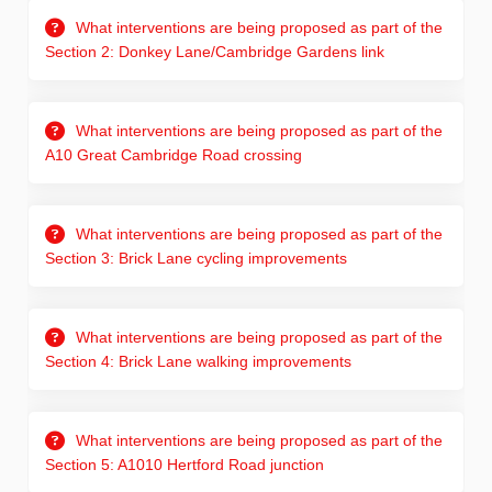
What interventions are being proposed as part of the
Section 2: Donkey Lane/Cambridge Gardens link
What interventions are being proposed as part of the
A10 Great Cambridge Road crossing
What interventions are being proposed as part of the
Section 3: Brick Lane cycling improvements
What interventions are being proposed as part of the
Section 4: Brick Lane walking improvements
What interventions are being proposed as part of the
Section 5: A1010 Hertford Road junction