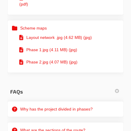
(pdf)
Scheme maps
Layout network .jpg (4.62 MB) (jpg)
Phase 1.jpg (4.11 MB) (jpg)
Phase 2.jpg (4.07 MB) (jpg)
FAQs
Why has the project divided in phases?
What are the sections of the route?