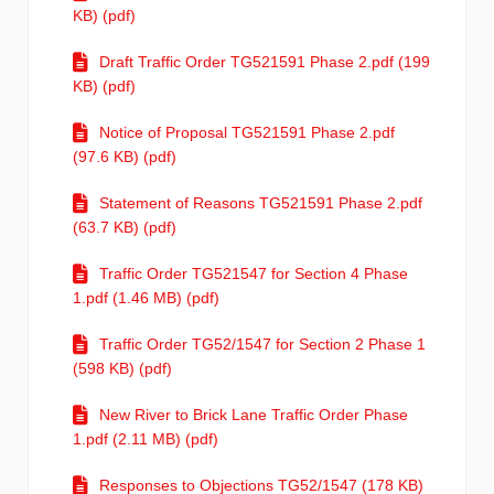
KB) (pdf)
Draft Traffic Order TG521591 Phase 2.pdf (199
KB) (pdf)
Notice of Proposal TG521591 Phase 2.pdf
(97.6 KB) (pdf)
Statement of Reasons TG521591 Phase 2.pdf
(63.7 KB) (pdf)
Traffic Order TG521547 for Section 4 Phase
1.pdf (1.46 MB) (pdf)
Traffic Order TG52/1547 for Section 2 Phase 1
(598 KB) (pdf)
New River to Brick Lane Traffic Order Phase
1.pdf (2.11 MB) (pdf)
Responses to Objections TG52/1547 (178 KB)