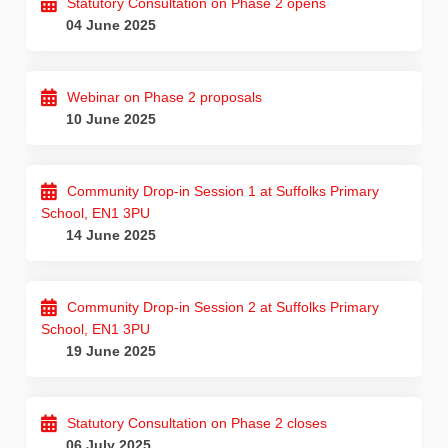
Statutory Consultation on Phase 2 opens
04 June 2025
Webinar on Phase 2 proposals
10 June 2025
Community Drop-in Session 1 at Suffolks Primary
School, EN1 3PU
14 June 2025
Community Drop-in Session 2 at Suffolks Primary
School, EN1 3PU
19 June 2025
Statutory Consultation on Phase 2 closes
06 July 2025