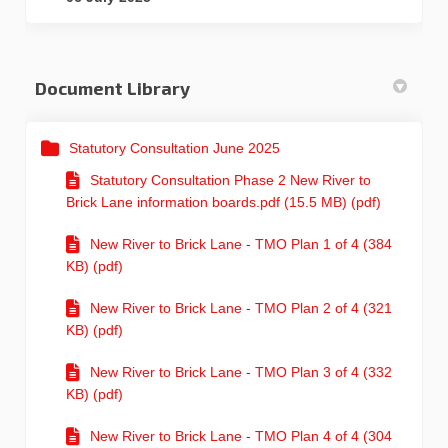
Document Library
Statutory Consultation June 2025
Statutory Consultation Phase 2 New River to
Brick Lane information boards.pdf (15.5 MB) (pdf)
New River to Brick Lane - TMO Plan 1 of 4 (384
KB) (pdf)
New River to Brick Lane - TMO Plan 2 of 4 (321
KB) (pdf)
New River to Brick Lane - TMO Plan 3 of 4 (332
KB) (pdf)
New River to Brick Lane - TMO Plan 4 of 4 (304