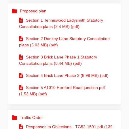
Proposed plan
Section 1 Tenniswood Ladysmith Statutory
Consultation plans (2.4 MB) (pdf)
Section 2 Donkey Lane Statutory Consultation
plans (5.03 MB) (pdf)
Section 3 Brick Lane Phase 1 Statutory
Consultation plans (8.44 MB) (pdf)
Section 4 Brick Lane Phase 2 (8.99 MB) (pdf)
Section 5 A1010 Hertford Road junction.pdf
(1.53 MB) (pdf)
Traffic Order
Responses to Objections - TG52-1591.pdf (139