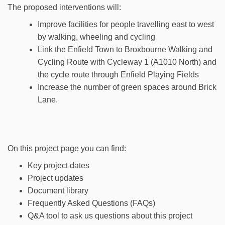
The proposed interventions will:
Improve facilities for people travelling east to west
by walking, wheeling and cycling
Link the Enfield Town to Broxbourne Walking and
Cycling Route with Cycleway 1 (A1010 North) and
the cycle route through Enfield Playing Fields
Increase the number of green spaces around Brick
Lane.
On this project page you can find:
Key project dates
Project updates
Document library
Frequently Asked Questions (FAQs)
Q&A tool to ask us questions about this project