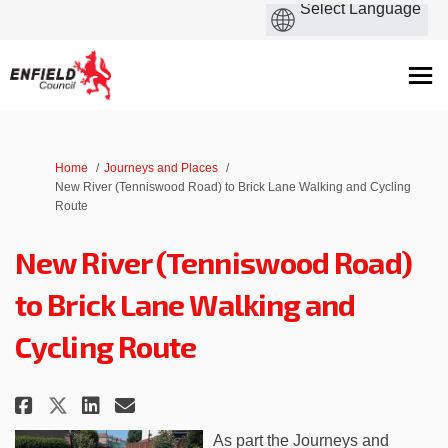
You are here:
Home
Journeys and Places
New River (Tenniswood Road) to Brick Lane Walking and Cycling
Route
New River (Tenniswood Road)
to Brick Lane Walking and
Cycling Route
Share New River (Tenniswood Roa
Share New River (Tenniswoo
Email New River (Tennis
Share New River (Tenniswood R
As part the Journeys and