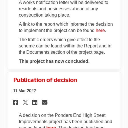
A works notification letter will be delivered to
residents and businesses ahead of any
construction taking place.
A link to the report which informed the decision
(External li
to implement the project can be found
here
.
The traffic orders which give effect to the
scheme can be found within the Report and in
the Documents section of the project page.
This project has now concluded.
Publication of decision
11 Mar 2022
Share Publication of decisio
Share Publication of de
Email Publication of 
Share Publication of decis
A decision on the Ponders End High Street
Improvements project has been published and
(External link)
can be found
here
. The decision has been