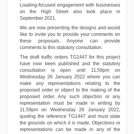
Loading-focused engagement with businesses
on the High Street also took place in
September 2021.
We are now presenting the designs and would
like to invite you to provide your comments on
these proposals. Anyone can provide
comments to this statutory consultation.
The draft traffic orders TG1447 for this project
have now been published and the statutory
consultation is open until 11.59pm on
Wednesday 26 January 2022 where you can
make any representations relating to the
proposed order or object to the making of the
proposed order. Any such objection or any
representation must be made in writing by
11.59pm on Wednesday 26 January 2022,
quoting the reference TG1447 and must state
the grounds on which it is made. Objections or
representations can be made in any of the