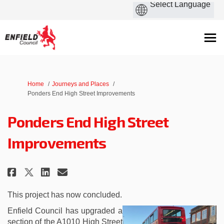
You are here:
Home
Journeys and Places
Ponders End High Street Improvements
Ponders End High Street
Improvements
Share Ponders End High Street I
Share Ponders End High Str
Email Ponders End High 
Share Ponders End High Street
This project has now concluded.
Enfield Council has upgraded a
section of the A1010 High Street