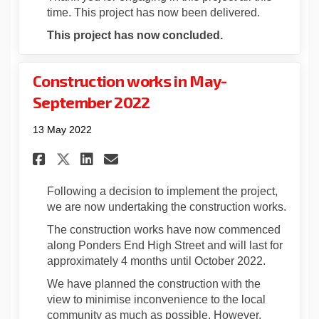
time. This project has now been delivered.
This project has now concluded.
Construction works in May-
September 2022
13 May 2022
Share Construction works in 
Share Construction work
Email Construction wo
Share Construction works i
Following a decision to implement the project,
we are now undertaking the construction works.
The construction works have now commenced
along Ponders End High Street and will last for
approximately 4 months until October 2022.
We have planned the construction with the
view to minimise inconvenience to the local
community as much as possible. However,