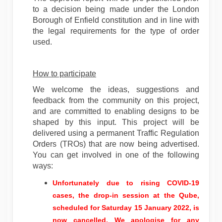
to a decision being made under the London
Borough of Enfield constitution and in line with
the legal requirements for the type of order
used.
How to participate
We welcome the ideas, suggestions and
feedback from the community on this project,
and are committed to enabling designs to be
shaped by this input. This project will be
delivered using a permanent Traffic Regulation
Orders (TROs) that are now being advertised.
You can get involved in one of the following
ways:
Unfortunately due to rising COVID-19
cases, the drop-in session at the Qube,
scheduled for Saturday 15 January 2022, is
now cancelled.
We apologise for any