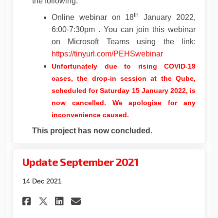
the following:
th
Online webinar on 18
January 2022,
6:00-7:30pm . You can join this webinar
on Microsoft Teams using the link:
(External link)
https://tinyurl.com/PEHSwebinar
Unfortunately due to rising COVID-19
cases, the drop-in session at the Qube,
scheduled for Saturday 15 January 2022, is
now cancelled
.
We apologise for any
inconvenience caused.
This project has now concluded.
Update September 2021
14 Dec 2021
Share Update September 2021 o
Share Update September 2
Email Update September
Share Update September 2021