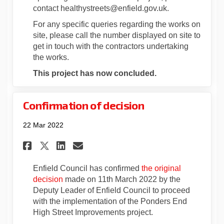
contact healthystreets@enfield.gov.uk.
For any specific queries regarding the works on
site, please call the number displayed on site to
get in touch with the contractors undertaking
the works.
This project has now concluded.
Confirmation of decision
22 Mar 2022
Share Confirmation of decisi
Share Confirmation of d
Email Confirmation of
Share Confirmation of deci
Enfield Council has confirmed
the original
decision
made on 11th March 2022 by the
Deputy Leader of Enfield Council to proceed
with the implementation of the Ponders End
High Street Improvements project.