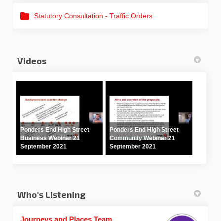
Statutory Consultation - Traffic Orders
Videos
Ponders End High Street
Ponders End High Street
Business Webinar 21
Community Webinar 21
September 2021
September 2021
Who's Listening
Journeys and Places Team