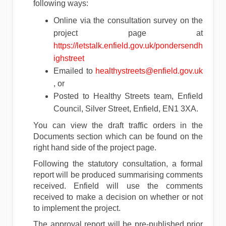
following ways:
Online via the consultation survey on the
project page at
https://letstalk.enfield.gov.uk/pondersendh
ighstreet
(Extern
Emailed to
healthystreets@enfield.gov.uk
(External link)
, or
Posted to Healthy Streets team, Enfield
Council, Silver Street, Enfield, EN1 3XA.
You can view the draft traffic orders in the
Documents section which can be found on the
right hand side of the project page.
Following the statutory consultation, a formal
report will be produced summarising comments
received. Enfield will use the comments
received to make a decision on whether or not
to implement the project.
The approval report will be pre-published prior