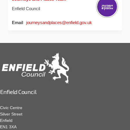
Enfield Council
(External link)
Email
journeysandplaces@enfield.gov.uk
Enfield Council
Civic Centre
Silver Street
Enfield
EN1 3XA