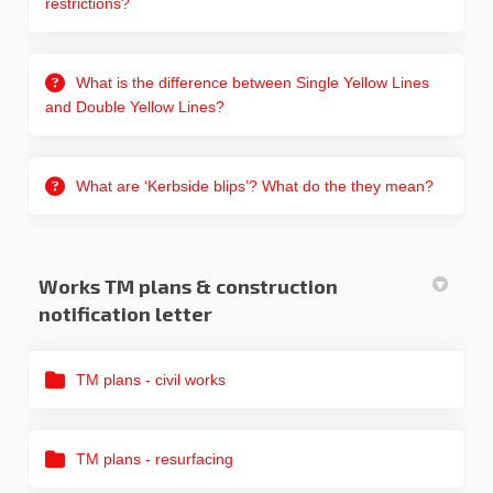
restrictions?
What is the difference between Single Yellow Lines
and Double Yellow Lines?
What are ‘Kerbside blips’? What do the they mean?
Works TM plans & construction
notification letter
TM plans - civil works
TM plans - resurfacing