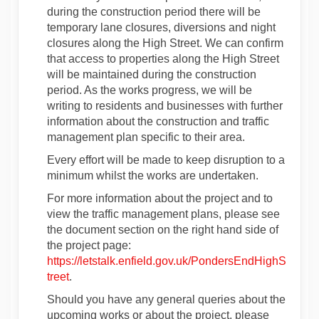
during the construction period there will be
temporary lane closures, diversions and night
closures along the High Street. We can confirm
that access to properties along the High Street
will be maintained during the construction
period. As the works progress, we will be
writing to residents and businesses with further
information about the construction and traffic
management plan specific to their area.
Every effort will be made to keep disruption to a
minimum whilst the works are undertaken.
For more information about the project and to
view the traffic management plans, please see
the document section on the right hand side of
the project page:
https://letstalk.enfield.gov.uk/PondersEndHighS
treet
.
Should you have any general queries about the
upcoming works or about the project, please