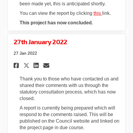
been made yet, this is anticipated shortly.
(External link)
(External link)
You can view the report by clicking
this
link.
This project has now concluded.
27th January 2022
27 Jan 2022
Share 27th January 2022 on Fa
Share 27th January 2022 
Email 27th January 202
Share 27th January 2022 on 
Thank you to those who have contacted us and
shared their comments with us through the
statutory consultation process, which has now
closed.
A report is currently being prepared which will
respond to the comments raised. This will be
published on the Council website and linked on
the project page in due course.