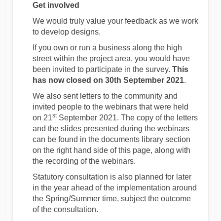
Get involved
We would truly value your feedback as we work
to develop designs.
If you own or run a business along the high
street within the project area, you would have
been invited to participate in the survey.
This
has now closed on 30th September 2021
.
We also sent letters to the community and
invited people to the webinars that were held
st
on 21
September 2021. The copy of the letters
and the slides presented during the webinars
can be found in the documents library section
on the right hand side of this page, along with
the recording of the webinars.
Statutory consultation is also planned for later
in the year ahead of the implementation around
the Spring/Summer time, subject the outcome
of the consultation.