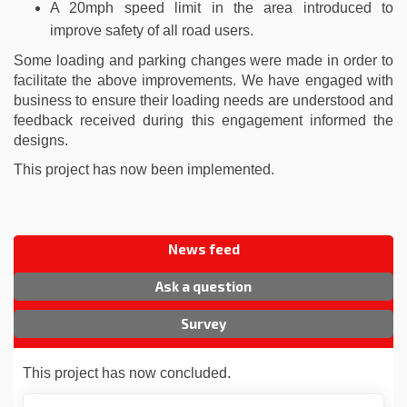
A 20mph speed limit in the area introduced to
improve safety of all road users.
Some loading and parking changes were made in order to
facilitate the above improvements. We have engaged with
business to ensure their loading needs are understood and
feedback received during this engagement informed the
designs.
This project has now been implemented.
News feed
Ask a question
Survey
This project has now concluded.