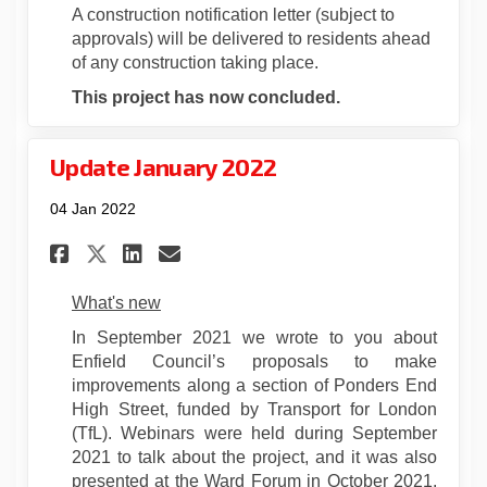
A construction notification letter (subject to
approvals) will be delivered to residents ahead
of any construction taking place.
This project has now concluded.
Update January 2022
04 Jan 2022
Share Update January 2022 on
Share Update January 20
Email Update January 
Share Update January 2022 o
What's new
In September 2021 we wrote to you about
Enfield Council’s proposals to make
improvements along a section of Ponders End
High Street, funded by Transport for London
(TfL). Webinars were held during September
2021 to talk about the project, and it was also
presented at the Ward Forum in October 2021.