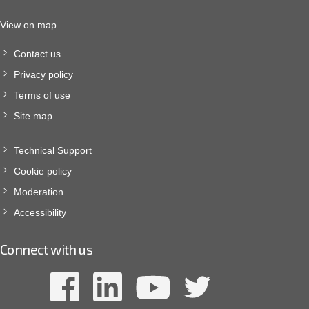
View on map
Contact us
Privacy policy
Terms of use
Site map
Technical Support
Cookie policy
Moderation
Accessibility
Connect with us