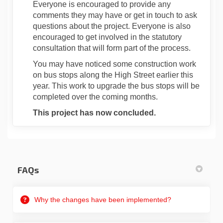
Everyone is encouraged to provide any
comments they may have or get in touch to ask
questions about the project. Everyone is also
encouraged to get involved in the statutory
consultation that will form part of the process.
You may have noticed some construction work
on bus stops along the High Street earlier this
year. This work to upgrade the bus stops will be
completed over the coming months.
This project has now concluded.
FAQs
Why the changes have been implemented?