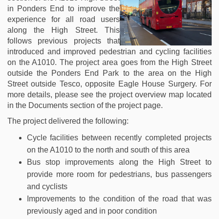
in Ponders End to improve the
experience for all road users
along the High Street. This
follows previous projects that
introduced and improved pedestrian and cycling facilities
on the A1010. The project area goes from the High Street
outside the Ponders End Park to the area on the High
Street outside Tesco, opposite Eagle House Surgery. For
more details, please see the project overview map located
in the Documents section of the project page.
The project delivered the following:
Cycle facilities between recently completed projects
on the A1010 to the north and south of this area
Bus stop improvements along the High Street to
provide more room for pedestrians, bus passengers
and cyclists
Improvements to the condition of the road that was
previously aged and in poor condition