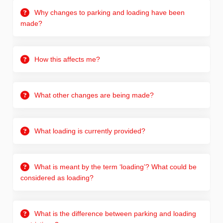
Why changes to parking and loading have been
made?
How this affects me?
What other changes are being made?
What loading is currently provided?
What is meant by the term ‘loading’? What could be
considered as loading?
What is the difference between parking and loading