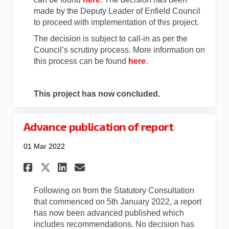
made by the Deputy Leader of Enfield Council
to proceed with implementation of this project.
The decision is subject to call-in as per the
Council’s scrutiny process. More information on
(External link)
this process can be found
here
.
This project has now concluded.
Advance publication of report
01 Mar 2022
Share Advance publication of
Share Advance publicati
Email Advance publica
Share Advance publication 
Following on from the Statutory Consultation
that commenced on 5th January 2022, a report
has now been advanced published which
includes recommendations. No decision has