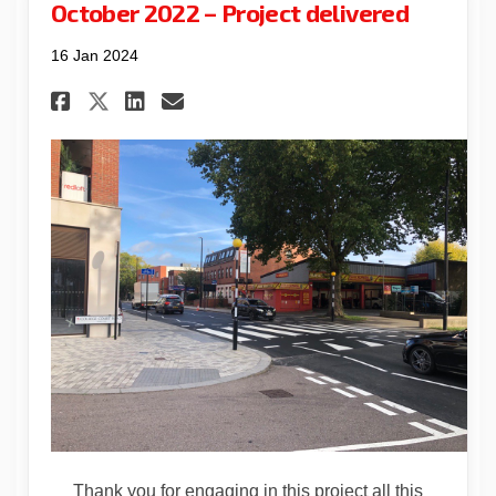
October 2022 – Project delivered
16 Jan 2024
Share October 2022 – Project 
Share October 2022 – Pro
Email October 2022 – P
Share October 2022 – Projec
Thank you for engaging in this project all this