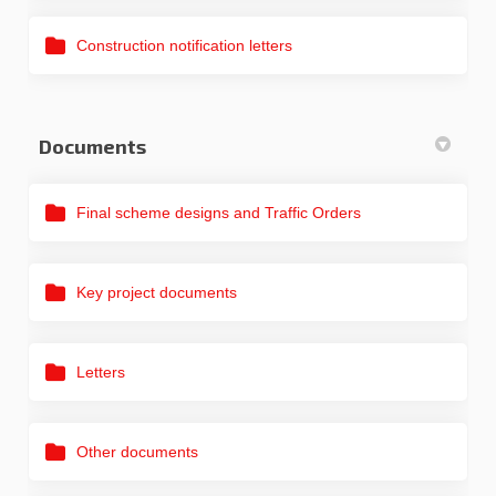
Construction notification letters
Documents
Final scheme designs and Traffic Orders
Key project documents
Letters
Other documents