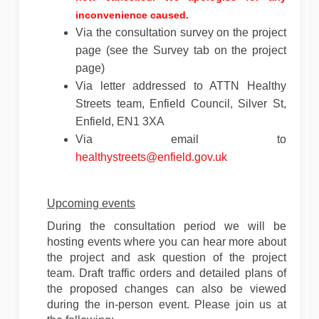
inconvenience caused.
Via the consultation survey on the project
page (see the Survey tab on the project
page)
Via letter addressed to ATTN Healthy
Streets team, Enfield Council, Silver St,
Enfield, EN1 3XA
Via email to
(External link)
healthystreets@enfield.gov.uk
Upcoming events
During the consultation period we will be
hosting events where you can hear more about
the project and ask question of the project
team. Draft traffic orders and detailed plans of
the proposed changes can also be viewed
during the in-person event. Please join us at