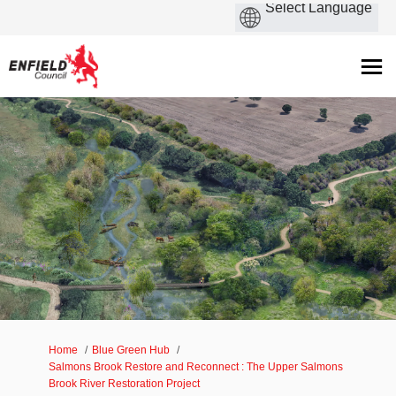
You are here:
Home
Blue Green Hub
Salmons Brook Restore and Reconnect : The Upper Salmons
Brook River Restoration Project