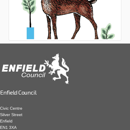
Enfield Council
Civic Centre
Silver Street
Enfield
EN1 3XA