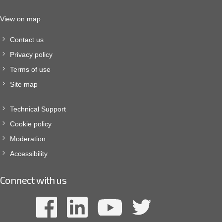
View on map
Contact us
Privacy policy
Terms of use
Site map
Technical Support
Cookie policy
Moderation
Accessibility
Connect with us