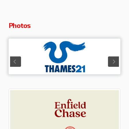
Photos