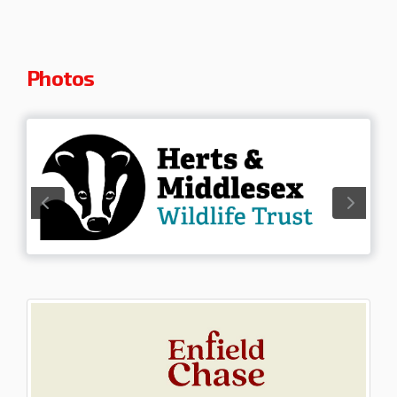
Photos