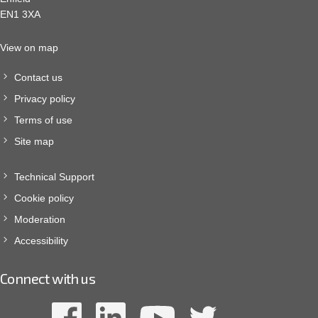
EN1 3XA
View on map
Contact us
Privacy policy
Terms of use
Site map
Technical Support
Cookie policy
Moderation
Accessibility
Connect with us