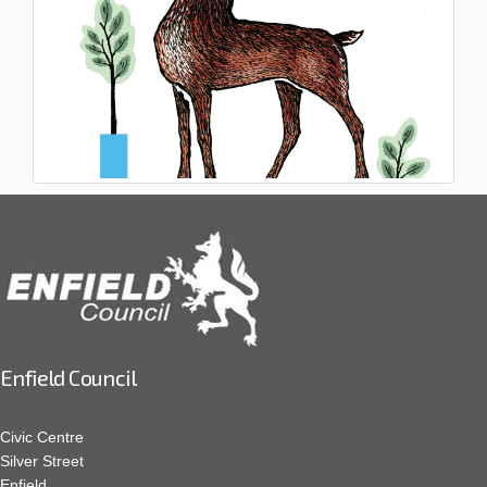
Enfield Council
Civic Centre
Silver Street
Enfield