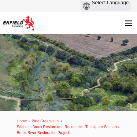
You are here:
Home
Blue Green Hub
Salmons Brook Restore and Reconnect : The Upper Salmons
Brook River Restoration Project