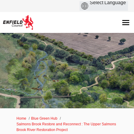
You are here:
Home
Blue Green Hub
Salmons Brook Restore and Reconnect : The Upper Salmons
Brook River Restoration Project