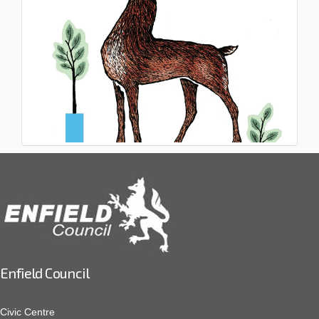
Enfield Council
Civic Centre