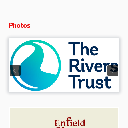
Photos