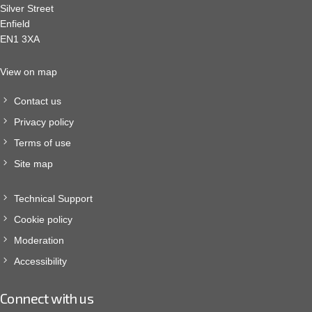
Silver Street
Enfield
EN1 3XA
View on map
Contact us
Privacy policy
Terms of use
Site map
Technical Support
Cookie policy
Moderation
Accessibility
Connect with us